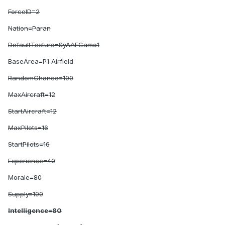
ForceID=2
Nation=Paran
DefaultTexture=SyAAFCamo1
BaseArea=P1 Airfield
RandomChance=100
MaxAircraft=12
StartAircraft=12
MaxPilots=16
StartPilots=16
Experience=40
Morale=80
Supply=100
Intelligence=80