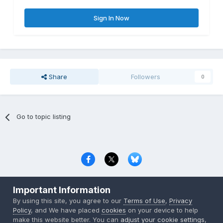
Sign In Now
Share
Followers
0
Go to topic listing
Privacy Policy
Contact Us
Cookies
Important Information
Copyright © 2000-
2026
CombatACE.com
All Rights Reserved
By using this site, you agree to our
Terms of Use
,
Privacy
Powered by Invision Community
Policy
, and We have placed
cookies
on your device to help
make this website better. You can
adjust your cookie settings
,