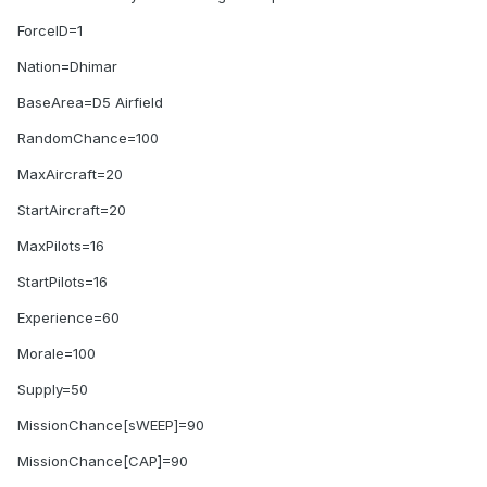
ForceID=1
Nation=Dhimar
BaseArea=D5 Airfield
RandomChance=100
MaxAircraft=20
StartAircraft=20
MaxPilots=16
StartPilots=16
Experience=60
Morale=100
Supply=50
MissionChance[sWEEP]=90
MissionChance[CAP]=90