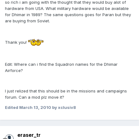
so rich i am going with the thought that they would buy alot of
hardware from USA. What military hardware would be available
for Dhimar in 1989? The same questions goes for Paran but they
are buying from Soviet.
Thank you!
Edit: Where can i find the Squadron names for the Dhimar
Airforce?
I just relized that this should be in the missions and campaigns
forum. Can a mod plz move it?
Edited
March 13, 2010
by xclusiv8
eraser_tr