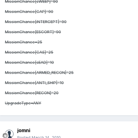
MissionChance[sWEEP]=90
MissionChance[CAP]=90
MissionChance[iNTERCEPT]=90
MissionChance[ESCORT]=90
MissionChance
=25
MissionChance[CAS]=25
MissionChance[sEAD]=10
MissionChance[ARMED_RECON]=25
MissionChance[ANTI_SHIP]=10
MissionChance[RECON]=20
UpgradeType=ANY
jomni
Posted
March 14, 2010