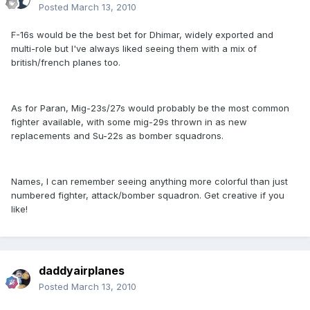
Posted
March 13, 2010
F-16s would be the best bet for Dhimar, widely exported and
multi-role but I've always liked seeing them with a mix of
british/french planes too.
As for Paran, Mig-23s/27s would probably be the most common
fighter available, with some mig-29s thrown in as new
replacements and Su-22s as bomber squadrons.
Names, I can remember seeing anything more colorful than just
numbered fighter, attack/bomber squadron. Get creative if you
like!
daddyairplanes
Posted
March 13, 2010