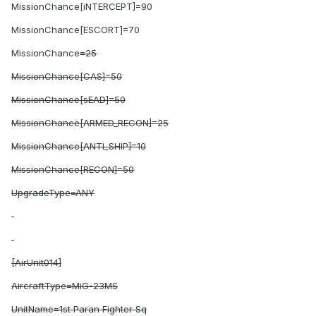
MissionChance[iNTERCEPT]=90
MissionChance[ESCORT]=70
MissionChance
=25
MissionChance[CAS]=50
MissionChance[sEAD]=50
MissionChance[ARMED_RECON]=25
MissionChance[ANTI_SHIP]=10
MissionChance[RECON]=50
UpgradeType=ANY
[AirUnit014]
AircraftType=MiG-23MS
UnitName=1st Paran Fighter Sq