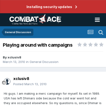
Installing security updates
General Discussion
Playing around with campaigns
By
xclusiv8
March 13, 2010
in
General Discussion
xclusiv8
Posted
March 13, 2010
Hii guys. I am making a merc campaign for myself. Its set in 1989.
USA has left Dhimars side because the cold war went hot and
they are occupied elsewhere. So my questions is, since Dhimar is