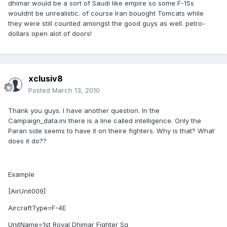
dhimar would be a sort of Saudi like empire so some F-15s
wouldnt be unrealistic. of course Iran bouoght Tomcats while
they were still counted amongst the good guys as well. petro-
dollars open alot of doors!
xclusiv8
Posted
March 13, 2010
Thank you guys. I have another question. In the
Campaign_data.ini there is a line called intelligence. Only the
Paran side seems to have it on theire fighters. Why is that? What
does it do??
Example
[AirUnit009]
AircraftType=F-4E
UnitName=1st Royal Dhimar Fighter Sq