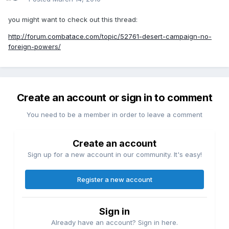
you might want to check out this thread:
http://forum.combatace.com/topic/52761-desert-campaign-no-
foreign-powers/
Create an account or sign in to comment
You need to be a member in order to leave a comment
Create an account
Sign up for a new account in our community. It's easy!
Register a new account
Sign in
Already have an account? Sign in here.