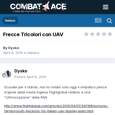
Italiano
Frecce Tricolori con UAV
By
Dysko
April 6, 2010
in
Italiano
Dysko
Posted
April 6, 2010
Scusate per il ritardo, ma ho notato solo oggi il simpatico pesce
d'aprile della rivista inglese Flightglobal relativo a una
"UAVvizzazione" della PAN
http://www.flightglobal.com/articles/2010/04/01/340168/pictures-
farnborough-beckons-for-italian-uav-display-team.html