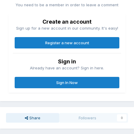
You need to be a member in order to leave a comment
Create an account
Sign up for a new account in our community. It's easy!
Register a new account
Sign in
Already have an account? Sign in here.
Sign In Now
Share
Followers
0