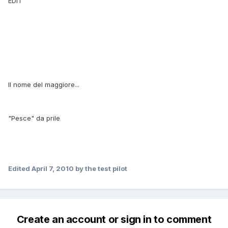
EDIT
Il nome del maggiore...
"Pesce" da prile
Edited
April 7, 2010
by the test pilot
Create an account or sign in to comment