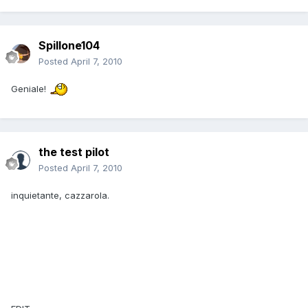
Spillone104
Posted
April 7, 2010
Geniale!
the test pilot
Posted
April 7, 2010
inquietante, cazzarola.