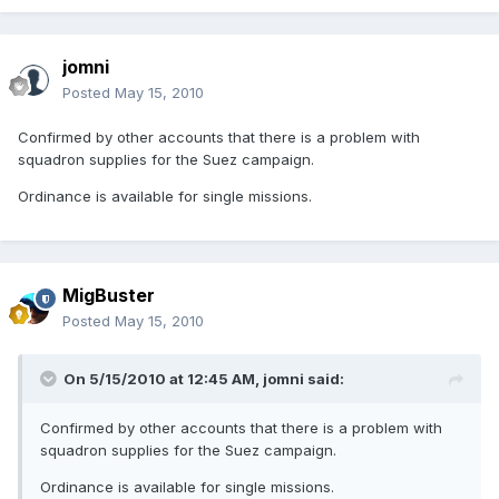
jomni
Posted
May 15, 2010
Confirmed by other accounts that there is a problem with
squadron supplies for the Suez campaign.
Ordinance is available for single missions.
MigBuster
Posted
May 15, 2010
On 5/15/2010 at 12:45 AM, jomni said:
Confirmed by other accounts that there is a problem with
squadron supplies for the Suez campaign.
Ordinance is available for single missions.