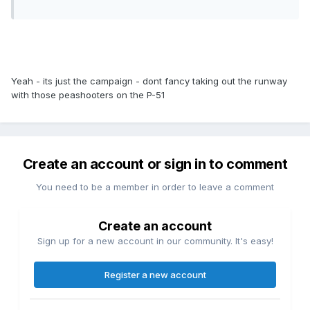
Yeah - its just the campaign - dont fancy taking out the runway
with those peashooters on the P-51
Create an account or sign in to comment
You need to be a member in order to leave a comment
Create an account
Sign up for a new account in our community. It's easy!
Register a new account