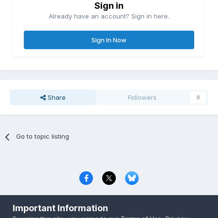
Sign in
Already have an account? Sign in here.
Sign In Now
Share
Followers
0
Go to topic listing
Privacy Policy
Contact Us
Cookies
Important Information
Copyright © 2000-
2026
CombatACE.com
All Rights Reserved