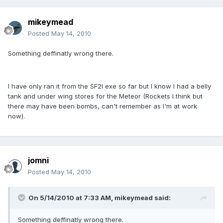
mikeymead
Posted
May 14, 2010
Something deffinatly wrong there.
I have only ran it from the SF2I exe so far but I know I had a belly
tank and under wing stores for the Meteor (Rockets I think but
there may have been bombs, can't remember as I'm at work
now).
jomni
Posted
May 14, 2010
On 5/14/2010 at 7:33 AM, mikeymead said:
Something deffinatly wrong there.