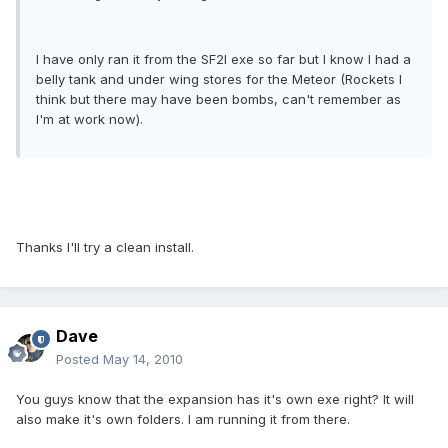
I have only ran it from the SF2I exe so far but I know I had a
belly tank and under wing stores for the Meteor (Rockets I
think but there may have been bombs, can't remember as
I'm at work now).
Thanks I'll try a clean install.
Dave
Posted
May 14, 2010
You guys know that the expansion has it's own exe right? It will
also make it's own folders. I am running it from there.