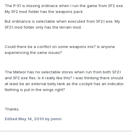
The P-51 is missing ordinace when I run the game from SF2 exe.
My SF2 mod folder has the weapons pack.
But ordinance is selectable when executed from SF2:I exe. My
SF2:I mod folder only has the terrain mod.
Could there be a conflict on some weapons inis? Is anyone
experiencing the same issues?
The Meteor has no selectable stores when run from both SF2:I
and SF2 exe fles. Is it really like this? I was thinking there should
at least be an external belly tank as the cockpit has an indicator.
Nothing is put in the wings right?
Thanks.
Edited
May 14, 2010
by jomni