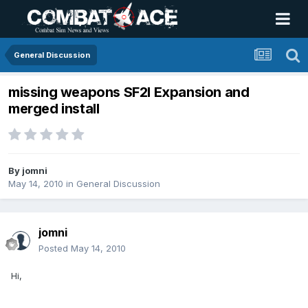
General Discussion
missing weapons SF2I Expansion and
merged install
By
jomni
May 14, 2010
in
General Discussion
jomni
Posted
May 14, 2010
Hi,