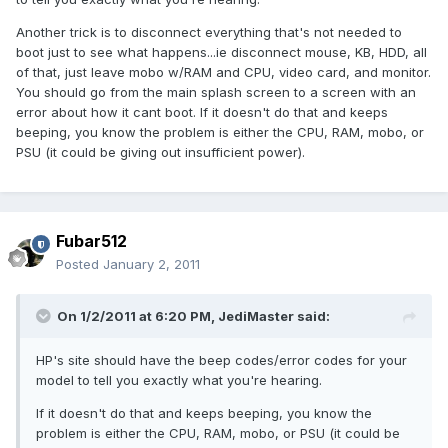
Another trick is to disconnect everything that's not needed to
boot just to see what happens...ie disconnect mouse, KB, HDD, all
of that, just leave mobo w/RAM and CPU, video card, and monitor.
You should go from the main splash screen to a screen with an
error about how it cant boot. If it doesn't do that and keeps
beeping, you know the problem is either the CPU, RAM, mobo, or
PSU (it could be giving out insufficient power).
Fubar512
Posted
January 2, 2011
On 1/2/2011 at 6:20 PM, JediMaster said:
HP's site should have the beep codes/error codes for your
model to tell you exactly what you're hearing.
If it doesn't do that and keeps beeping, you know the
problem is either the CPU, RAM, mobo, or PSU (it could be