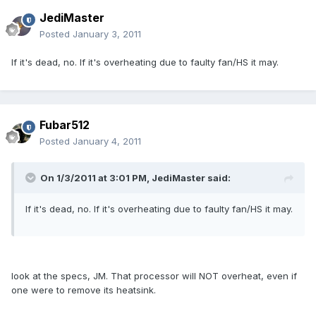
JediMaster
Posted
January 3, 2011
If it's dead, no. If it's overheating due to faulty fan/HS it may.
Fubar512
Posted
January 4, 2011
On 1/3/2011 at 3:01 PM, JediMaster said:
If it's dead, no. If it's overheating due to faulty fan/HS it may.
look at the specs, JM. That processor will NOT overheat, even if
one were to remove its heatsink.