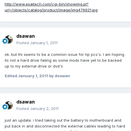
http://www.esaitech.com/cgi-bin/showimg.pl?
url=/objects/catalog/product/image/img476921.jpg
dsawan
Posted
January 1, 2011
ok. but thi seems to be a common issue for hp pcs's. I am hoping
its not a hard drive failing as some mods have yet to be backed
up to my external drive or dvd's
Edited
January 1, 2011
by dsawan
dsawan
Posted
January 2, 2011
just an update. i tried taking out the battery to motherboard and
put back in and disconnected the external cables leading to hard