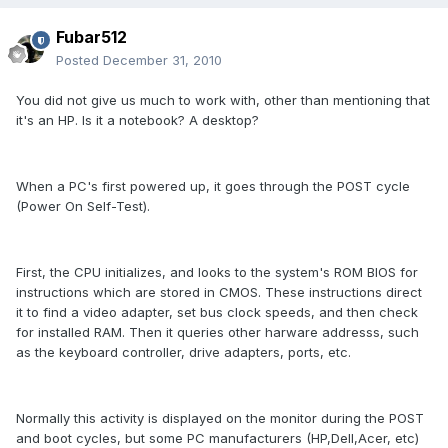
Fubar512
Posted
December 31, 2010
You did not give us much to work with, other than mentioning that
it's an HP. Is it a notebook? A desktop?
When a PC's first powered up, it goes through the POST cycle
(Power On Self-Test).
First, the CPU initializes, and looks to the system's ROM BIOS for
instructions which are stored in CMOS. These instructions direct
it to find a video adapter, set bus clock speeds, and then check
for installed RAM. Then it queries other harware addresss, such
as the keyboard controller, drive adapters, ports, etc.
Normally this activity is displayed on the monitor during the POST
and boot cycles, but some PC manufacturers (HP,Dell,Acer, etc)