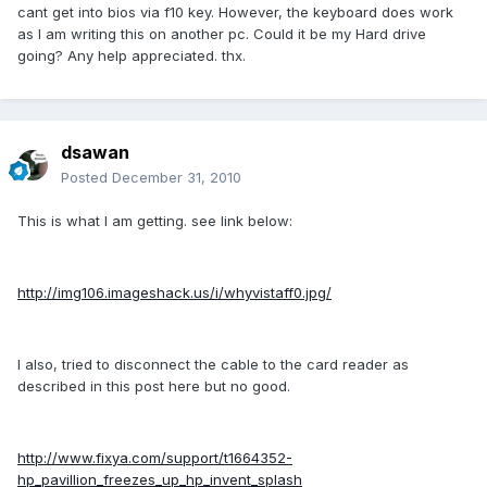
cant get into bios via f10 key. However, the keyboard does work
as I am writing this on another pc. Could it be my Hard drive
going? Any help appreciated. thx.
dsawan
Posted
December 31, 2010
This is what I am getting. see link below:
http://img106.imageshack.us/i/whyvistaff0.jpg/
I also, tried to disconnect the cable to the card reader as
described in this post here but no good.
http://www.fixya.com/support/t1664352-
hp_pavillion_freezes_up_hp_invent_splash