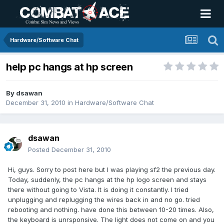
Hardware/Software Chat
help pc hangs at hp screen
By
dsawan
December 31, 2010
in
Hardware/Software Chat
dsawan
Posted
December 31, 2010
Hi, guys. Sorry to post here but I was playing sf2 the previous day.
Today, suddenly, the pc hangs at the hp logo screen and stays
there without going to Vista. It is doing it constantly. I tried
unplugging and replugging the wires back in and no go. tried
rebooting and nothing. have done this between 10-20 times. Also,
the keyboard is unrsponsive. The light does not come on and you