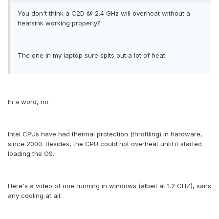
You don't think a C2D @ 2.4 GHz will overheat without a
heatsink working properly?
The one in my laptop sure spits out a lot of heat.
In a word, no.
Intel CPUs have had thermal protection (throttling) in hardware,
since 2000. Besides, the CPU could not overheat until it started
loading the OS.
Here's a video of one running in windows (albeit at 1.2 GHZ), sans
any cooling at all: