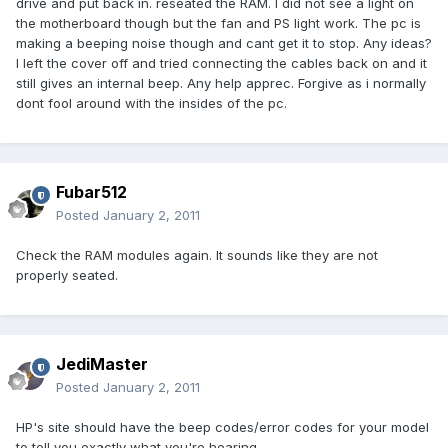
drive and put back in. reseated the RAM. I did not see a light on
the motherboard though but the fan and PS light work. The pc is
making a beeping noise though and cant get it to stop. Any ideas?
I left the cover off and tried connecting the cables back on and it
still gives an internal beep. Any help apprec. Forgive as i normally
dont fool around with the insides of the pc.
Fubar512
Posted
January 2, 2011
Check the RAM modules again. It sounds like they are not
properly seated.
JediMaster
Posted
January 2, 2011
HP's site should have the beep codes/error codes for your model
to tell you exactly what you're hearing.