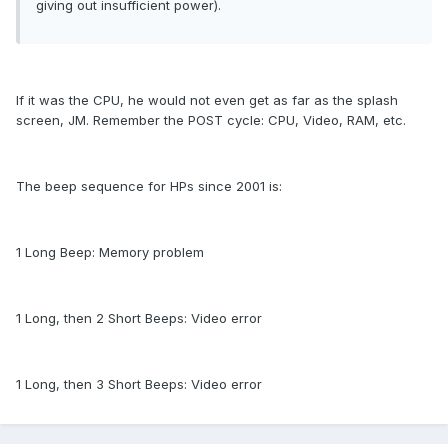
giving out insufficient power).
If it was the CPU, he would not even get as far as the splash
screen, JM. Remember the POST cycle: CPU, Video, RAM, etc.
The beep sequence for HPs since 2001 is:
1 Long Beep: Memory problem
1 Long, then 2 Short Beeps: Video error
1 Long, then 3 Short Beeps: Video error