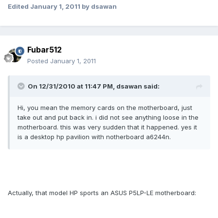
Edited
January 1, 2011
by dsawan
Fubar512
Posted
January 1, 2011
On 12/31/2010 at 11:47 PM, dsawan said:
Hi, you mean the memory cards on the motherboard, just
take out and put back in. i did not see anything loose in the
motherboard. this was very sudden that it happened. yes it
is a desktop hp pavilion with notherboard a6244n.
Actually, that model HP sports an ASUS P5LP-LE motherboard: