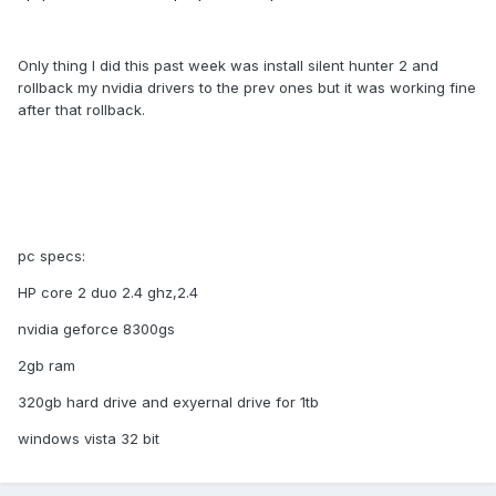
Only thing I did this past week was install silent hunter 2 and
rollback my nvidia drivers to the prev ones but it was working fine
after that rollback.
pc specs:
HP core 2 duo 2.4 ghz,2.4
nvidia geforce 8300gs
2gb ram
320gb hard drive and exyernal drive for 1tb
windows vista 32 bit