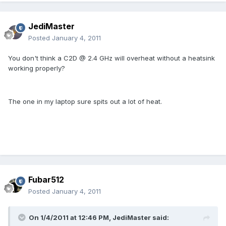
JediMaster
Posted
January 4, 2011
You don't think a C2D @ 2.4 GHz will overheat without a heatsink
working properly?
The one in my laptop sure spits out a lot of heat.
Fubar512
Posted
January 4, 2011
On 1/4/2011 at 12:46 PM, JediMaster said: