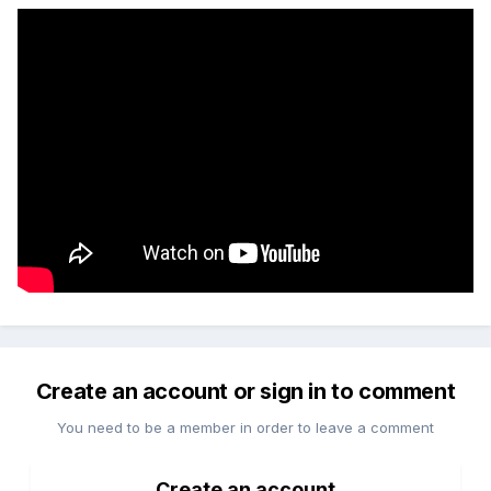
Create an account or sign in to comment
You need to be a member in order to leave a comment
Create an account