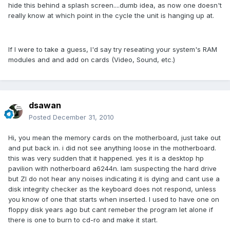
hide this behind a splash screen....dumb idea, as now one doesn't
really know at which point in the cycle the unit is hanging up at.
If I were to take a guess, I'd say try reseating your system's RAM
modules and and add on cards (Video, Sound, etc.)
dsawan
Posted
December 31, 2010
Hi, you mean the memory cards on the motherboard, just take out
and put back in. i did not see anything loose in the motherboard.
this was very sudden that it happened. yes it is a desktop hp
pavilion with notherboard a6244n. Iam suspecting the hard drive
but ZI do not hear any noises indicating it is dying and cant use a
disk integrity checker as the keyboard does not respond, unless
you know of one that starts when inserted. I used to have one on
floppy disk years ago but cant remeber the program let alone if
there is one to burn to cd-ro and make it start.