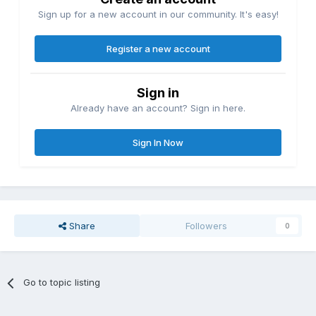
Sign up for a new account in our community. It's easy!
Register a new account
Sign in
Already have an account? Sign in here.
Sign In Now
Share
Followers
0
Go to topic listing