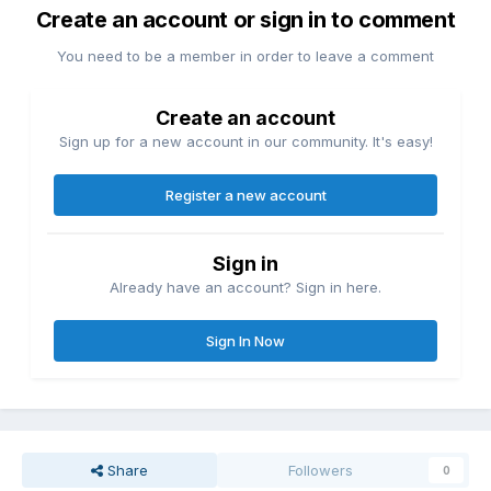
Create an account or sign in to comment
You need to be a member in order to leave a comment
Create an account
Sign up for a new account in our community. It's easy!
Register a new account
Sign in
Already have an account? Sign in here.
Sign In Now
Share
Followers
0