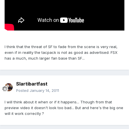
I think that the threat of SF to fade from the scene is very real,
even if in reality the tacpack is not as good as advertised: FSX
has a much, much larger fan base than SF...
Slartibartfast
Posted
January 14, 2011
I will think about it when or if it happens... Though from that
preview video it doesn't look too bad... But and here's the big one
will it work correctly ?