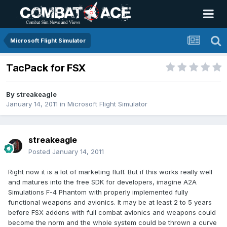
Microsoft Flight Simulator
TacPack for FSX
By
streakeagle
January 14, 2011
in
Microsoft Flight Simulator
streakeagle
Posted
January 14, 2011
Right now it is a lot of marketing fluff. But if this works really well
and matures into the free SDK for developers, imagine A2A
Simulations F-4 Phantom with properly implemented fully
functional weapons and avionics. It may be at least 2 to 5 years
before FSX addons with full combat avionics and weapons could
become the norm and the whole system could be thrown a curve