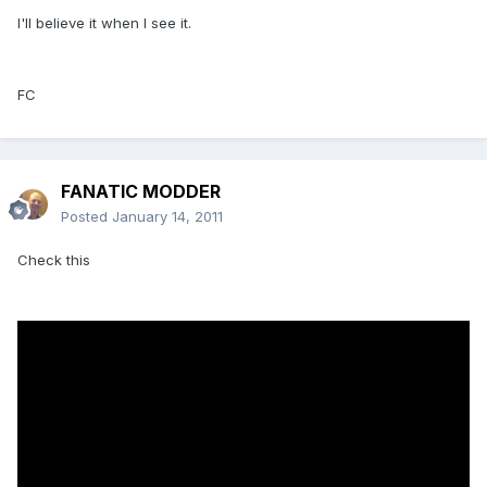
I'll believe it when I see it.
FC
FANATIC MODDER
Posted
January 14, 2011
Check this