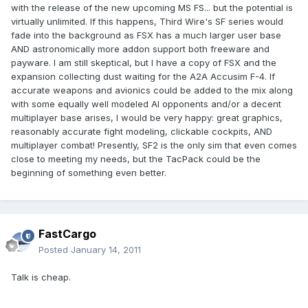
with the release of the new upcoming MS FS... but the potential is
virtually unlimited. If this happens, Third Wire's SF series would
fade into the background as FSX has a much larger user base
AND astronomically more addon support both freeware and
payware. I am still skeptical, but I have a copy of FSX and the
expansion collecting dust waiting for the A2A Accusim F-4. If
accurate weapons and avionics could be added to the mix along
with some equally well modeled AI opponents and/or a decent
multiplayer base arises, I would be very happy: great graphics,
reasonably accurate fight modeling, clickable cockpits, AND
multiplayer combat! Presently, SF2 is the only sim that even comes
close to meeting my needs, but the TacPack could be the
beginning of something even better.
FastCargo
Posted
January 14, 2011
Talk is cheap.