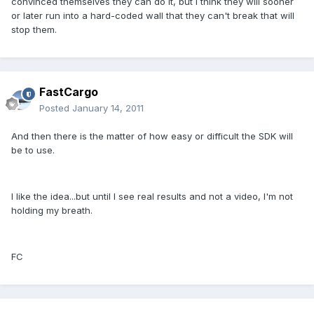
convinced themselves they can do it, but I think they will sooner
or later run into a hard-coded wall that they can't break that will
stop them.
FastCargo
Posted
January 14, 2011
And then there is the matter of how easy or difficult the SDK will
be to use.
I like the idea...but until I see real results and not a video, I'm not
holding my breath.
FC