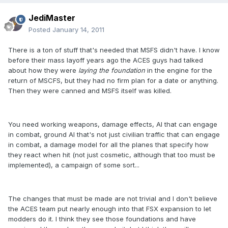
JediMaster
Posted
January 14, 2011
There is a ton of stuff that's needed that MSFS didn't have. I know
before their mass layoff years ago the ACES guys had talked
about how they were
laying the foundation
in the engine for the
return of MSCFS, but they had no firm plan for a date or anything.
Then they were canned and MSFS itself was killed.
You need working weapons, damage effects, AI that can engage
in combat, ground AI that's not just civilian traffic that can engage
in combat, a damage model for all the planes that specify how
they react when hit (not just cosmetic, although that too must be
implemented), a campaign of some sort...
The changes that must be made are not trivial and I don't believe
the ACES team put nearly enough into that FSX expansion to let
modders do it. I think they see those foundations and have