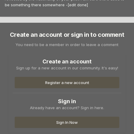
be something there somewhere -[edit done]
Create an account or sign in to comment
You need to be a member in order to leave a comment
Create an account
Sign up for a new account in our community. It's easy!
Register a new account
Sign in
Already have an account? Sign in here.
Sign In Now