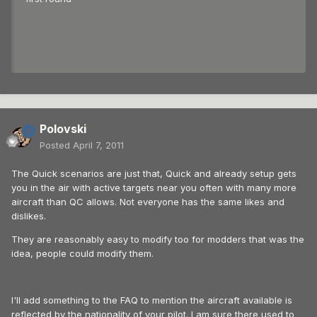
Polovski
Posted
April 7, 2011
The Quick scenarios are just that, Quick and already setup gets
you in the air with active targets near you often with many more
aircraft than QC allows. Not everyone has the same likes and
dislikes.
They are reasonably easy to modify too for modders that was the
idea, people could modify them.
I'll add something to the FAQ to mention the aircraft available is
reflected by the nationality of your pilot. I am sure there used to