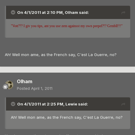
On 4/1/2011 at 2:10 PM, Olham said:
"Vott??? I giv you tips, ant you use zem againsst my own peepel?!? Grmbll!!!"
Ah! Well mon ame, as the French say, C'est La Guerre, no?
Olham
Posted
April 1, 2011
On 4/1/2011 at 2:25 PM, Lewie said:
Ah! Well mon ame, as the French say, C'est La Guerre, no?