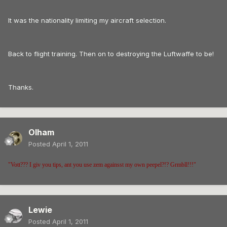
It was the nationality limiting my aircraft selection.
Back to flight training. Then on to destroying the Luftwaffe to be!
Thanks.
Olham
Posted
April 1, 2011
"Vott??? I giv you tips, ant you use zem againsst my own peepel?!? Grmbll!!!"
Lewie
Posted
April 1, 2011