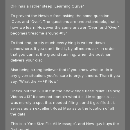
OFF has a rather steep 'Learning Curve'
To prevent the Newbie from asking the same question
'Over. and 'Over'. The questions are understandable, that's
how we learn. However the same answer 'Over' and 'Over'
becomes tiresome around #134
To that end, pretty much everything is written down
somewhere. If you can't find it, by all means ask. In order
that you can hit the ground running, when the postman
delivers your disc.
Also being strong believer that if you know what to do in
any given situation, you're sure to enjoy it more. Than if you
say; 'What the F**K Now'
Check out the STICKY in the Knowledge Base "Pilot Training
Videos #13" it does not contain what it's title suggests. . .it
was merely a spot that needed filling. . and it got filled. . it
serves as an excellent Road Map as to the location of all
the data
This is a 'One Size Fits All Message', and New guy buys the
first round