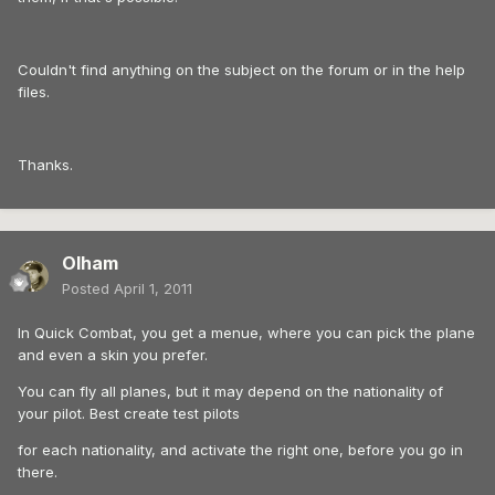
Couldn't find anything on the subject on the forum or in the help
files.
Thanks.
Olham
Posted
April 1, 2011
In Quick Combat, you get a menue, where you can pick the plane
and even a skin you prefer.
You can fly all planes, but it may depend on the nationality of
your pilot. Best create test pilots
for each nationality, and activate the right one, before you go in
there.