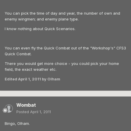
You can pick the time of day and year, the number of own and
enemy wingmen; and enemy plane type.
I know nothing about Quick Scenarios.
You can even fly the Quick Combat out of the "Workshop's" CFS3
Quick Combat.
There you would get more choice - you could pick your home
field, the exact weather etc.
Edited
April 1, 2011
by Olham
Wombat
Posted
April 1, 2011
Bingo, Olham.