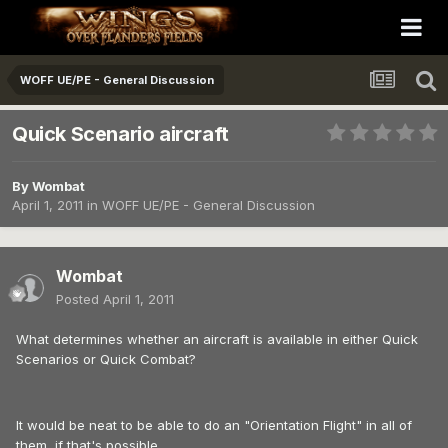
WOFF UE/PE - General Discussion
Quick Scenario aircraft
By
Wombat
April 1, 2011
in
WOFF UE/PE - General Discussion
Wombat
Posted
April 1, 2011
What determines whether an aircraft is available in either Quick
Scenarios or Quick Combat?
It would be neat to be able to do an "Orientation Flight" in all of
them, if that's possible.