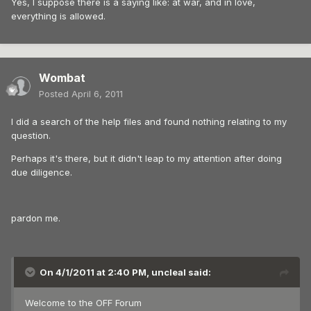
Yes, I suppose there is a saying like: at war, and in love,
everything is allowed.
Wombat
Posted
April 6, 2011
I did a search of the help files and found nothing relating to my
question.
Perhaps it's there, but it didn't leap to my attention after doing
due diligence.
pardon me.
On 4/1/2011 at 2:40 PM, uncleal said:
Welcome to the OFF Forum