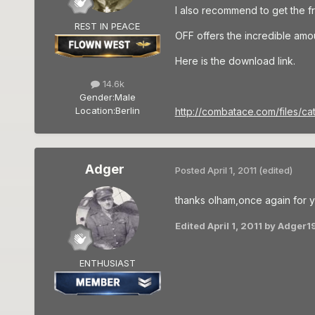
I also recommend to get the 
REST IN PEACE
OFF offers the incredible amoun
Here is the download link.
14.6k
Gender:
Male
Location:
Berlin
http://combatace.com/files/cat
Adger
Posted
April 1, 2011
(edited)
thanks olham,once again for yo
Edited
April 1, 2011
by Adger1
ENTHUSIAST