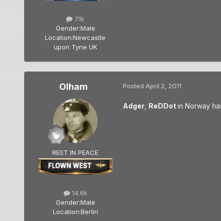
7.1k
Gender:
Male
Location:
Newcastle
upon Tyne UK
Olham
Posted
April 2, 2011
Adger
,
ReDDot
in Norway has
REST IN PEACE
14.6k
Gender:
Male
Location:
Berlin