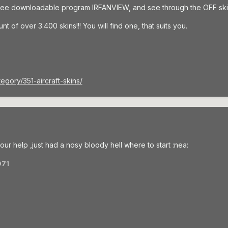
free downloadable program IRFANVIEW, and see through the OFF ski
t of over 3.400 skins!!! You will find one, that suits you.
egory/351-aircraft-skins/
ur help ,just had a nosy bloody hell where to start :nea:
971