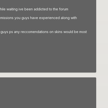
ile waiting ive been addicted to the forum
he missions you guys have experienced along with
anks guys ps any reccomendations on skins would be most