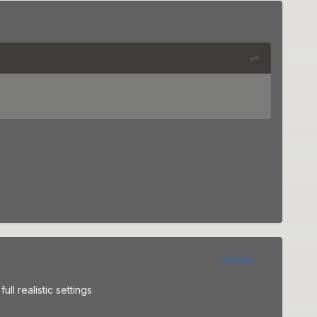
Author
ull realistic settings