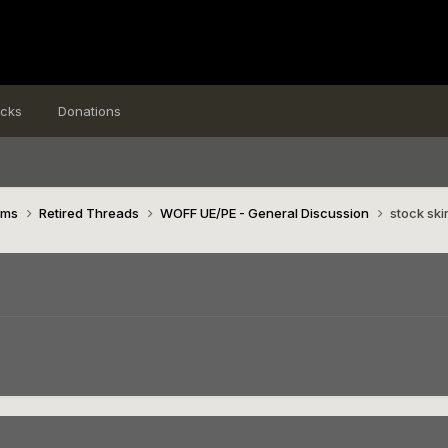
icks
Donations
ims
Retired Threads
WOFF UE/PE - General Discussion
stock ski