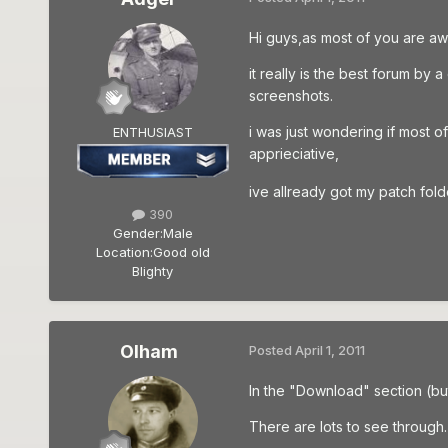
Hi guys,as most of you are aw
it really is the best forum b
screenshots.
i was just wondering if most o
ENTHUSIAST
apprieciative,
ive allready got my patch fo
390
Gender:
Male
Location:
Good old
Blighty
Olham
Posted
April 1, 2011
In the "Download" section (bu
There are lots to see through.