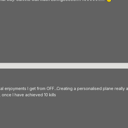
al enjoyments I get from OFF...Creating a personalised plane really ad
 once I have achieved 10 kills