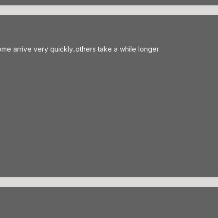
...some arrive very quickly..others take a while longer