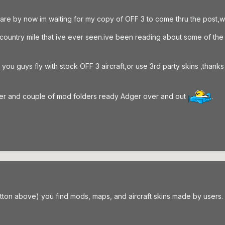
are by now im waiting for my copy of OFF 3 to come thru the post,wh
y a country mile that ive ever seen.ive been reading about some of t
f you guys fly with stock OFF 3 aircraft,or use 3rd party skins ,th
lder and couple of mod folders ready Adger over and out
.
tton above) you find mods, maps, and aircraft skins made by users.