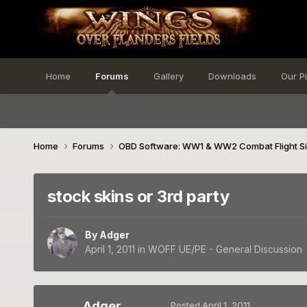
Home
Forums
Gallery
Downloads
Our P
Home
Forums
OBD Software: WW1 & WW2 Combat Flight S
stock skins or 3rd party
By
Adger
April 1, 2011
in
WOFF UE/PE - General Discussion
Adger
Posted
April 1, 2011