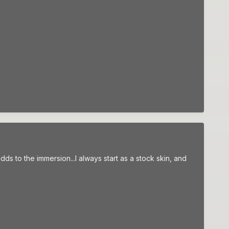
ds to the immersion...I always start as a stock skin, and