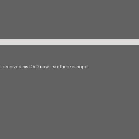
 received his DVD now - so: there is hope!