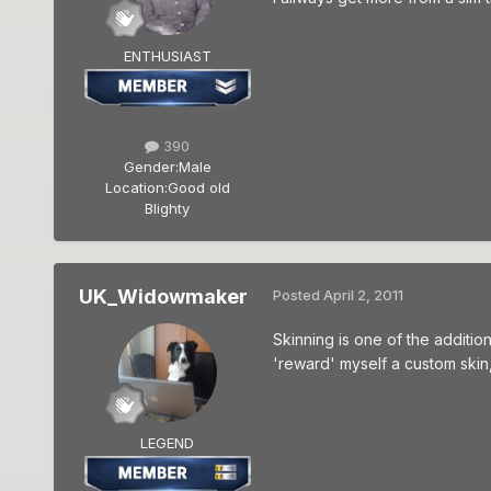
ENTHUSIAST
390
Gender:
Male
Location:
Good old
Blighty
UK_Widowmaker
Posted
April 2, 2011
Skinning is one of the addition
'reward' myself a custom skin,
LEGEND