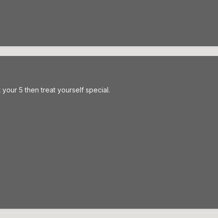
t your 5 then treat yourself special.