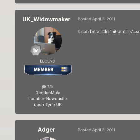
UK_Widowmaker
Posted
April 2, 2011
It can be a little 'hit or miss'
LEGEND
7.1k
Gender:
Male
Location:
Newcastle
upon Tyne UK
Adger
Posted
April 2, 2011