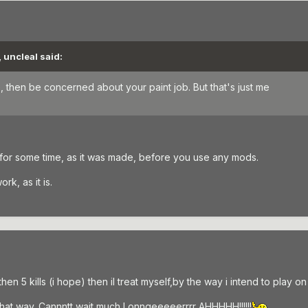
 uncleal said:
, then be concerned about your paint job. But that's just me
 for some time, as it was made, before you use any mods.
rk, as it is.
n 5 kills (i hope) then il treat myself,by the way i intend to play on f
 that way. Cannntt wait much Lonngeeeeerrrr AHHHHH!!!!!!