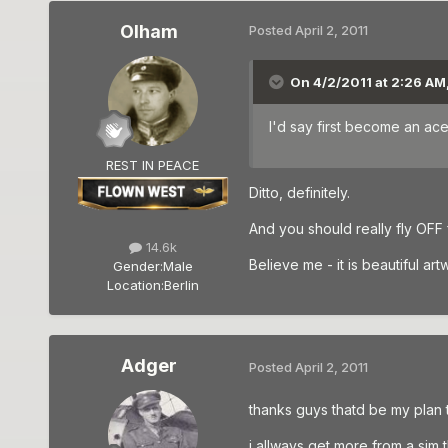
Olham
Posted
April 2, 2011
On 4/2/2011 at 2:26 AM,
I'd say first become an ace
REST IN PEACE
Ditto, definitely.
And you should really fly OFF
14.6k
Believe me - it is beautiful artwo
Gender:
Male
Location:
Berlin
Adger
Posted
April 2, 2011
thanks guys thatd be my plan the
i allways get more from a sim