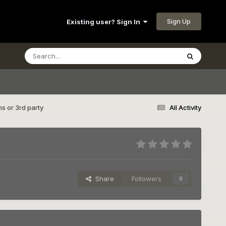
Sign Up
Existing user? Sign In
ns or 3rd party
All Activity
Share
Followers
0