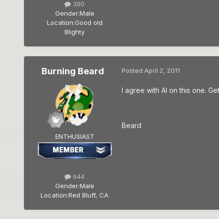
390
Gender:
Male
Location:
Good old
Blighty
Burning Beard
Posted
April 2, 2011
I agree with Al on this one. Ge
Beard
ENTHUSIAST
644
Gender:
Male
Location:
Red Bluff, CA