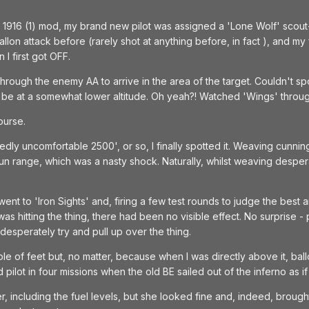
 1916 (1) mod, my brand new pilot was assigned a 'Lone Wolf' scout-a
allon attack before (rarely shot at anything before, in fact ), and m
I first got OFF.
rough the enemy AA to arrive in the area of the target. Couldn't sp
uld be at a somewhat lower altitude. Oh yeah?! Watched 'Wings' throug
ourse.
y uncomfortable 2500', or so, I finally spotted it. Weaving cunningl
gun range, which was a nasty shock. Naturally, whilst weaving despe
went to 'Iron Sights' and, firing a few test rounds to judge the best aimi
s hitting the thing, there had been no visible effect. No surprise - par
esperately try and pull up over the thing.
e of feet but, no matter, because when I was directly above it, ball
 pilot in four missions when the old BE sailed out of the inferno as i
r, including the fuel levels, but she looked fine and, indeed, brough