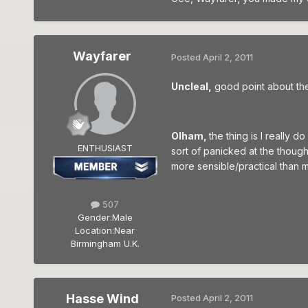
Wayfarer
Posted
April 2, 2011
Uncleal,
good point about the 
Olham,
the thing is I really
ENTHUSIAST
sort of panicked at the thought
more sensible/practical than 
507
Gender:
Male
Location:
Near
Birmingham U.K.
Hasse Wind
Posted
April 2, 2011