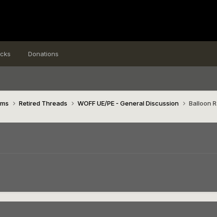
icks
Donations
ims
Retired Threads
WOFF UE/PE - General Discussion
Balloon 