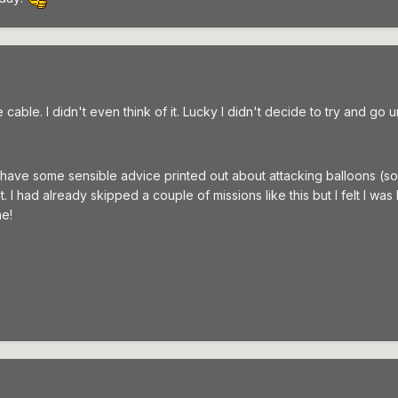
cable. I didn't even think of it. Lucky I didn't decide to try and go 
 do have some sensible advice printed out about attacking balloons (s
. I had already skipped a couple of missions like this but I felt I wa
me!