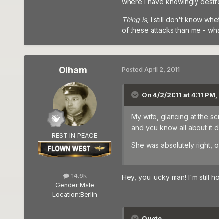
where I have knowingly destro
Thing is
, I still don't know wh
of these attacks than me - wh
Olham
Posted
April 2, 2011
On 4/2/2011 at 4:11 PM,
My wife, glancing at the sc
and you know all about it do
REST IN PEACE
She was absolutely right, o
14.6k
Hey, you lucky man! I'm still ho
Gender:
Male
Location:
Berlin
Quote