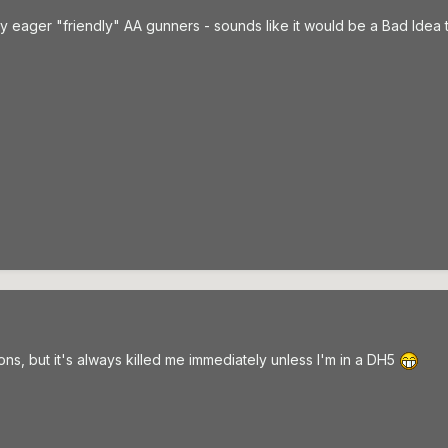
ly eager "friendly" AA gunners - sounds like it would be a Bad Idea 
ns, but it's always killed me immediately unless I'm in a DH5