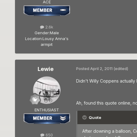
ACE
2.6k
Gender:
Male
Location:
Lousy Anna's
armpit
Lewie
Posted
April 2, 2011
(edited)
Didn't Willy Coppens actually
Ah, found this quote online, not
ENTHUSIAST
Quote
After downing a balloon, C
650