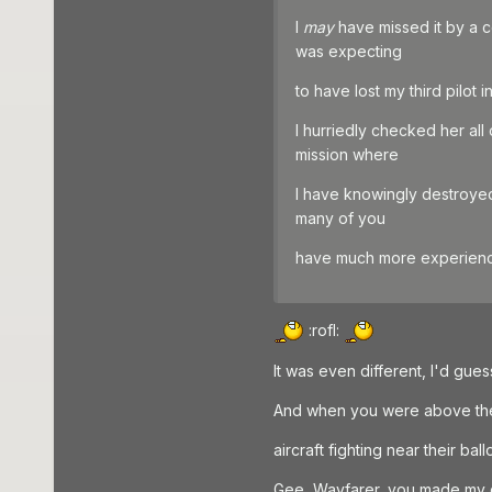
I
may
have missed it by a co
was expecting
to have lost my third pilot 
I hurriedly checked her all
mission where
I have knowingly destroyed
many of you
have much more experience
:rofl:
It was even different, I'd gu
And when you were above the b
aircraft fighting near their ball
Gee, Wayfarer, you made my