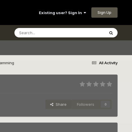
Sign Up
Existing user? Sign In
Ramming
All Activity
Share
Followers
0