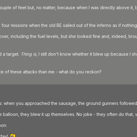
uple of feet but, no matter, because when I was directly above it, b
in four missions when the old BE sailed out of the inferno as if nothin
 over, including the fuel levels, but she looked fine and, indeed, bro
 a target.
Thing is
, I still don't know whether it blew up because I sh
 of these attacks than me - what do you reckon?
ess: when you approached the sausage, the ground gunners followed y
alloon, they blew it up themselves. No joke - they often do that, 
oon.
 day!