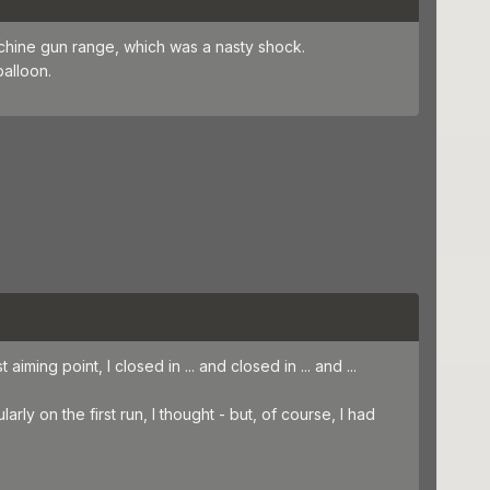
machine gun range, which was a nasty shock.
balloon.
iming point, I closed in ... and closed in ... and ...
arly on the first run, I thought - but, of course, I had