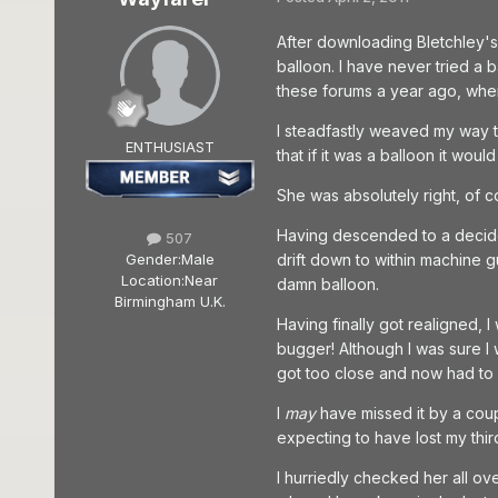
After downloading Bletchley's
balloon. I have never tried a b
these forums a year ago, when 
I steadfastly weaved my way th
ENTHUSIAST
that if it was a balloon it wo
She was absolutely right, of c
Having descended to a decidedl
507
Gender:
Male
drift down to within machine 
Location:
Near
damn balloon.
Birmingham U.K.
Having finally got realigned, I 
bugger! Although I was sure I wa
got too close and now had to d
I
may
have missed it by a coupl
expecting to have lost my third
I hurriedly checked her all ove