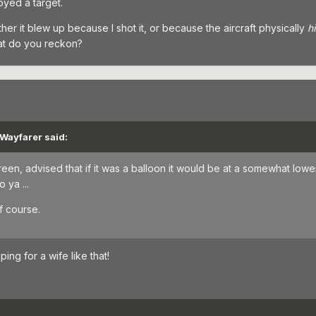
yed a target.
ether it blew up because I shot it, or because the aircraft physically
h
at do you reckon?
 Wayfarer said:
reen, advised that if it was a balloon it would be at a somewhat lo
 ya ...
f course.
ping for a wife like that!