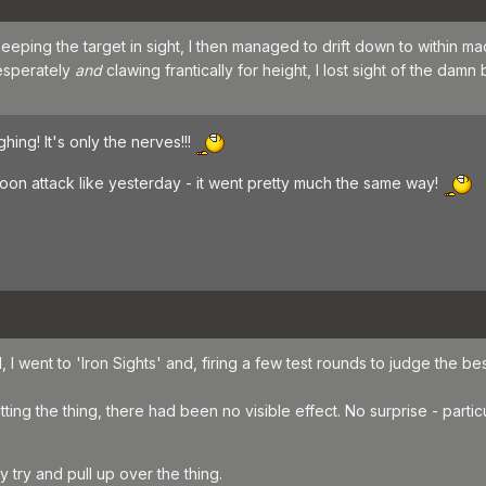
eeping the target in sight, I then managed to drift down to within 
desperately
and
clawing frantically for height, I lost sight of the damn 
hing! It's only the nerves!!!
loon attack like yesterday - it went pretty much the same way!
 I went to 'Iron Sights' and, firing a few test rounds to judge the best a
ting the thing, there had been no visible effect. No surprise - particul
try and pull up over the thing.