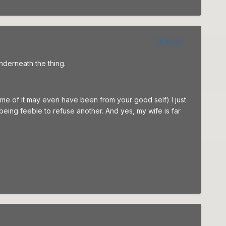
Author
underneath the thing.
ome of it may even have been from your good self) I just
s being feeble to refuse another. And yes, my wife is far