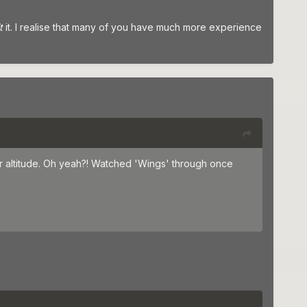
it
it. I realise that many of you have much more experience
wer altitude. Oh yeah?! Watched 'Wings' through once