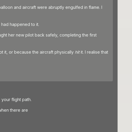
alloon and aircraft were abruptly engulfed in flame. I
g had happened to it.
ught her new pilot back safely, completing the first
ot it, or because the aircraft physically
hit
it. I realise that
our flight path.
when there are