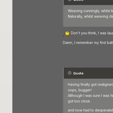
Weaving cunningly, whilst k
Naturally, whilst weaving 
Don't you think, I was laug
Damn, I remember my first bal
Quote
Having finally got realigned,
oops, bugger!
Although I was sure I was hit
got too close
and now had to desperately 