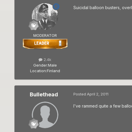
Suicidal balloon busters, over
MODERATOR
2.4k
Gender:
Male
Location:
Finland
Bullethead
Posted
April 2, 2011
I've rammed quite a few balloo