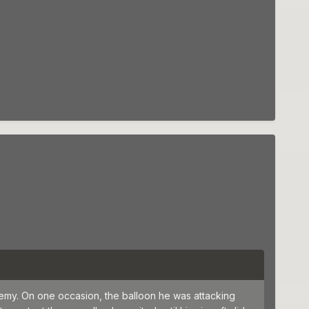
emy. On one occasion, the balloon he was attacking