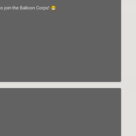
to join the Balloon Corps!