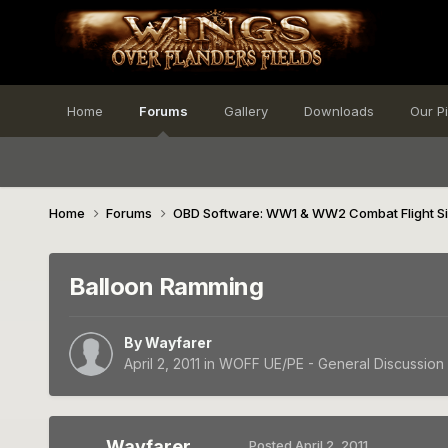
Home
Forums
Gallery
Downloads
Our P
Home
Forums
OBD Software: WW1 & WW2 Combat Flight S
Balloon Ramming
By
Wayfarer
April 2, 2011
in
WOFF UE/PE - General Discussion
Wayfarer
Posted
April 2, 2011