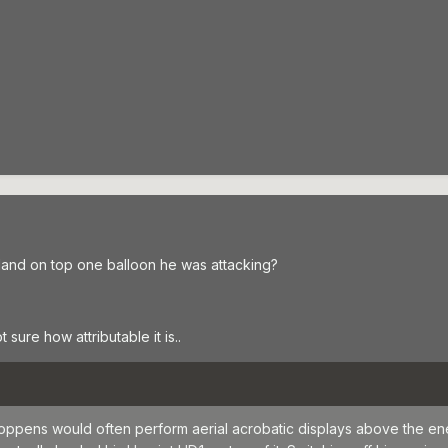
 land on top one balloon he was attacking?
 sure how attributable it is..
oppens would often perform aerial acrobatic displays above the en