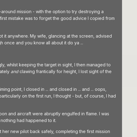
round mission - with the option to try destroying a
y first mistake was to forget the good advice I copied from
ot it anywhere. My wife, glancing at the screen, advised
h once and you know all about it do ya ...
y, whilst keeping the target in sight, I then managed to
rately
and
clawing frantically for height, I lost sight of the
ng point, I closed in ... and closed in ... and ... oops,
ticularly on the first run, I thought - but, of course, I had
oon and aircraft were abruptly engulfed in flame. I was
f nothing had happened to it.
t her new pilot back safely, completing the first mission