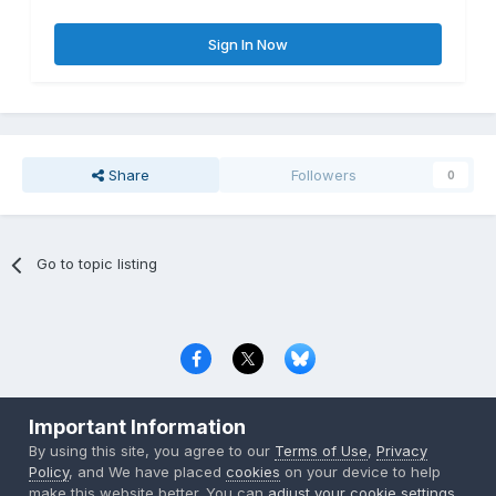
Sign In Now
Share
Followers
0
Go to topic listing
Privacy Policy
Contact Us
Cookies
Important Information
Copyright © 2000-
2026
CombatACE.com
All Rights Reserved
By using this site, you agree to our
Terms of Use
,
Privacy
Powered by Invision Community
Policy
, and We have placed
cookies
on your device to help
make this website better. You can
adjust your cookie settings
,