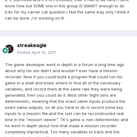
know how but SOME one in this group IS SMART enough to do
it.As for my carrier cat question I feel the same way only I think it
can be done ,I'm working on it!
streakeagle
Posted
April 12, 2011
The game developer went in depth in a forum a long time ago
about why his sim didn't and wouldn't ever have a mission
recorder. Now if you could build a program that could run his
game in a shell and knew where to find all of the necessary
variables, and record them at the same rate they were being
generated, then you could do it. Most other flight sims are
deterministic, meaning that the exact same inputs produce the
exact same outputs, so all you have to do is record some key
inputs to a mission file and the rest can be reconstructed real
time in the "mission viewer". TK's game is non-deterministic and
he went in depth about how that made a mission recorder
completely impractical. Too many variables to track and the