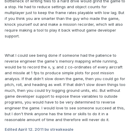
bottleneck of writing files to a hard drive would grind the game to
a stop. He had to reduce settings and object counts for
multiplayer just to keep the frame rates playable with low lag. But
if you think you are smarter than the guy who made the game,
knock yourself out and make a mission recorder, which will also
require making a tool to play it back without game developer
support.
What I could see being done if someone had the patience to
reverse engineer the game's memory mapping while running,
would be to record the x, y, and z co-ordinates of every aircraft
and missile at 1 fps to produce simple plots for post mission
analysis. If that didn't slow down the game, then you could go for
pitch, roll, and heading as well. If that didn't slow down things too
much, then you could try logging ground units, etc. But without
game developer support to expose these variables to outside
programs, you would have to be very determined to reverse
engineer the game. I would love to see someone succeed at this,
but I don't think anyone has the time or skills to do it in a
reasonable amount of time and therefore will never do it.
Edited
April 12, 2011
by streakeagle