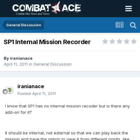
General Discussion
SP1 Internal Mission Recorder
By
iranianace
April 11, 2011
in
General Discussion
iranianace
Posted
April 11, 2011
I know that SP1 has no internal mission recoder but is there any
add-on for it?
It should be internal, not external so that we can play back the
mission and have the option to view it from different points, like