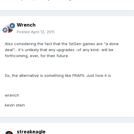
Wrench
Posted
April 12, 2011
Also considering the fact that the 1stGen games are "a done
deal"... it's unlikely that any upgrades -of any kind- will be
forthcoming, ever, for their future.
So, the alternative is something like FRAPS. Just how it is
wrench
kevin stein
streakeagle