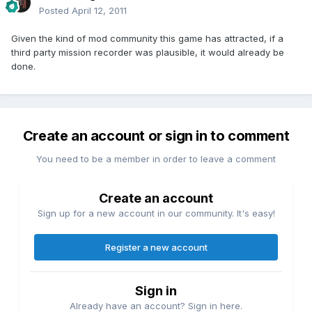
Posted
April 12, 2011
Given the kind of mod community this game has attracted, if a
third party mission recorder was plausible, it would already be
done.
Create an account or sign in to comment
You need to be a member in order to leave a comment
Create an account
Sign up for a new account in our community. It's easy!
Register a new account
Sign in
Already have an account? Sign in here.