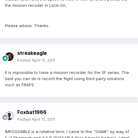
the mission recoder in Lock-On.
Please advise. Thanks.
streakeagle
Posted
April 11, 2011
it is impossible to have a mission recorder for the SF series. The
best you can do is record the flight using third party solutions
such as FRAPS.
Foxbat1966
Posted
April 11, 2011
IMPOSSAIBLE is a rellative term. I came to this "GAME" by way of
IL-2 Sturmovik and if it IS POSSABLE thier it has to be here, I dont