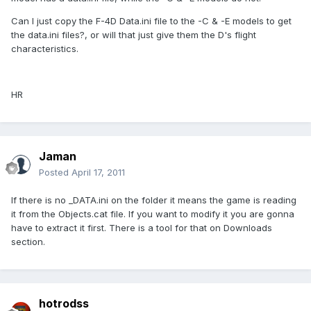
Can I just copy the F-4D Data.ini file to the -C & -E models to get
the data.ini files?, or will that just give them the D's flight
characteristics.
HR
Jaman
Posted
April 17, 2011
If there is no _DATA.ini on the folder it means the game is reading
it from the Objects.cat file. If you want to modify it you are gonna
have to extract it first. There is a tool for that on Downloads
section.
hotrodss