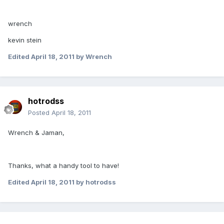
wrench
kevin stein
Edited
April 18, 2011
by Wrench
hotrodss
Posted
April 18, 2011
Wrench & Jaman,
Thanks, what a handy tool to have!
Edited
April 18, 2011
by hotrodss