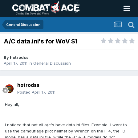
General Discussion
A/C data.ini's for WoV S1
By
hotrodss
April 17, 2011
in
General Discussion
hotrodss
Posted
April 17, 2011
Hey all,
I noticed that not all a/c's have data.ini files. Example...I want to
use the camouflage pilot helmet by Wrench on the F-4, the -D
model has a data.ini file, while the -C & -E models do not.