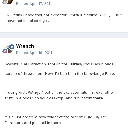
Posted
April 17, 2011
Ok, I think I have that cat extractor, I think it's called SFP1E_10, but
I have not installed it yet.
Wrench
Posted
April 18, 2011
Skypats' Cat Extraction Tool (in the Utilities/Tools Downloads)
couple of threads on "How To Use It" in the Knowledge Base.
If using Vista/Winge7, put all the extractor bits (ini, exe, other
stuff) in a folder on your desktop, and run it from there.
If XP, just create a new folder at the root of C (ie: C:/Cat
Extractor), and put it all in there