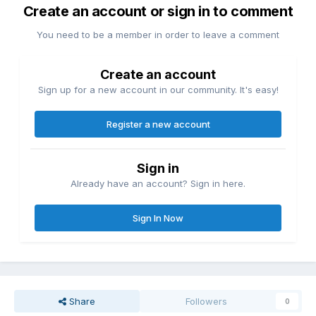
Create an account or sign in to comment
You need to be a member in order to leave a comment
Create an account
Sign up for a new account in our community. It's easy!
Register a new account
Sign in
Already have an account? Sign in here.
Sign In Now
Share
Followers
0