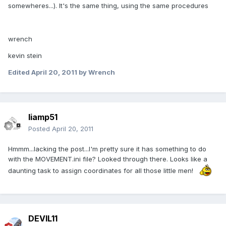
somewheres...). It's the same thing, using the same procedures
wrench
kevin stein
Edited
April 20, 2011
by Wrench
liamp51
Posted
April 20, 2011
Hmmm...lacking the post...I'm pretty sure it has something to do
with the MOVEMENT.ini file? Looked through there. Looks like a
daunting task to assign coordinates for all those little men!
DEVIL11