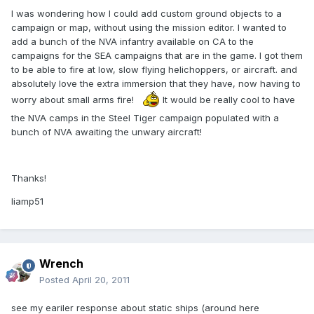
I was wondering how I could add custom ground objects to a
campaign or map, without using the mission editor. I wanted to
add a bunch of the NVA infantry available on CA to the
campaigns for the SEA campaigns that are in the game. I got them
to be able to fire at low, slow flying helichoppers, or aircraft. and
absolutely love the extra immersion that they have, now having to
worry about small arms fire!
It would be really cool to have
the NVA camps in the Steel Tiger campaign populated with a
bunch of NVA awaiting the unwary aircraft!
Thanks!
liamp51
Wrench
Posted
April 20, 2011
see my eariler response about static ships (around here