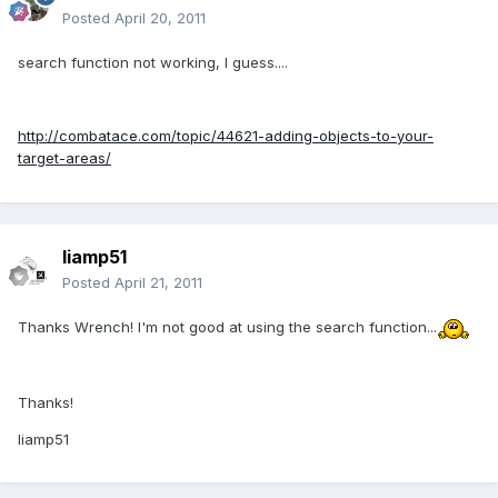
Posted
April 20, 2011
search function not working, I guess....
http://combatace.com/topic/44621-adding-objects-to-your-
target-areas/
liamp51
Posted
April 21, 2011
Thanks Wrench! I'm not good at using the search function...
Thanks!
liamp51