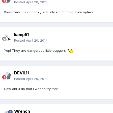
Posted
April 20, 2011
Wow thats cool do they actually shoot down helicopters
liamp51
Posted
April 20, 2011
Yep! They are dangerous little buggers!
DEVIL11
Posted
April 20, 2011
How did u do that i wanna try that
Wrench