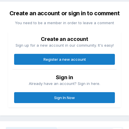
Create an account or sign in to comment
You need to be a member in order to leave a comment
Create an account
Sign up for a new account in our community. It's easy!
Register a new account
Sign in
Already have an account? Sign in here.
Sign In Now