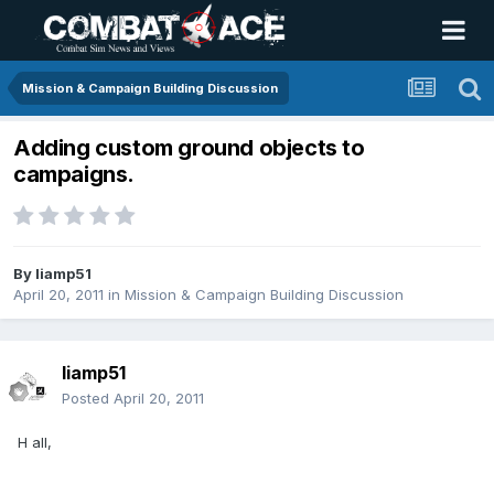
Mission & Campaign Building Discussion
Adding custom ground objects to
campaigns.
By
liamp51
April 20, 2011
in
Mission & Campaign Building Discussion
liamp51
Posted
April 20, 2011
H all,