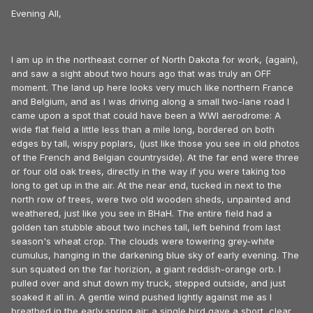
Evening All,
I am up in the northeast corner of North Dakota for work, (again),
and saw a sight about two hours ago that was truly an OFF
moment. The land up here looks very much like northern France
and Belgium, and as I was driving along a small two-lane road I
came upon a spot that could have been a WWI aerodrome: A
wide flat field a little less than a mile long, bordered on both
edges by tall, wispy poplars, (just like those you see in old photos
of the French and Belgian countryside). At the far end were three
or four old oak trees, directly in the way if you were taking too
long to get up in the air. At the near end, tucked in next to the
north row of trees, were two old wooden sheds, unpainted and
weathered, just like you see in BHaH. The entire field had a
golden tan stubble about two inches tall, left behind from last
season's wheat crop. The clouds were towering grey-white
cumulus, hanging in the darkening blue sky of early evening. The
sun squated on the far horizion, a giant reddish-orange orb. I
pulled over and shut down my truck, stepped outside, and just
soaked it all in. A gentle wind pushed lightly against me as I
breathed in the early spring air; a single bird gave a short, clear