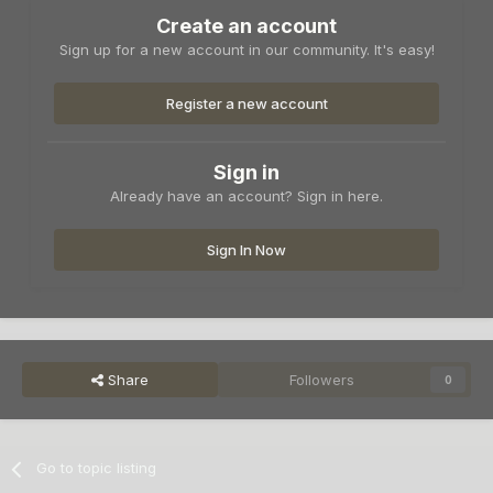
Create an account
Sign up for a new account in our community. It's easy!
Register a new account
Sign in
Already have an account? Sign in here.
Sign In Now
Share
Followers
0
Go to topic listing