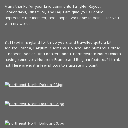
Many thanks for your kind comments TaillyHo, Royce,
Foreigndevil, Olham, Si, and Dej. I am glad you all could
appreciate the moment, and I hope I was able to paint it for you
with my words.
Si, I lived in England for three years and travelled quite a bit
around France, Belgium, Germany, Holland, and numerous other
European locales. And bonkers about northeastern North Dakota
having some very Northern France and Belgium features? I think
not. Here are just a few photos to illustrate my point: