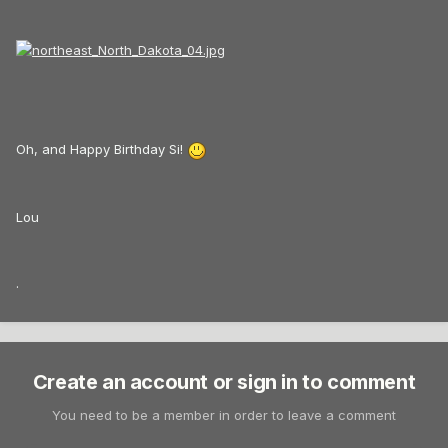
Oh, and Happy Birthday Si!
Lou
.
Create an account or sign in to comment
You need to be a member in order to leave a comment