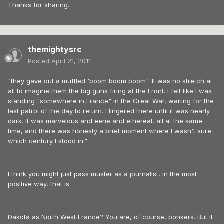
Thanks for sharing.
themightysrc
Posted
April 21, 2011
"they gave out a muffled 'boom boom boom". It was no stretch at
all to imagine them the big guns firing at the Front. I felt like I was
standing "somewhere in France" in the Great War, waiting for the
last patrol of the day to return. I lingered there until it was nearly
dark. It was marvelous and eerie and ethereal, all at the same
time, and there was honesty a brief moment where I wasn't sure
which century I stood in."
I think you might just pass muster as a journalist, in the most
positive way, that is.
Dakota as North West France? You are, of course, bonkers. But it