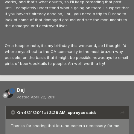
works, and that's what counts, so I'll keep rereading that post
until I completely understand what's going on there. I suspect that
if you haven't already done so, Lou, you need a trip to Europe to
look at some of that damaged ground and see the monuments to
the damaged and destroyed lives.
On a happier note, it's my birthday this weekend, so I thought I'd
whore myself out to the CA community in the most brazen way
possible, on the basis that it might be possible nowadays to email
pints of beer/cocktails to people. Ah well; worth a try!
Dej
Posted
April 22, 2011
On 4/21/2011 at 3:29 AM, cptroyce said:
Thanks for sharing that lou...no camera necessary for me.