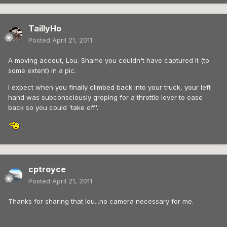
TaillyHo
Posted
April 21, 2011
A moving accout, Lou. Shame you couldn't have captured it (to
some extent) in a pic.
I expect when you finally climbed back into your truck, your left
hand was subconsciously groping for a throttle lever to ease
back so you could 'take off'.
cptroyce
Posted
April 21, 2011
Thanks for sharing that lou...no camera necessary for me.