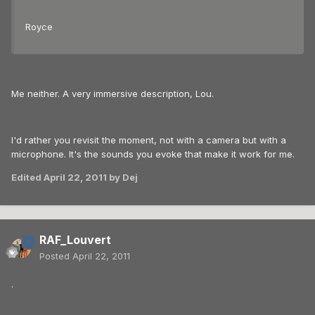
Royce
Me neither. A very immersive description, Lou.
I'd rather you revisit the moment, not with a camera but with a
microphone. It's the sounds you evoke that make it work for me.
Edited
April 22, 2011
by Dej
RAF_Louvert
Posted
April 22, 2011
.