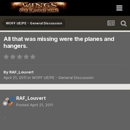
WOFF UE/PE - General Discussion
All that was missing were the planes and
hangers.
By
RAF_Louvert
April 21, 2011
in
WOFF UE/PE - General Discussion
RAF_Louvert
Posted
April 21, 2011
.