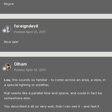
Royce
foreigndevil
Posted
April 21, 2011
Nice tale!
Olham
Posted
April 21, 2011
Lou
, this sounds so familiar - to come across an area, a view, in
a special lighting or weather,
that seems like a parallel time and space, and could in fact be
somewhere else.
You described it all so very well, that I can see it - and feel it.