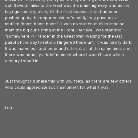
call. Several miles to the west was the main highway, and as the
big rigs zooming along hit the frost heaves, (that had been
pushed up by the departed winter's cold), they gave out a
muffled 'boom boom boom". It was no stretch at all to imagine
them the big guns firing at the Front. I felt like I was standing
"somewhere in France" in the Great War, waiting for the last
patrol of the day to return. I lingered there until it was nearly dark.
It was marvelous and eerie and etheral, all at the same time, and
there was honesty a brief moment where I wasn't sure which
century I stood in.
Just thought I'd share this with you folks, as there are few others
who could appreciate such a moment for what it was.
Lou
.