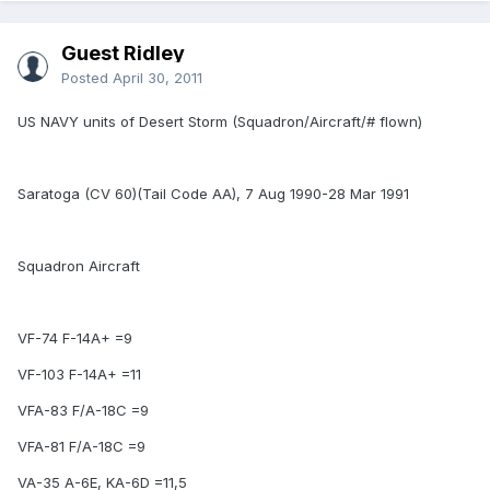
Guest Ridley
Posted
April 30, 2011
US NAVY units of Desert Storm (Squadron/Aircraft/# flown)
Saratoga (CV 60)(Tail Code AA), 7 Aug 1990-28 Mar 1991
Squadron Aircraft
VF-74 F-14A+ =9
VF-103 F-14A+ =11
VFA-83 F/A-18C =9
VFA-81 F/A-18C =9
VA-35 A-6E, KA-6D =11,5