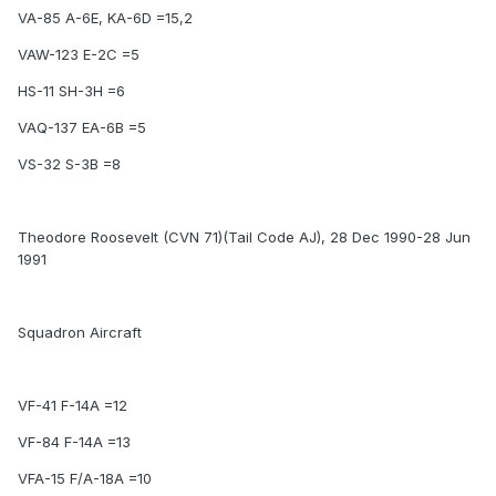
VA-85 A-6E, KA-6D =15,2
VAW-123 E-2C =5
HS-11 SH-3H =6
VAQ-137 EA-6B =5
VS-32 S-3B =8
Theodore Roosevelt (CVN 71)(Tail Code AJ), 28 Dec 1990-28 Jun
1991
Squadron Aircraft
VF-41 F-14A =12
VF-84 F-14A =13
VFA-15 F/A-18A =10