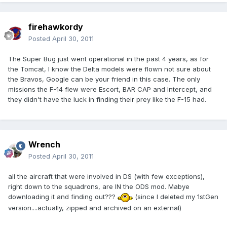
firehawkordy
Posted
April 30, 2011
The Super Bug just went operational in the past 4 years, as for
the Tomcat, I know the Delta models were flown not sure about
the Bravos, Google can be your friend in this case. The only
missions the F-14 flew were Escort, BAR CAP and Intercept, and
they didn't have the luck in finding their prey like the F-15 had.
Wrench
Posted
April 30, 2011
all the aircraft that were involved in DS (with few exceptions),
right down to the squadrons, are IN the ODS mod. Mabye
downloading it and finding out???
(since I deleted my 1stGen
version....actually, zipped and archived on an external)