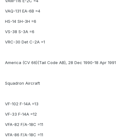
VAW-116 E-2C =4
VAQ-131 EA-6B =4
HS-14 SH-3H =6
VS-38 S-3A =6
VRC-30 Det C-2A =1
America (CV 66)(Tail Code AB), 28 Dec 1990-18 Apr 1991
Squadron Aircraft
VF-102 F-14A =13
VF-33 F-14A =12
VFA-82 F/A-18C =11
VFA-86 F/A-18C =11