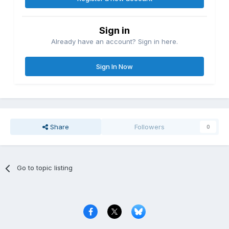
Sign in
Already have an account? Sign in here.
Sign In Now
Share
Followers
0
Go to topic listing