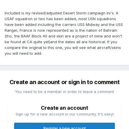
Included is my revised/adjusted Desert Storm campaign ini's. A
USAF squadron or two has been added, most USN squadrons
have been added including the carriers USS Midway and the USS
Ranger, France is now represented as is the nation of Bahrain
(tho, the BAAF Block 40 and skin are a project of mine and won't
be found at CA quite yet)and the dates all are historical. If you
compare the original to this one, you will see what aircraft/skins
you will need to add.
Create an account or sign in to comment
You need to be a member in order to leave a comment
Create an account
Sign up for a new account in our community. It's easy!
Register a new account