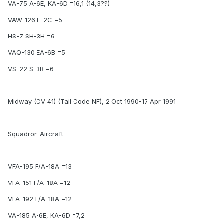
VA-75 A-6E, KA-6D =16,1 (14,3??)
VAW-126 E-2C =5
HS-7 SH-3H =6
VAQ-130 EA-6B =5
VS-22 S-3B =6
Midway (CV 41) (Tail Code NF), 2 Oct 1990-17 Apr 1991
Squadron Aircraft
VFA-195 F/A-18A =13
VFA-151 F/A-18A =12
VFA-192 F/A-18A =12
VA-185 A-6E, KA-6D =7,2