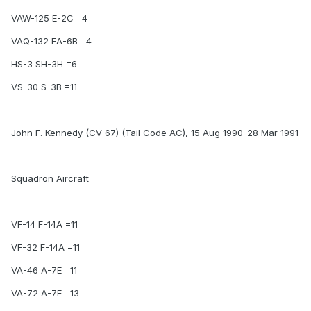
VAW-125 E-2C =4
VAQ-132 EA-6B =4
HS-3 SH-3H =6
VS-30 S-3B =11
John F. Kennedy (CV 67) (Tail Code AC), 15 Aug 1990-28 Mar 1991
Squadron Aircraft
VF-14 F-14A =11
VF-32 F-14A =11
VA-46 A-7E =11
VA-72 A-7E =13