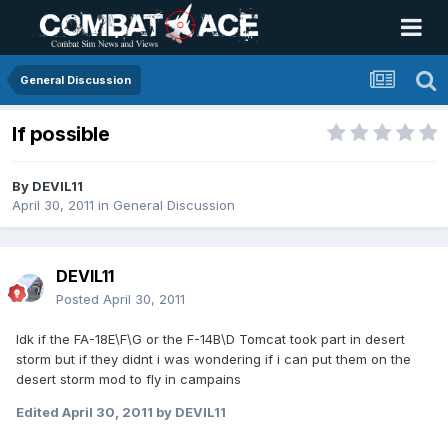
General Discussion
If possible
By
DEVIL11
April 30, 2011
in
General Discussion
DEVIL11
Posted
April 30, 2011
Idk if the FA-18E\F\G or the F-14B\D Tomcat took part in desert
storm but if they didnt i was wondering if i can put them on the
desert storm mod to fly in campains
Edited
April 30, 2011
by DEVIL11