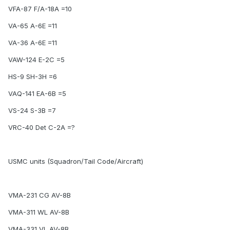
VFA-87 F/A-18A =10
VA-65 A-6E =11
VA-36 A-6E =11
VAW-124 E-2C =5
HS-9 SH-3H =6
VAQ-141 EA-6B =5
VS-24 S-3B =7
VRC-40 Det C-2A =?
USMC units (Squadron/Tail Code/Aircraft)
VMA-231 CG AV-8B
VMA-311 WL AV-8B
VMA-331 VL AV-8B