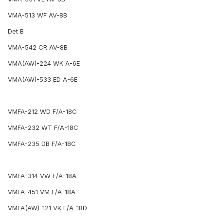
VMA-513 WF AV-8B
Det B
VMA-542 CR AV-8B
VMA(AW)-224 WK A-6E
VMA(AW)-533 ED A-6E
VMFA-212 WD F/A-18C
VMFA-232 WT F/A-18C
VMFA-235 DB F/A-18C
VMFA-314 VW F/A-18A
VMFA-451 VM F/A-18A
VMFA(AW)-121 VK F/A-18D