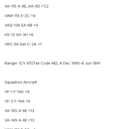
VA-115 A-6E, KA-6D =7,2
VAW-115 E-2C =4
VAQ-136 EA-6B =4
HS-12 SH-3H =6
VRC-50 Det C-2A =?
Ranger (CV 61)(Tail Code NE), 8 Dec 1990-8 Jun 1991
Squadron Aircraft
VF-1 F-14A =9
VF-2 F-14A =9
VA-155 A-6E =13
VA-145 A-6E =13