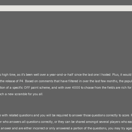
s high time, as it’s been well over a year-and-a-half since the last one I hosted. Plus, it would
r the release of P4. Based on comments that have filtered in over the last few months, the popu
cation of a specific OFF paint scheme, and with over 4000 to choose from the fields are rich fo
uch a new scramble for you all.
re with related questions and you will be required to answer those questions correctly to score. P
er who answers all questions correctly, or they can be shared amongst several players who ea
u answer and are either incorrect or only answered a portion of the questions, you may try aga