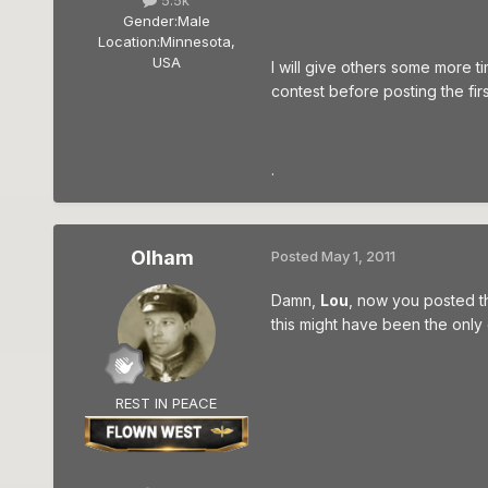
5.5k
Gender:
Male
Location:
Minnesota,
USA
I will give others some more t
contest before posting the fir
.
Olham
Posted
May 1, 2011
Damn,
Lou
, now you posted t
this might have been the only
REST IN PEACE