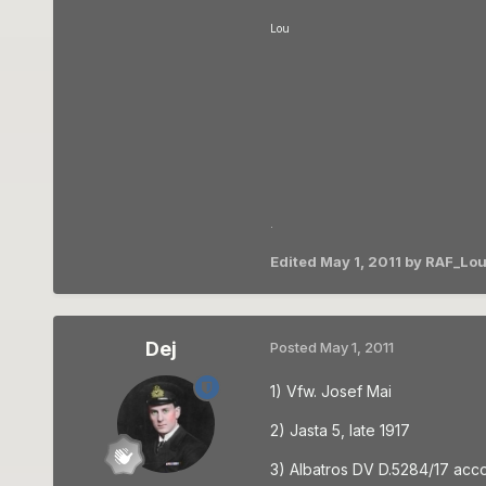
Lou
.
Edited
May 1, 2011
by RAF_Lou
Dej
Posted
May 1, 2011
1) Vfw. Josef Mai
2) Jasta 5, late 1917
3) Albatros DV D.5284/17 acco