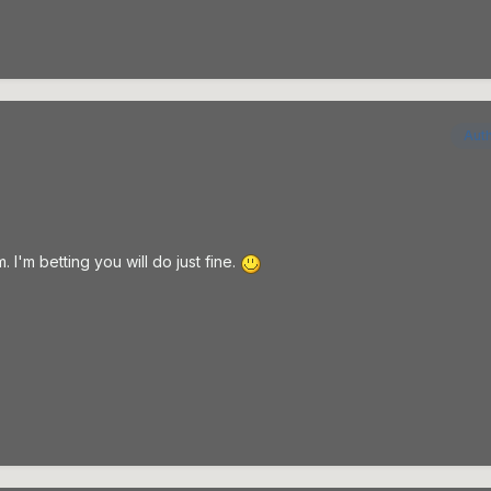
Aut
. I'm betting you will do just fine.