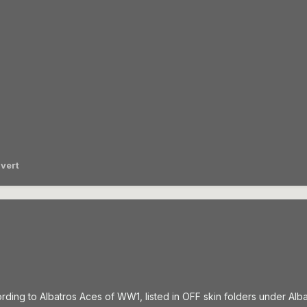
vert
rding to Albatros Aces of WW1, listed in OFF skin folders under Alba