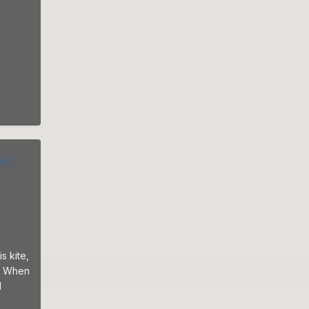
hor
s kite,
g: When
d