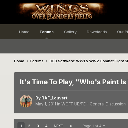
Home
Forums
Gallery
Downloads
Our P
Home
Forums
OBD Software: WW1 & WW2 Combat Flight S
It's Time To Play, "Who's Paint Is 
By
RAF_Louvert
May 1, 2011
in
WOFF UE/PE - General Discussion
1
2
3
4
NEXT
Page 1 of 4