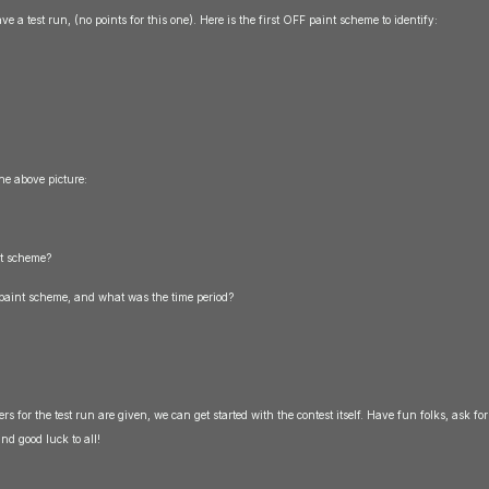
ave a test run, (no points for this one). Here is the first OFF paint scheme to identify:
the above picture:
nt scheme?
s paint scheme, and what was the time period?
s for the test run are given, we can get started with the contest itself. Have fun folks, ask for
nd good luck to all!