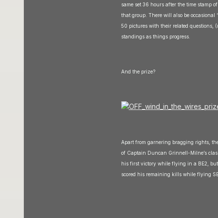
same set 36 hours after the time stamp of
that group. There will also be occasional 
50 pictures with their related questions, 
standings as things progress.
And the prize?
Apart from garnering bragging rights, the
of Captain Duncan Grinnell-Milne’s class
his first victory while flying in a BE2, 
scored his remaining kills while flying 