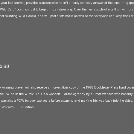
 your last answer, provided someone else hasn't already correctly answered the remaining que
‘Wild Card” postings just to keep things interesting. Over the next couple of months I will run a
(not counting Wild Cards), and will post a tote board as well so that everyone can keep track of
 winning player will also receive a nice ex libris copy of the 1968 Doubleday Press hard cover
ic, “Wind in the Wires”. This is a wonderful autobiography by a Great War ace who not only 
but was also a POW for over two years before escaping and making his way back into the skies,
SE5a's with 56 Squadron.