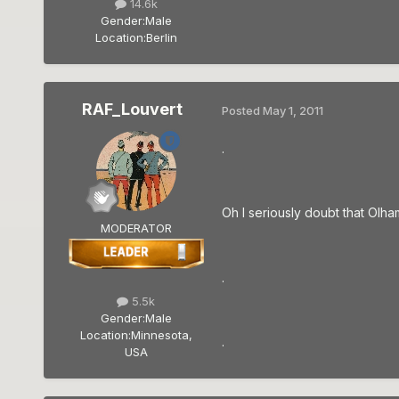
14.6k
Gender:
Male
Location:
Berlin
RAF_Louvert
Posted
May 1, 2011
.
Oh I seriously doubt that Olham
MODERATOR
.
5.5k
Gender:
Male
Location:
Minnesota,
.
USA