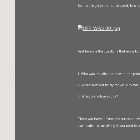
So then, to get you all up to speed, let’s h
And here are the questions that relate to 
1. Who was the pilot that flew in this pai
2. What Jasta did he fly for while in thi
3. What plane type is this?
There you have it. Once the correct answer
clarification on anything if you need to, a