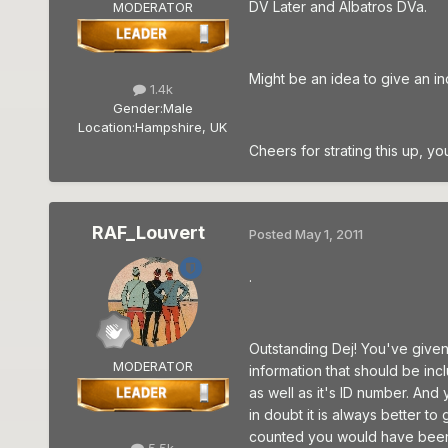
DV Later and Albatros DVa.
MODERATOR
Might be an idea to give an in
1.4k
Gender:
Male
Location:
Hampshire, UK
Cheers for strating this up, yo
RAF_Louvert
Posted
May 1, 2011
.
Outstanding Dej! You've given
MODERATOR
information that should be inc
as well as it's ID number. An
in doubt it is always better to
counted you would have been 