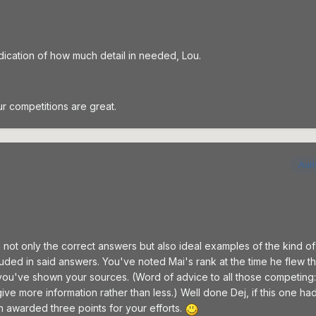
dication of how much detail in needed, Lou.
ur competitions are great.
Aut
 not only the correct answers but also ideal examples of the kind of
luded in said answers. You've noted Mai's rank at the time he flew thi
d you've shown your sources. (Word of advice to all those competin
 give more information rather than less.) Well done Dej, if this one ha
awarded three points for your efforts.