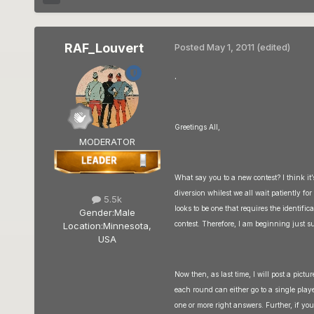
RAF_Louvert
Posted
May 1, 2011
(edited)
.
Greetings All,
MODERATOR
What say you to a new contest? I think it’
diversion whilest we all wait patiently fo
5.5k
looks to be one that requires the identifi
Gender:
Male
contest. Therefore, I am beginning just s
Location:
Minnesota,
USA
Now then, as last time, I will post a pictu
each round can either go to a single play
one or more right answers. Further, if yo