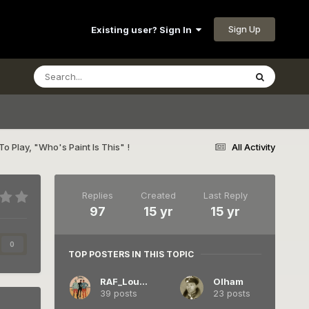
Sign Up
Existing user? Sign In
 To Play, "Who's Paint Is This" !
All Activity
Replies
Created
Last Reply
97
15 yr
15 yr
0
TOP POSTERS IN THIS TOPIC
RAF_Louvert
Olham
39 posts
23 posts