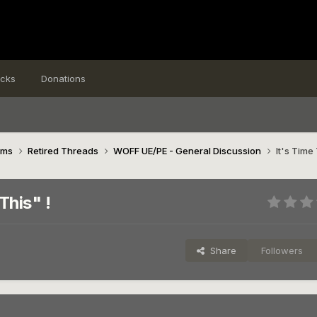
icks
Donations
ims
Retired Threads
WOFF UE/PE - General Discussion
It's Time
This" !
Share
Followers