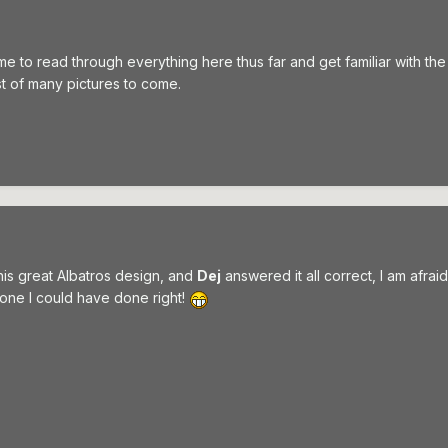
ime to read through everything here thus far and get familiar with the
st of many pictures to come.
his great Albatros design, and
Dej
answered it all correct, I am afraid
 one I could have done right!