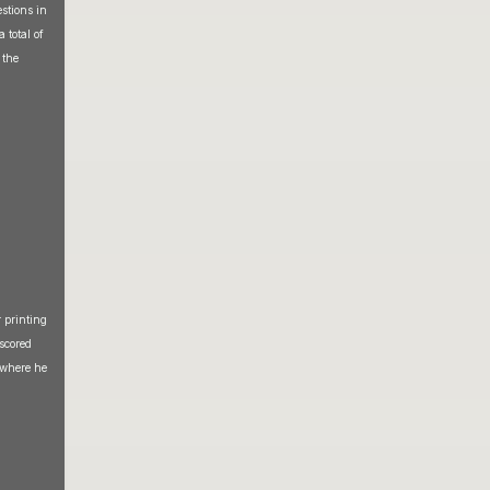
stions in
 total of
 the
 printing
scored
 where he