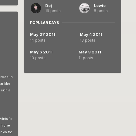
Dej
Lewie
16 posts
8 posts
POPULAR DAYS
May 27 2011
May 4 2011
14 posts
13 posts
May 6 2011
May 3 2011
13 posts
11 posts
 be a fun
lar idea
r such a
oints for
ch give
in on the