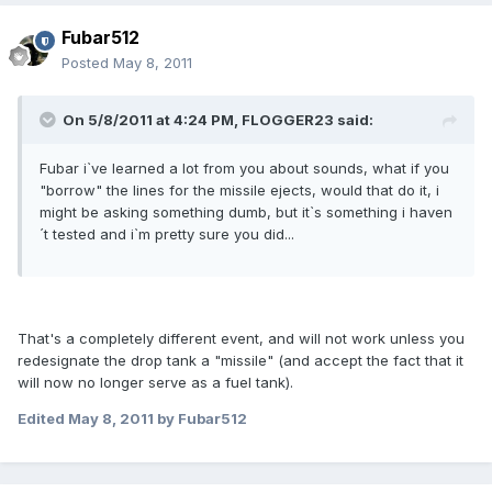
Fubar512
Posted
May 8, 2011
On 5/8/2011 at 4:24 PM, FLOGGER23 said:
Fubar i`ve learned a lot from you about sounds, what if you
"borrow" the lines for the missile ejects, would that do it, i
might be asking something dumb, but it`s something i haven
´t tested and i`m pretty sure you did...
That's a completely different event, and will not work unless you
redesignate the drop tank a "missile" (and accept the fact that it
will now no longer serve as a fuel tank).
Edited
May 8, 2011
by Fubar512