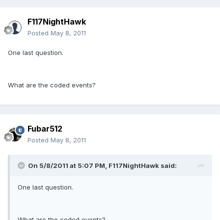
F117NightHawk
Posted
May 8, 2011
One last question.
What are the coded events?
Fubar512
Posted
May 8, 2011
On 5/8/2011 at 5:07 PM, F117NightHawk said:
One last question.
What are the coded events?