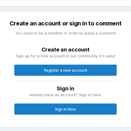
Create an account or sign in to comment
You need to be a member in order to leave a comment
Create an account
Sign up for a new account in our community. It's easy!
Register a new account
Sign in
Already have an account? Sign in here.
Sign In Now