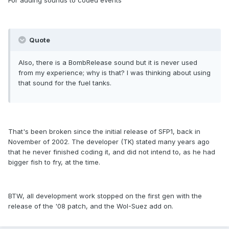
For adding sounds to coded events
Quote
Also, there is a BombRelease sound but it is never used
from my experience; why is that? I was thinking about using
that sound for the fuel tanks.
That's been broken since the initial release of SFP1, back in
November of 2002. The developer (TK) stated many years ago
that he never finished coding it, and did not intend to, as he had
bigger fish to fry, at the time.
BTW, all development work stopped on the first gen with the
release of the '08 patch, and the WoI-Suez add on.