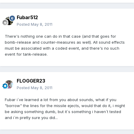
Fubar512
Posted
May 8, 2011
There's nothing one can do in that case (and that goes for
bomb-release and counter-measures as well). All sound effects
must be associated with a coded event, and there's no such
event for tank-release.
FLOGGER23
Posted
May 8, 2011
Fubar i`ve learned a lot from you about sounds, what if you
"borrow" the lines for the missile ejects, would that do it, i might
be asking something dumb, but it`s something i haven´t tested
and i`m pretty sure you did...