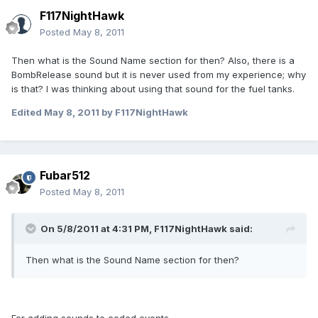
F117NightHawk
Posted
May 8, 2011
Then what is the Sound Name section for then? Also, there is a
BombRelease sound but it is never used from my experience; why
is that? I was thinking about using that sound for the fuel tanks.
Edited
May 8, 2011
by F117NightHawk
Fubar512
Posted
May 8, 2011
On 5/8/2011 at 4:31 PM, F117NightHawk said:
Then what is the Sound Name section for then?