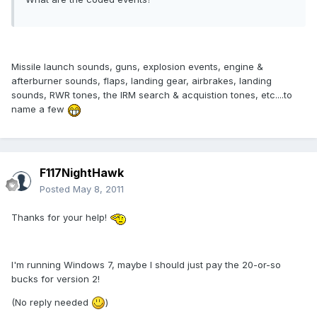
Missile launch sounds, guns, explosion events, engine &
afterburner sounds, flaps, landing gear, airbrakes, landing
sounds, RWR tones, the IRM search & acquistion tones, etc....to
name a few
F117NightHawk
Posted
May 8, 2011
Thanks for your help!
I'm running Windows 7, maybe I should just pay the 20-or-so
bucks for version 2!
(No reply needed
)