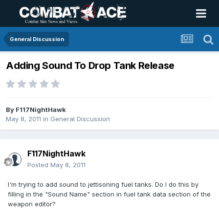
General Discussion
Adding Sound To Drop Tank Release
By
F117NightHawk
May 8, 2011
in
General Discussion
F117NightHawk
Posted
May 8, 2011
I'm trying to add sound to jettisoning fuel tanks. Do I do this by
filling in the "Sound Name" section in fuel tank data section of the
weapon editor?