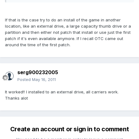
If that is the case try to do an install of the game in another
location, like an external drive, a large capacity thumb drive or a
partition and then either not patch that install or use just the first
patch if it's even available anymore. If I recall OTC came out
around the time of the first patch.
serg900232005
Posted
May 16, 2011
It worked!! I installed to an external drive, all carriers work.
Thanks alot
Create an account or sign in to comment