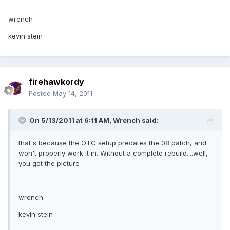
wrench
kevin stein
firehawkordy
Posted
May 14, 2011
On 5/13/2011 at 6:11 AM, Wrench said:
that's because the OTC setup predates the 08 patch, and
won't properly work it in. Without a complete rebuild....well,
you get the picture
wrench
kevin stein