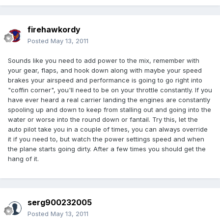
firehawkordy
Posted
May 13, 2011
Sounds like you need to add power to the mix, remember with
your gear, flaps, and hook down along with maybe your speed
brakes your airspeed and performance is going to go right into
"coffin corner", you'll need to be on your throttle constantly. If you
have ever heard a real carrier landing the engines are constantly
spooling up and down to keep from stalling out and going into the
water or worse into the round down or fantail. Try this, let the
auto pilot take you in a couple of times, you can always override
it if you need to, but watch the power settings speed and when
the plane starts going dirty. After a few times you should get the
hang of it.
serg900232005
Posted
May 13, 2011