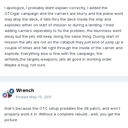
I apologize, I probably didnt explain correctly, I added the
OTCigar campaign and the carriers are blurry and the plane wont
stay atop the deck, it falls thru the deck inside the ship and
explodes either on start of mission or during a landing. I tried
adding carriers seperately to fix the problem, the blurriness went
away but the jets still keep doing the same thing. During start of
mission the jets are not on the catapult they just kind of jump up a
couple of times and fall right through the inside of the carrier and
explode. Everything else is fine with the campaign, the
airfields,the targets,weapons, jets all good in working order.
Maybe a bug, not sure.
Wrench
Posted
May 13, 2011
that's because the OTC setup predates the 08 patch, and won't
properly work it in. Without a complete rebuild....well, you get the
picture