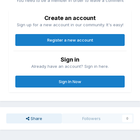
You need to be a member in order to leave a comment
Create an account
Sign up for a new account in our community. It's easy!
Register a new account
Sign in
Already have an account? Sign in here.
Sign In Now
Share
Followers
0