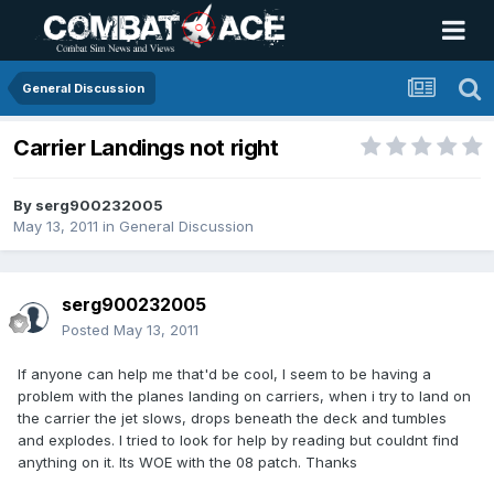
General Discussion
Carrier Landings not right
By
serg900232005
May 13, 2011
in
General Discussion
serg900232005
Posted
May 13, 2011
If anyone can help me that'd be cool, I seem to be having a
problem with the planes landing on carriers, when i try to land on
the carrier the jet slows, drops beneath the deck and tumbles
and explodes. I tried to look for help by reading but couldnt find
anything on it. Its WOE with the 08 patch. Thanks