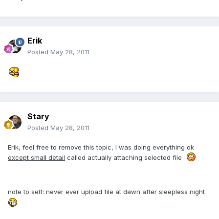
Erik
Posted
May 28, 2011
Stary
Posted
May 28, 2011
Erik, feel free to remove this topic, I was doing everything ok
except small detail
called actually attaching selected file
note to self: never ever upload file at dawn after sleepless night