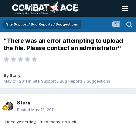
Site Support / Bug Reports / Suggestions
"There was an error attempting to upload
the file. Please contact an administrator"
By
Stary
May 21, 2011
in
Site Support / Bug Reports / Suggestions
Stary
Posted
May 21, 2011
I tried yesterday, I tried today, no luck..