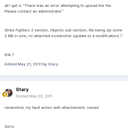
all I get is "There was an error attempting to upload the file.
Please contact an administrator"
Strike Fighters 2 section, Objects sub-section, file being zip some
2 MB in size, no attached screenshot (update to a modification)..?
Erik..?
Edited
May 21, 2011
by Stary
Stary
Posted
May 22, 2011
nevermind, my fault action with attachement, solved
Sorry