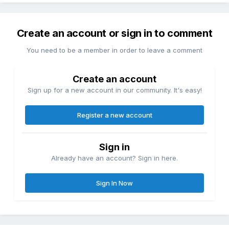
Create an account or sign in to comment
You need to be a member in order to leave a comment
Create an account
Sign up for a new account in our community. It's easy!
Register a new account
Sign in
Already have an account? Sign in here.
Sign In Now