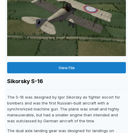
View File
Sikorsky S-16
The S-16 was designed by Igor Sikorsky as fighter escort for
bombers and was the first Russian-built aircraft with a
synchronized machine gun. The plane was small and highly
maneuverable, but had a smaller engine than intended and
was outclassed by German aircraft of the time.
The dual axle landing gear was designed for landings on