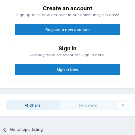
Create an account
Sign up for a new account in our community. It's easy!
Register a new account
Sign in
Already have an account? Sign in here.
Sign In Now
Share
Followers
0
Go to topic listing