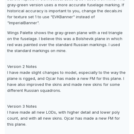
gray-green version uses a more accurate fuselage marking. If
historical accuracy is important to you, change the decals.ini
for texture set 1 to use "EVKBanner" instead of
"ImperialBanner".
Wings Palette shows the gray-green plane with a red triangle
on the fuselage. I believe this was a Bolshevik plane in which
red was painted over the standard Russian markings. I used
the standard markings on mine.
Version 2 Notes
I have made slight changes to model, especially to the way the
plane is rigged, and Ojcar has made a new FM for this plane. I
have also improved the skins and made new skins for some
different Russian squadrons.
Version 3 Notes
I have made all new LODs, with higher detail and lower poly
count, and with all new skins. Ojcar has made a new FM for
this plane.