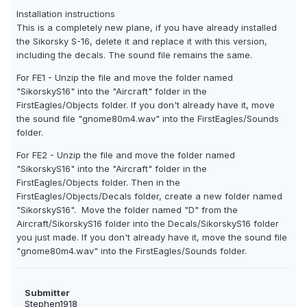
Installation instructions
This is a completely new plane, if you have already installed
the Sikorsky S-16, delete it and replace it with this version,
including the decals. The sound file remains the same.
For FE1 - Unzip the file and move the folder named
"SikorskyS16" into the "Aircraft" folder in the
FirstEagles/Objects folder. If you don't already have it, move
the sound file "gnome80m4.wav" into the FirstEagles/Sounds
folder.
For FE2 - Unzip the file and move the folder named
"SikorskyS16" into the "Aircraft" folder in the
FirstEagles/Objects folder. Then in the
FirstEagles/Objects/Decals folder, create a new folder named
"SikorskyS16". Move the folder named "D" from the
Aircraft/SikorskyS16 folder into the Decals/SikorskyS16 folder
you just made. If you don't already have it, move the sound file
"gnome80m4.wav" into the FirstEagles/Sounds folder.
Submitter
Stephen1918