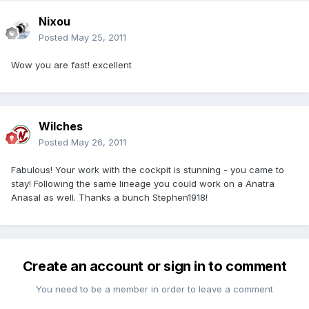
Nixou
Posted
May 25, 2011
Wow you are fast! excellent
Wilches
Posted
May 26, 2011
Fabulous! Your work with the cockpit is stunning - you came to
stay! Following the same lineage you could work on a Anatra
Anasal as well. Thanks a bunch Stephen1918!
Create an account or sign in to comment
You need to be a member in order to leave a comment