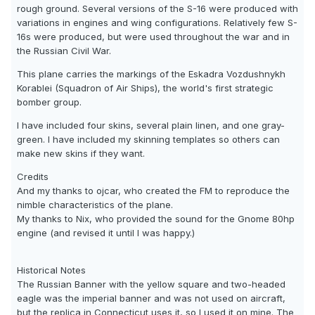
rough ground. Several versions of the S-16 were produced with
variations in engines and wing configurations. Relatively few S-
16s were produced, but were used throughout the war and in
the Russian Civil War.
This plane carries the markings of the Eskadra Vozdushnykh
Korablei (Squadron of Air Ships), the world's first strategic
bomber group.
I have included four skins, several plain linen, and one gray-
green. I have included my skinning templates so others can
make new skins if they want.
Credits
And my thanks to ojcar, who created the FM to reproduce the
nimble characteristics of the plane.
My thanks to Nix, who provided the sound for the Gnome 80hp
engine (and revised it until I was happy.)
Historical Notes
The Russian Banner with the yellow square and two-headed
eagle was the imperial banner and was not used on aircraft,
but the replica in Connecticut uses it, so I used it on mine. The