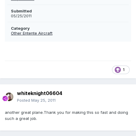
Submitted
05/25/2011
Category
Other Entente Aircraft
1
whiteknight06604
Posted
May 25, 2011
another great plane.Thank you for making this so fast and doing
such a great job.