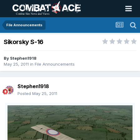
File Announcements
Sikorsky S-16
By
Stephen1918
May 25, 2011
in
File Announcements
Stephen1918
Posted
May 25, 2011