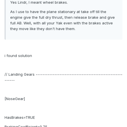
Yes Lindr, I meant wheel brakes.
As I use to have the plane stationary at take off till the
engine give the full dry thrust, then release brake and give
full AB. Well, with all your Yak even with the brakes active
they move like they don't have them.
i found solution
// Landing Gears ---------------------------------------------------
------
[NoseGear]
HasBrakes=TRUE
BrakingCoefficient=0.75