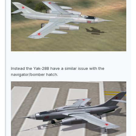
Instead the Yak-28B have a similar issue with the
navigator/bomber hatch.