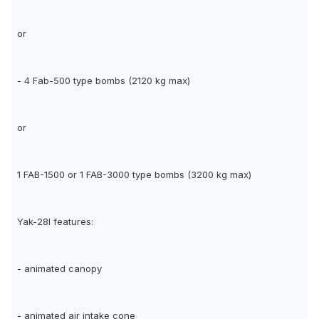
or
- 4 Fab-500 type bombs (2120 kg max)
or
1 FAB-1500 or 1 FAB-3000 type bombs (3200 kg max)
Yak-28I features:
- animated canopy
- animated air intake cone