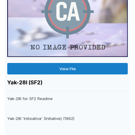
View File
Yak-28I (SF2)
Yak-28I for SF2 Readme
Yak-28I 'Initsiativa' (Initiative) (1962)