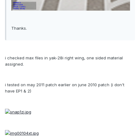
Thanks.
i checked max files in yak-28i right wing, one sided material
assigned.
i tested on may 2011 patch earlier on june 2010 patch (i don't
have EP1 & 2)