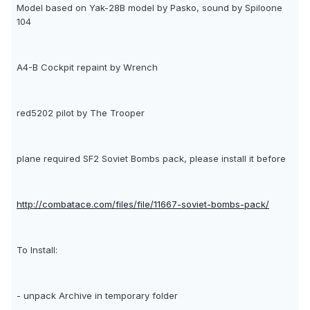
Model based on Yak-28B model by Pasko, sound by Spiloone
104
A4-B Cockpit repaint by Wrench
red5202 pilot by The Trooper
plane required SF2 Soviet Bombs pack, please install it before
http://combatace.com/files/file/11667-soviet-bombs-pack/
To Install:
- unpack Archive in temporary folder