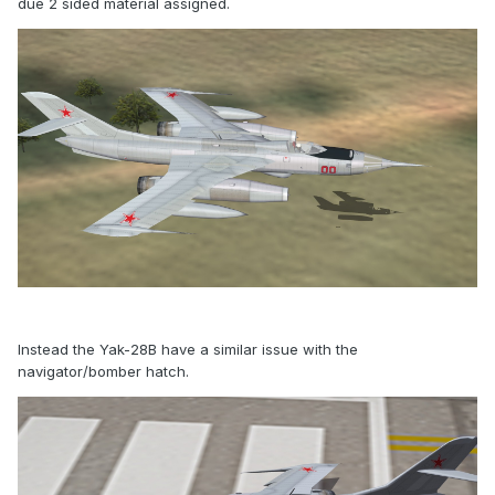
due 2 sided material assigned.
Instead the Yak-28B have a similar issue with the
navigator/bomber hatch.