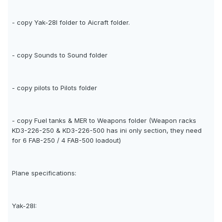
- copy Yak-28I folder to Aicraft folder.
- copy Sounds to Sound folder
- copy pilots to Pilots folder
- copy Fuel tanks & MER to Weapons folder (Weapon racks
KD3-226-250 & KD3-226-500 has ini only section, they need
for 6 FAB-250 / 4 FAB-500 loadout)
Plane specifications:
Yak-28I: