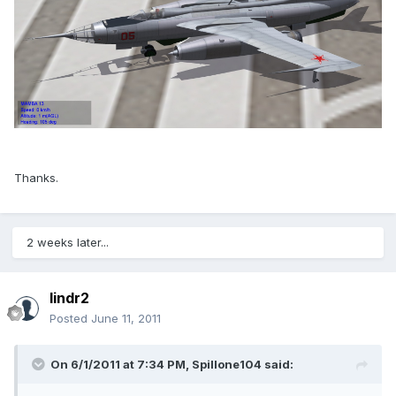
Thanks.
2 weeks later...
lindr2
Posted
June 11, 2011
On 6/1/2011 at 7:34 PM, Spillone104 said: