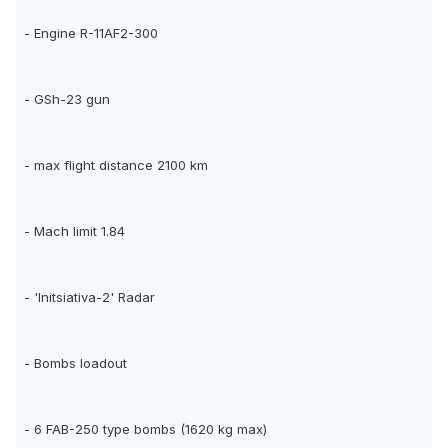
- Engine R-11AF2-300
- GSh-23 gun
- max flight distance 2100 km
- Mach limit 1.84
- 'Initsiativa-2' Radar
- Bombs loadout
- 6 FAB-250 type bombs (1620 kg max)