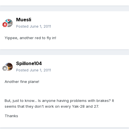
Muesli
Posted
June 1, 2011
Yippee, another red to fly in!
Spillone104
Posted
June 1, 2011
Another fine plane!
But, just to know... Is anyone having problems with brakes? It
seems that they don't work on every Yak-28 and 27.
Thanks