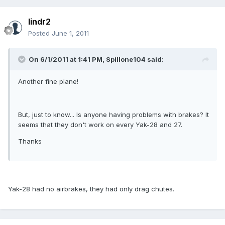
lindr2
Posted
June 1, 2011
On 6/1/2011 at 1:41 PM, Spillone104 said:
Another fine plane!
But, just to know... Is anyone having problems with brakes? It
seems that they don't work on every Yak-28 and 27.
Thanks
Yak-28 had no airbrakes, they had only drag chutes.