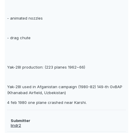
- animated nozzles
- drag chute
Yak-28I production: (223 planes 1962~66)
Yak-28I used in Afganistan campaign (1980-82) 149-th GvBAP
(Khanabad Airfield, Uzbekistan)
4 feb 1980 one plane crashed near Karshi.
Submitter
lindr2