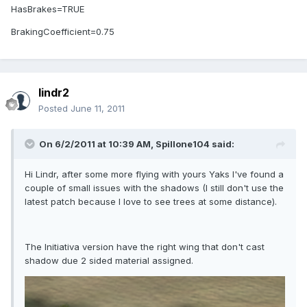
HasBrakes=TRUE
BrakingCoefficient=0.75
lindr2
Posted
June 11, 2011
On 6/2/2011 at 10:39 AM, Spillone104 said:
Hi Lindr, after some more flying with yours Yaks I've found a
couple of small issues with the shadows (I still don't use the
latest patch because I love to see trees at some distance).
The Initiativa version have the right wing that don't cast
shadow due 2 sided material assigned.