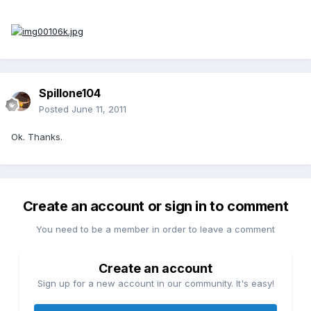
Spillone104
Posted
June 11, 2011
Ok. Thanks.
Create an account or sign in to comment
You need to be a member in order to leave a comment
Create an account
Sign up for a new account in our community. It's easy!