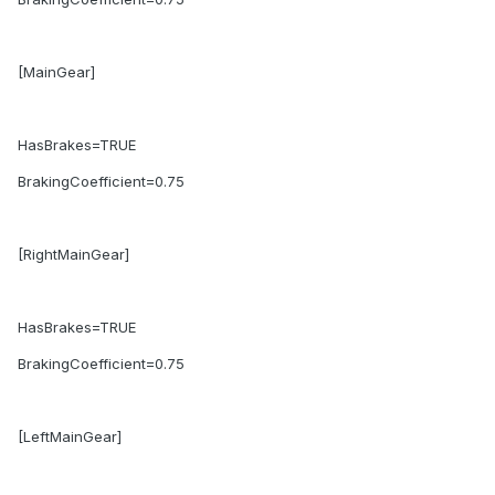
[MainGear]
HasBrakes=TRUE
BrakingCoefficient=0.75
[RightMainGear]
HasBrakes=TRUE
BrakingCoefficient=0.75
[LeftMainGear]