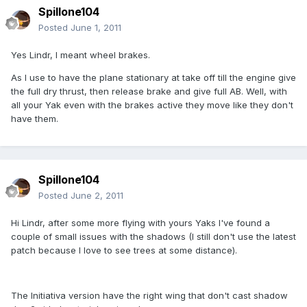
Spillone104
Posted
June 1, 2011
Yes Lindr, I meant wheel brakes.
As I use to have the plane stationary at take off till the engine give
the full dry thrust, then release brake and give full AB. Well, with
all your Yak even with the brakes active they move like they don't
have them.
Spillone104
Posted
June 2, 2011
Hi Lindr, after some more flying with yours Yaks I've found a
couple of small issues with the shadows (I still don't use the latest
patch because I love to see trees at some distance).
The Initiativa version have the right wing that don't cast shadow