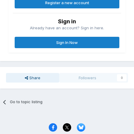
Register a new account
Sign in
Already have an account? Sign in here.
Sign In Now
Share
Followers
0
Go to topic listing