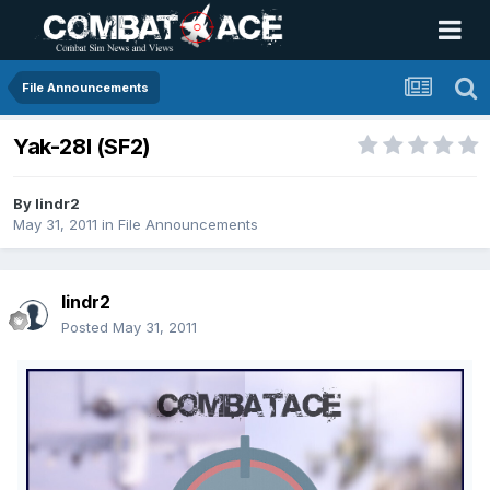
File Announcements
Yak-28I (SF2)
By
lindr2
May 31, 2011
in
File Announcements
lindr2
Posted
May 31, 2011