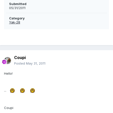
Submitted
05/31/2011
Category
Yak-28
Coupi
Posted
May 31, 2011
Hello!
...
Coupi