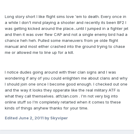
Long story short I like flight sims love 'em to death. Every once in
a while I don't mind playing a shooter and recently its been BF2 I
was getting kicked around the place...until I jumped in a fighter jet
and then it was over flew CAP and not a single enemy bird had a
chance heh heh. Pulled some maneuvers from ye olde flight
manual and most either crashed into the ground trying to chase
me or allowed me to line up for a kill.
I notice dudes going around with thier clan signs and I was
wondering if any of you could enlighten me about clans and why
I should join one once I become good enough. I checked out one
and the way it looks they opperate like the real military ATF is
what they call themselves. atfclan.com . I'm not very big into
online stuff so I'm completely retarted when it comes to these
kinds of things anyhew thanks for your time.
Edited
June 2, 2011
by Skyviper