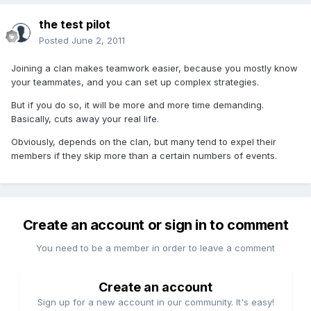
the test pilot
Posted
June 2, 2011
Joining a clan makes teamwork easier, because you mostly know
your teammates, and you can set up complex strategies.
But if you do so, it will be more and more time demanding.
Basically, cuts away your real life.
Obviously, depends on the clan, but many tend to expel their
members if they skip more than a certain numbers of events.
Create an account or sign in to comment
You need to be a member in order to leave a comment
Create an account
Sign up for a new account in our community. It's easy!