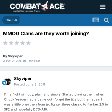
The Pub
MMOG Clans are they worth joining?
By
Skyviper
June 2, 2011
in
The Pub
Skyviper
Posted
June 2, 2011
I'm a flight sim guy; plain and simple. Started playing them when
Chuck Yeager had a game out (forgot the title but then again I
was a little one) then from jet fighter three classic to flanker 2.5 to
SF2 and hopefully DCS-A10.