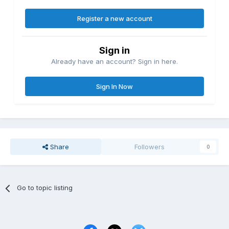
Register a new account
Sign in
Already have an account? Sign in here.
Sign In Now
Share
Followers
0
Go to topic listing