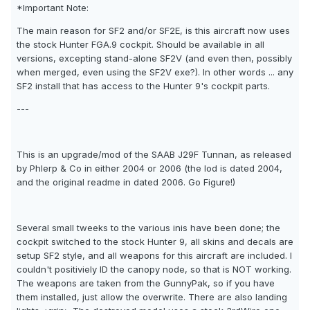
*Important Note:
The main reason for SF2 and/or SF2E, is this aircraft now uses
the stock Hunter FGA.9 cockpit. Should be available in all
versions, excepting stand-alone SF2V (and even then, possibly
when merged, even using the SF2V exe?). In other words ... any
SF2 install that has access to the Hunter 9's cockpit parts.
---
This is an upgrade/mod of the SAAB J29F Tunnan, as released
by Phlerp & Co in either 2004 or 2006 (the lod is dated 2004,
and the original readme in dated 2006. Go Figure!)
Several small tweeks to the various inis have been done; the
cockpit switched to the stock Hunter 9, all skins and decals are
setup SF2 style, and all weapons for this aircraft are included. I
couldn't positiviely ID the canopy node, so that is NOT working.
The weapons are taken from the GunnyPak, so if you have
them installed, just allow the overwrite. There are also landing