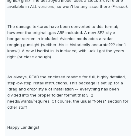
lights.<grin> The destroyed model uses a stock 3rdWire one
available in ALL versions, so won't be any issue there (Fresco).
The damage textures have been converted to dds format;
however the original tgas ARE included. A new SF2-style
hangar screen in included. Avionics mods adds a radar-
ranging gunsight (weither this is historically accurate??? don't
know!). A new Userlist ini is included; with luck I got the years
right (or close enough)
As always, READ the enclosed readme for full, highly detailed,
step-by-step install instructions. This package is set up for a
'drag and drop' style of installation -- everything has been
divided into the proper folder format that SF2
needs/wants/requires. Of course, the usual "Notes" section for
other stuff.
Happy Landings!