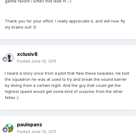
gamla favorit i luften mot lede fi! ;-)
Thank you for your effort. I really appreciate it, and will now fly
my brains out! :D
xclusiv8
Posted
June 15, 2011
I heard a story once from a pilot that flew these beauties. He told
the squadron he was at used to try and break the sound barrier
by diving from a certain hight. And the guy that could get the
highest speed would get some kind of surprise from the other
fellas :)
paulopanz
Posted
June 15, 2011