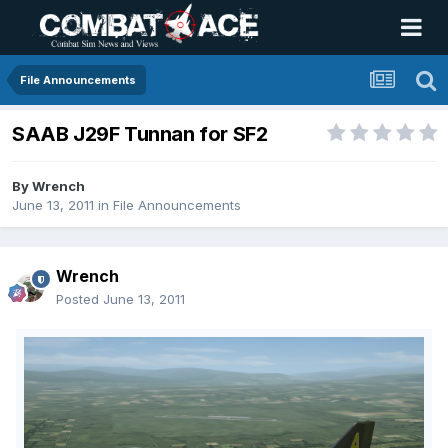
File Announcements
SAAB J29F Tunnan for SF2
By
Wrench
June 13, 2011
in
File Announcements
Wrench
Posted
June 13, 2011