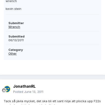
wrench
kevin stein
Submitter
Wrench
Submitted
06/13/2011
Category
Other
JonathanRL
Posted
June 13, 2011
Tack så jävla mycket, det ska bli ett sant nöje att plocka upp F22s