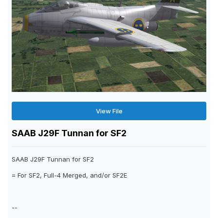
View File
SAAB J29F Tunnan for SF2
SAAB J29F Tunnan for SF2
= For SF2, Full-4 Merged, and/or SF2E
--