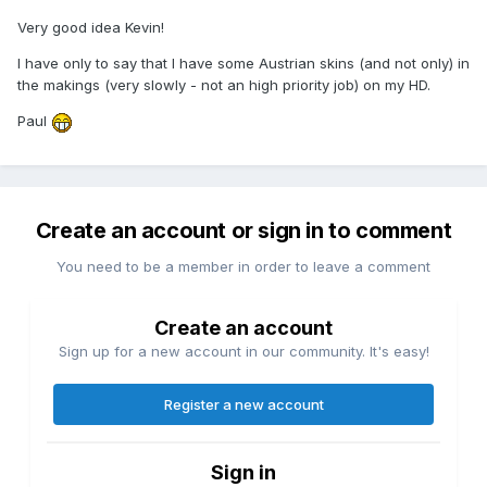
Very good idea Kevin!
I have only to say that I have some Austrian skins (and not only) in
the makings (very slowly - not an high priority job) on my HD.
Paul
Create an account or sign in to comment
You need to be a member in order to leave a comment
Create an account
Sign up for a new account in our community. It's easy!
Register a new account
Sign in