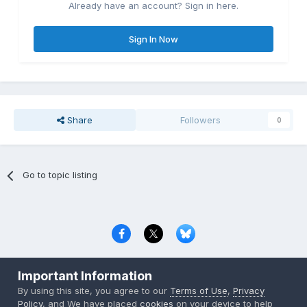
Already have an account? Sign in here.
Sign In Now
Share
Followers
0
Go to topic listing
Privacy Policy
Contact Us
Cookies
Important Information
Copyright © 2000-
2026
CombatACE.com
All Rights Reserved
By using this site, you agree to our
Terms of Use
,
Privacy
Powered by Invision Community
Policy
, and We have placed
cookies
on your device to help