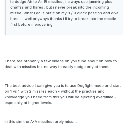
to dodge Air to Air IR missiles ; i always use jamming plus
chaffss and flares ; but i never break into the incoming
missle. What i do is put it on my 3 / 9 clock position and dive
hard ; .. well anyways thanks i ll try to break into the missile
first before menuvering
There are probably a few videos on you tube about on how to
deal with missiles but no way to easily dodge any of them.
The best advice I can give you is to use Dogfight mode and start
on 1 vs 1 with 2 missiles each - without the practise and
knowledge you need from this you will be ejecting everytime -
especially at higher levels.
In this sim the A-A missiles rarely miss.....