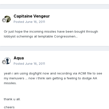
Capitaine Vengeur
Posted
June 16, 2011
Or just hope the incoming missiles have been bought through
lobbyist schemings at temptable Congressmen...
Aqua
Posted
June 16, 2011
yeah i am using dogfight now and recording via ACMI file to see
my menuvers ... now i think iam getting a feeling to dodge AA
missiles.
thank u all.
cheers