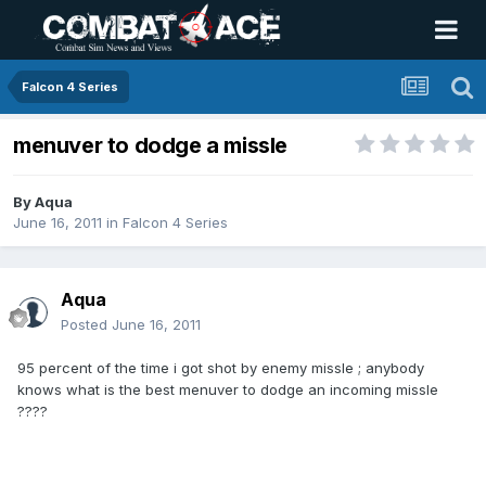
Falcon 4 Series
menuver to dodge a missle
By
Aqua
June 16, 2011
in
Falcon 4 Series
Aqua
Posted
June 16, 2011
95 percent of the time i got shot by enemy missle ; anybody
knows what is the best menuver to dodge an incoming missle
????