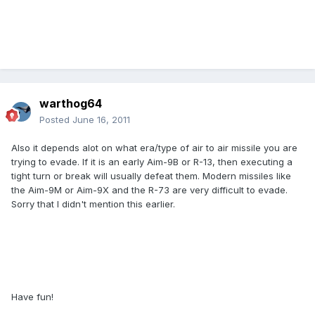
warthog64
Posted
June 16, 2011
Also it depends alot on what era/type of air to air missile you are
trying to evade. If it is an early Aim-9B or R-13, then executing a
tight turn or break will usually defeat them. Modern missiles like
the Aim-9M or Aim-9X and the R-73 are very difficult to evade.
Sorry that I didn't mention this earlier.
Have fun!