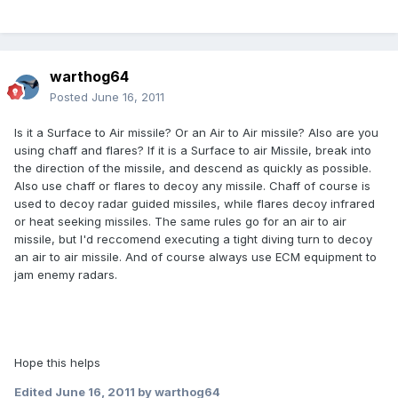
warthog64
Posted
June 16, 2011
Is it a Surface to Air missile? Or an Air to Air missile? Also are you
using chaff and flares? If it is a Surface to air Missile, break into
the direction of the missile, and descend as quickly as possible.
Also use chaff or flares to decoy any missile. Chaff of course is
used to decoy radar guided missiles, while flares decoy infrared
or heat seeking missiles. The same rules go for an air to air
missile, but I'd reccomend executing a tight diving turn to decoy
an air to air missile. And of course always use ECM equipment to
jam enemy radars.
Hope this helps
Edited
June 16, 2011
by warthog64