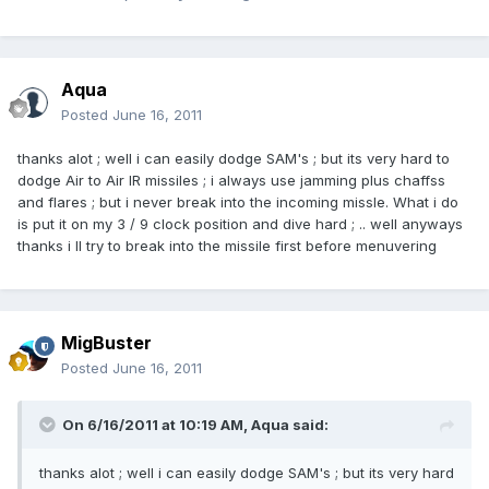
Aqua
Posted
June 16, 2011
thanks alot ; well i can easily dodge SAM's ; but its very hard to
dodge Air to Air IR missiles ; i always use jamming plus chaffss
and flares ; but i never break into the incoming missle. What i do
is put it on my 3 / 9 clock position and dive hard ; .. well anyways
thanks i ll try to break into the missile first before menuvering
MigBuster
Posted
June 16, 2011
On 6/16/2011 at 10:19 AM, Aqua said:
thanks alot ; well i can easily dodge SAM's ; but its very hard