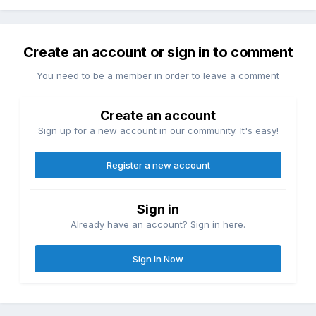
Create an account or sign in to comment
You need to be a member in order to leave a comment
Create an account
Sign up for a new account in our community. It's easy!
Register a new account
Sign in
Already have an account? Sign in here.
Sign In Now