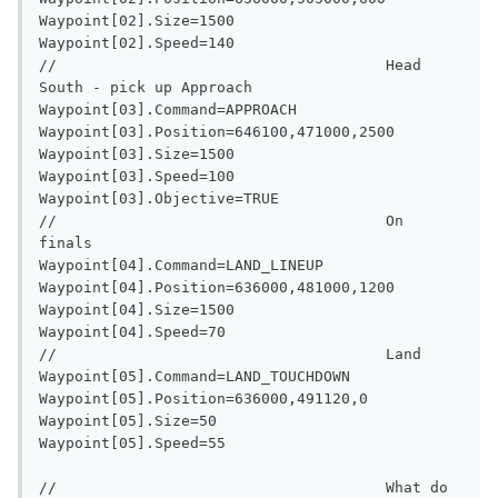
Waypoint[02].Size=1500

Waypoint[02].Speed=140

//                                     Head 
South - pick up Approach

Waypoint[03].Command=APPROACH

Waypoint[03].Position=646100,471000,2500

Waypoint[03].Size=1500

Waypoint[03].Speed=100

Waypoint[03].Objective=TRUE

//                                     On 
finals

Waypoint[04].Command=LAND_LINEUP

Waypoint[04].Position=636000,481000,1200

Waypoint[04].Size=1500

Waypoint[04].Speed=70

//                                     Land

Waypoint[05].Command=LAND_TOUCHDOWN

Waypoint[05].Position=636000,491120,0

Waypoint[05].Size=50

Waypoint[05].Speed=55

//                                     What do 