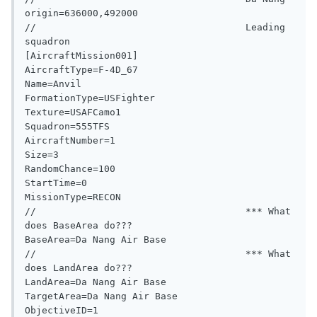
origin=636000,492000

//                                     Leading 
squadron

[AircraftMission001]

AircraftType=F-4D_67

Name=Anvil

FormationType=USFighter

Texture=USAFCamo1

Squadron=555TFS

AircraftNumber=1

Size=3

RandomChance=100

StartTime=0

MissionType=RECON

//                                     *** What 
does BaseArea do???

BaseArea=Da Nang Air Base

//                                     *** What 
does LandArea do???

LandArea=Da Nang Air Base

TargetArea=Da Nang Air Base

ObjectiveID=1
