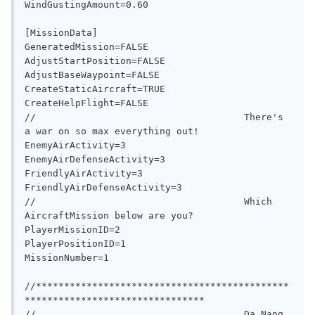
WindGustingAmount=0.60

[MissionData]

GeneratedMission=FALSE

AdjustStartPosition=FALSE

AdjustBaseWaypoint=FALSE

CreateStaticAircraft=TRUE

CreateHelpFlight=FALSE

//                                     There's 
a war on so max everything out!

EnemyAirActivity=3

EnemyAirDefenseActivity=3

FriendlyAirActivity=3

FriendlyAirDefenseActivity=3

//                                     Which 
AircraftMission below are you?

PlayerMissionID=2

PlayerPositionID=1

MissionNumber=1

//*********************************************
********************************

//                                     Da Nang 