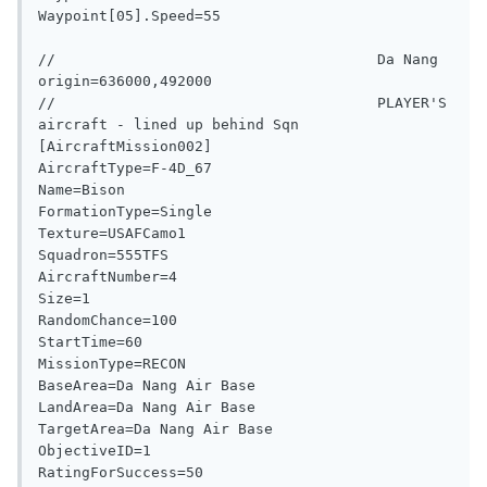
Waypoint[05].Speed=55

//                                     Da Nang 
origin=636000,492000

//                                     PLAYER'S 
aircraft - lined up behind Sqn

[AircraftMission002]

AircraftType=F-4D_67

Name=Bison

FormationType=Single

Texture=USAFCamo1

Squadron=555TFS

AircraftNumber=4

Size=1

RandomChance=100

StartTime=60

MissionType=RECON

BaseArea=Da Nang Air Base

LandArea=Da Nang Air Base

TargetArea=Da Nang Air Base

ObjectiveID=1

RatingForSuccess=50
