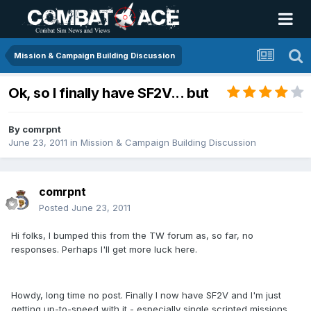
Mission & Campaign Building Discussion
Ok, so I finally have SF2V... but
By
comrpnt
June 23, 2011
in
Mission & Campaign Building Discussion
comrpnt
Posted
June 23, 2011
Hi folks, I bumped this from the TW forum as, so far, no
responses. Perhaps I'll get more luck here.
Howdy, long time no post. Finally I now have SF2V and I'm just
getting up-to-speed with it - especially single scripted missions