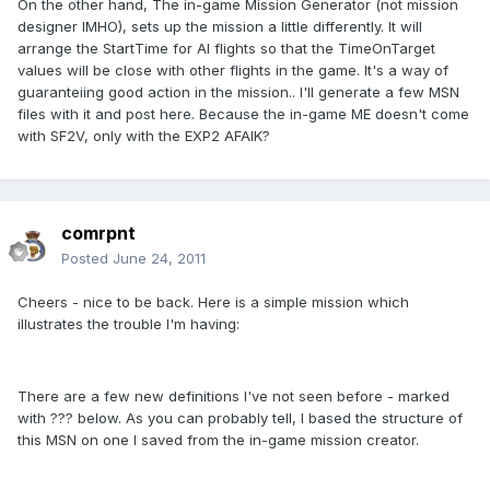
On the other hand, The in-game Mission Generator (not mission
designer IMHO), sets up the mission a little differently. It will
arrange the StartTime for AI flights so that the TimeOnTarget
values will be close with other flights in the game. It's a way of
guaranteiing good action in the mission.. I'll generate a few MSN
files with it and post here. Because the in-game ME doesn't come
with SF2V, only with the EXP2 AFAIK?
comrpnt
Posted
June 24, 2011
Cheers - nice to be back. Here is a simple mission which
illustrates the trouble I'm having:
There are a few new definitions I've not seen before - marked
with ??? below. As you can probably tell, I based the structure of
this MSN on one I saved from the in-game mission creator.