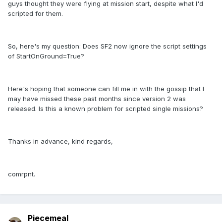
guys thought they were flying at mission start, despite what I'd
scripted for them.
So, here's my question: Does SF2 now ignore the script settings
of StartOnGround=True?
Here's hoping that someone can fill me in with the gossip that I
may have missed these past months since version 2 was
released. Is this a known problem for scripted single missions?
Thanks in advance, kind regards,
comrpnt.
Piecemeal