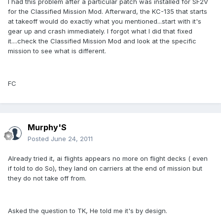
I had this problem after a particular patch was installed for SF2V
for the Classified Mission Mod. Afterward, the KC-135 that starts
at takeoff would do exactly what you mentioned...start with it's
gear up and crash immediately. I forgot what I did that fixed
it....check the Classified Mission Mod and look at the specific
mission to see what is different.
FC
Murphy'S
Posted
June 24, 2011
Already tried it, ai flights appears no more on flight decks ( even
if told to do So), they land on carriers at the end of mission but
they do not take off from.
Asked the question to TK, He told me it's by design.