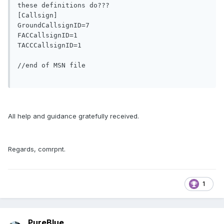
these definitions do???

[Callsign]

GroundCallsignID=7

FACCallsignID=1

TACCCallsignID=1

//end of MSN file

All help and guidance gratefully received.
Regards, comrpnt.
1
PureBlue