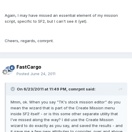
Again, I may have missed an essential element of my mission
script, specific to SF2, but I can't see it (yet).
Cheers, regards, comrpnt.
FastCargo
Posted
June 24, 2011
On 6/23/2011 at 11:49 PM, comrpnt said:
Mmm, ok. When you say "TK's stock mission editor" do you
mean the wizard that is part of the Create Mission menu
inside SF2 itself - or is this some other separate utility that
I've missed along the way? I did use the Create Mission
wizard to do exactly as you say, and saved the results - and
it gave me a few new attributes to consider, over and above