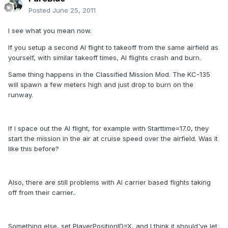
Posted
June 25, 2011
I see what you mean now.
If you setup a second AI flight to takeoff from the same airfield as
yourself, with similar takeoff times, AI flights crash and burn.
Same thing happens in the Classified Mission Mod. The KC-135
will spawn a few meters high and just drop to burn on the
runway.
If I space out the AI flight, for example with Starttime=17.0, they
start the mission in the air at cruise speed over the airfield. Was it
like this before?
Also, there are still problems with AI carrier based flights taking
off from their carrier..
Something else, set PlayerPositionID=X, and I think it should've let