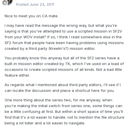
Posted
June 23, 2011
Nice to meet you on CA mate.
I may have read the message the wrong way, but what you're
saying is that you've attempted to use a scripted mission in SF2V
from your WOV install? If so, I think I read somewhere else in the
SF2 forum that people have been having problems using missions
created by a third party (Kreelin's?) mission editor.
You probably know this anyway but all of the SF2 series have a
built-in mission editor created by TK, which I've used on a load of
occasions to create scripted missions of all kinds. Not a bad little
feature either.
As regards what I mentioned about third party editors, I'll see if I
can locate the discussion and place a shortcut here for you.
One more thing about the series two, for me anyway; when
you're making the initial switch from series one, some things can
be a little confusing at first. But within a short space of time you'll
find that it's a lot easier to handle. not to mention the file structure
being a lot tidier and a lot easier to navigate.