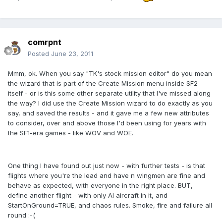
comrpnt
Posted
June 23, 2011
Mmm, ok. When you say "TK's stock mission editor" do you mean
the wizard that is part of the Create Mission menu inside SF2
itself - or is this some other separate utility that I've missed along
the way? I did use the Create Mission wizard to do exactly as you
say, and saved the results - and it gave me a few new attributes
to consider, over and above those I'd been using for years with
the SF1-era games - like WOV and WOE.
One thing I have found out just now - with further tests - is that
flights where you're the lead and have n wingmen are fine and
behave as expected, with everyone in the right place. BUT,
define another flight - with only AI aircraft in it, and
StartOnGround=TRUE, and chaos rules. Smoke, fire and failure all
round :-(