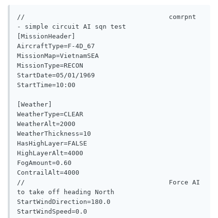
//                                     comrpnt 
- simple circuit AI sqn test

[MissionHeader]

AircraftType=F-4D_67

MissionMap=VietnamSEA

MissionType=RECON

StartDate=05/01/1969

StartTime=10:00

[Weather]

WeatherType=CLEAR

WeatherAlt=2000

WeatherThickness=10

HasHighLayer=FALSE

HighLayerAlt=4000

FogAmount=0.60

ContrailAlt=4000

//                                     Force AI 
to take off heading North

StartWindDirection=180.0

StartWindSpeed=0.0
