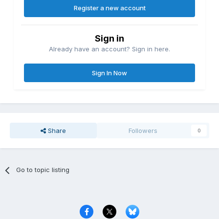
Register a new account
Sign in
Already have an account? Sign in here.
Sign In Now
Share
Followers
0
Go to topic listing