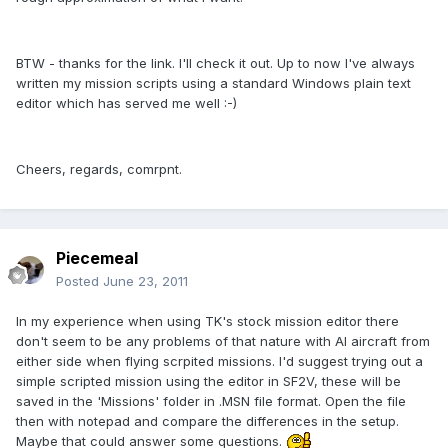
BTW - thanks for the link. I'll check it out. Up to now I've always
written my mission scripts using a standard Windows plain text
editor which has served me well :-)
Cheers, regards, comrpnt.
Piecemeal
Posted
June 23, 2011
In my experience when using TK's stock mission editor there
don't seem to be any problems of that nature with AI aircraft from
either side when flying scrpited missions. I'd suggest trying out a
simple scripted mission using the editor in SF2V, these will be
saved in the 'Missions' folder in .MSN file format. Open the file
then with notepad and compare the differences in the setup.
Maybe that could answer some questions.