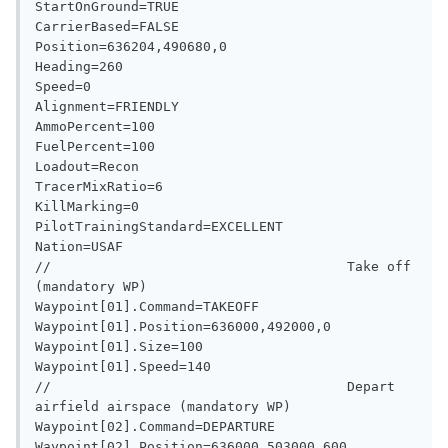
StartOnGround=TRUE

CarrierBased=FALSE

Position=636204,490680,0

Heading=260

Speed=0

Alignment=FRIENDLY

AmmoPercent=100

FuelPercent=100

Loadout=Recon

TracerMixRatio=6

KillMarking=0

PilotTrainingStandard=EXCELLENT

Nation=USAF

//                                     Take off 
(mandatory WP)

Waypoint[01].Command=TAKEOFF

Waypoint[01].Position=636000,492000,0

Waypoint[01].Size=100

Waypoint[01].Speed=140

//                                     Depart 
airfield airspace (mandatory WP)

Waypoint[02].Command=DEPARTURE

Waypoint[02].Position=636000,503000,600
