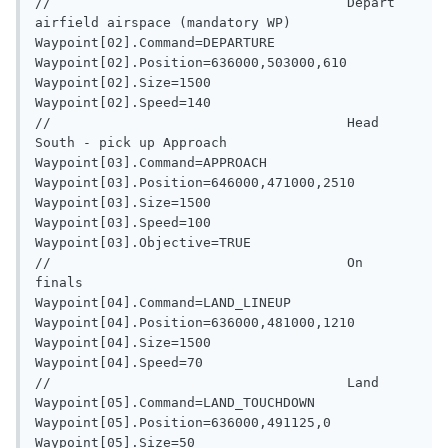
//                                     Depart 
airfield airspace (mandatory WP)

Waypoint[02].Command=DEPARTURE

Waypoint[02].Position=636000,503000,610

Waypoint[02].Size=1500

Waypoint[02].Speed=140

//                                     Head 
South - pick up Approach

Waypoint[03].Command=APPROACH

Waypoint[03].Position=646000,471000,2510

Waypoint[03].Size=1500

Waypoint[03].Speed=100

Waypoint[03].Objective=TRUE

//                                     On 
finals

Waypoint[04].Command=LAND_LINEUP

Waypoint[04].Position=636000,481000,1210

Waypoint[04].Size=1500

Waypoint[04].Speed=70

//                                     Land

Waypoint[05].Command=LAND_TOUCHDOWN

Waypoint[05].Position=636000,491125,0

Waypoint[05].Size=50
