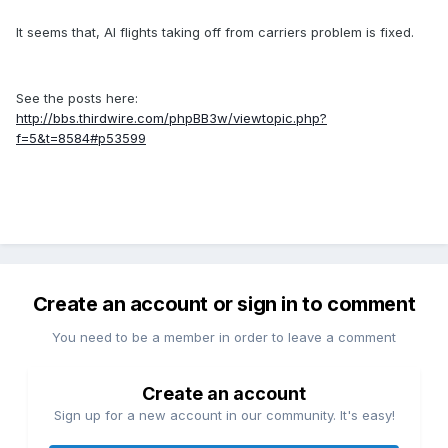
It seems that, AI flights taking off from carriers problem is fixed.
See the posts here:
http://bbs.thirdwire.com/phpBB3w/viewtopic.php?
f=5&t=8584#p53599
Create an account or sign in to comment
You need to be a member in order to leave a comment
Create an account
Sign up for a new account in our community. It's easy!