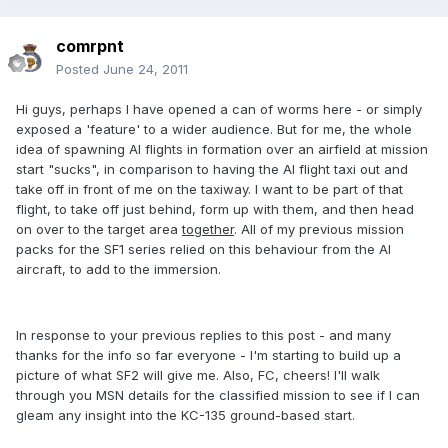
comrpnt
Posted
June 24, 2011
Hi guys, perhaps I have opened a can of worms here - or simply
exposed a 'feature' to a wider audience. But for me, the whole
idea of spawning AI flights in formation over an airfield at mission
start "sucks", in comparison to having the AI flight taxi out and
take off in front of me on the taxiway. I want to be part of that
flight, to take off just behind, form up with them, and then head
on over to the target area
together
. All of my previous mission
packs for the SF1 series relied on this behaviour from the AI
aircraft, to add to the immersion.
In response to your previous replies to this post - and many
thanks for the info so far everyone - I'm starting to build up a
picture of what SF2 will give me. Also, FC, cheers! I'll walk
through you MSN details for the classified mission to see if I can
gleam any insight into the KC-135 ground-based start.