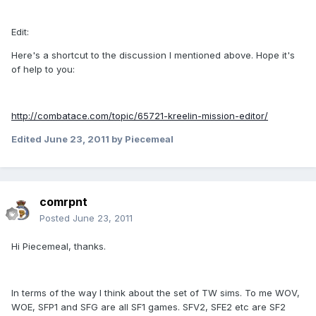
Edit:
Here's a shortcut to the discussion I mentioned above. Hope it's
of help to you:
http://combatace.com/topic/65721-kreelin-mission-editor/
Edited
June 23, 2011
by Piecemeal
comrpnt
Posted
June 23, 2011
Hi Piecemeal, thanks.
In terms of the way I think about the set of TW sims. To me WOV,
WOE, SFP1 and SFG are all SF1 games. SFV2, SFE2 etc are SF2