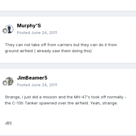
Murphy'S
Posted
June 24, 2011
They can not take off from carriers but they can do it from
ground airfield ( already saw them doing this)
JimBeamer5
Posted
June 24, 2011
Strange, I just did a mission and the MH-47's took off normally -
the C-130 Tanker spawned over the airfield. Yeah, strange.
JB5