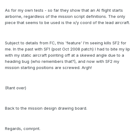
As for my own tests - so far they show that an AI flight starts
airborne, regardless of the mission script definitions. The only
piece that seems to be used is the x/y coord of the lead aircraft.
Subject to details from FC, this 'feature' I'm seeing kills SF2 for
me. In the past with SF1 (post Oct 2008 patch) I had to bite my lip
with my static aircraft pointing off at a skewed angle due to a
heading bug (who remembers that?), and now with SF2 my
mission starting positions are screwed. Argh!
(Rant over)
Back to the mission design drawing board.
Regards, comrpnt.