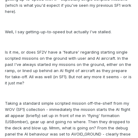
(which is what you'd expect if you've seen my previous SF1 work
here).
Well, I say getting-up-to-speed but actually I've stalled.
Is it me, or does SF2V have a 'feature' regarding starting single
scripted missions on the ground with user and AI aircraft. In the
past I've always started my missions on the ground, either on the
ramp, or lined up behind an AI flight of aircraft as they prepare
for take-off. All was well (in SF1). But not any more it seems - or is
it just me?
Taking a standard simple scripted mission off-the-shelf from my
WOV (SF1) collection - immediately the mission starts the AI flight
all appear (briefly) set up in front of me in 'flying' formation
(USBomber), gear up and going no where. Then they dropped to
the deck and blow up. Mmm, what is going on? From the debug
panel the AI behaviour was set to AVOID_GROUND - clearly these