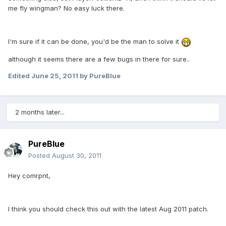
me fly wingman? No easy luck there.
I'm sure if it can be done, you'd be the man to solve it
although it seems there are a few bugs in there for sure..
Edited
June 25, 2011
by PureBlue
2 months later...
PureBlue
Posted
August 30, 2011
Hey comrpnt,
I think you should check this out with the latest Aug 2011 patch.