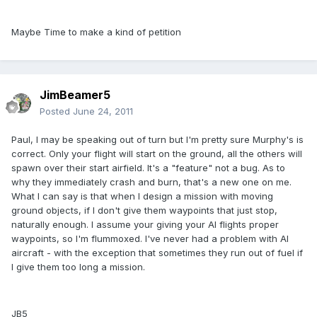
Maybe Time to make a kind of petition
JimBeamer5
Posted
June 24, 2011
Paul, I may be speaking out of turn but I'm pretty sure Murphy's is
correct. Only your flight will start on the ground, all the others will
spawn over their start airfield. It's a "feature" not a bug. As to
why they immediately crash and burn, that's a new one on me.
What I can say is that when I design a mission with moving
ground objects, if I don't give them waypoints that just stop,
naturally enough. I assume your giving your AI flights proper
waypoints, so I'm flummoxed. I've never had a problem with AI
aircraft - with the exception that sometimes they run out of fuel if
I give them too long a mission.
JB5