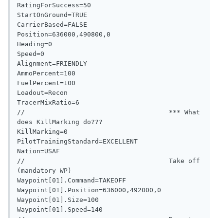
RatingForSuccess=50

StartOnGround=TRUE

CarrierBased=FALSE

Position=636000,490800,0

Heading=0

Speed=0

Alignment=FRIENDLY

AmmoPercent=100

FuelPercent=100

Loadout=Recon

TracerMixRatio=6

//                                     *** What 
does KillMarking do???

KillMarking=0

PilotTrainingStandard=EXCELLENT

Nation=USAF

//                                     Take off 
(mandatory WP)

Waypoint[01].Command=TAKEOFF

Waypoint[01].Position=636000,492000,0

Waypoint[01].Size=100

Waypoint[01].Speed=140
