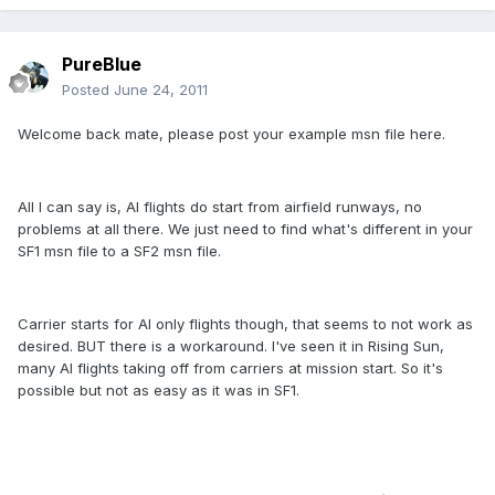
PureBlue
Posted
June 24, 2011
Welcome back mate, please post your example msn file here.
All I can say is, AI flights do start from airfield runways, no
problems at all there. We just need to find what's different in your
SF1 msn file to a SF2 msn file.
Carrier starts for AI only flights though, that seems to not work as
desired. BUT there is a workaround. I've seen it in Rising Sun,
many AI flights taking off from carriers at mission start. So it's
possible but not as easy as it was in SF1.