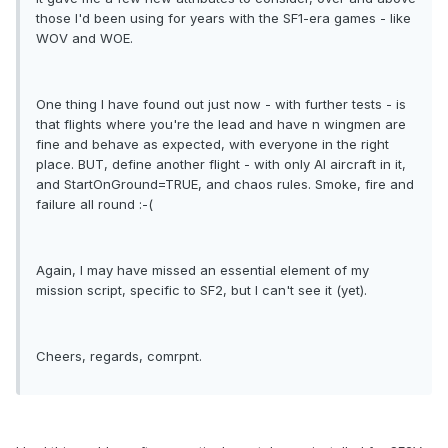
those I'd been using for years with the SF1-era games - like
WOV and WOE.
One thing I have found out just now - with further tests - is
that flights where you're the lead and have n wingmen are
fine and behave as expected, with everyone in the right
place. BUT, define another flight - with only AI aircraft in it,
and StartOnGround=TRUE, and chaos rules. Smoke, fire and
failure all round :-(
Again, I may have missed an essential element of my
mission script, specific to SF2, but I can't see it (yet).
Cheers, regards, comrpnt.