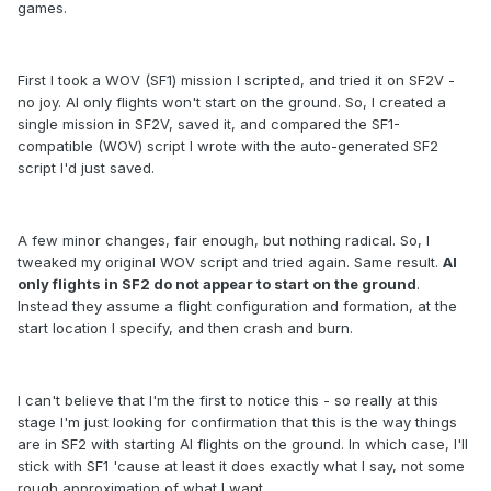
games.
First I took a WOV (SF1) mission I scripted, and tried it on SF2V -
no joy. AI only flights won't start on the ground. So, I created a
single mission in SF2V, saved it, and compared the SF1-
compatible (WOV) script I wrote with the auto-generated SF2
script I'd just saved.
A few minor changes, fair enough, but nothing radical. So, I
tweaked my original WOV script and tried again. Same result.
AI
only flights in SF2 do not appear to start on the ground
.
Instead they assume a flight configuration and formation, at the
start location I specify, and then crash and burn.
I can't believe that I'm the first to notice this - so really at this
stage I'm just looking for confirmation that this is the way things
are in SF2 with starting AI flights on the ground. In which case, I'll
stick with SF1 'cause at least it does exactly what I say, not some
rough approximation of what I want.