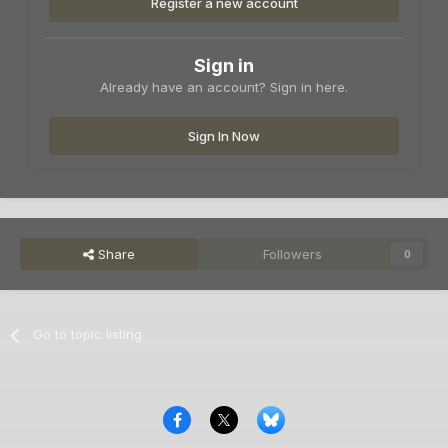
Register a new account
Sign in
Already have an account? Sign in here.
Sign In Now
Share
Followers
0
Go to topic listing