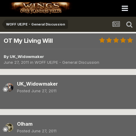
WOFF UE/PE - General Discussion
OT My Living Will
By
UK_Widowmaker
June 27, 2011
in
WOFF UE/PE - General Discussion
UK_Widowmaker
Posted
June 27, 2011
Olham
Posted
June 27, 2011