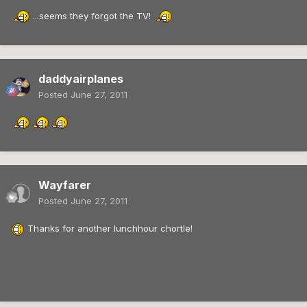
...seems they forgot the TV!
daddyairplanes
Posted
June 27, 2011
Wayfarer
Posted
June 27, 2011
Thanks for another lunchhour chortle!