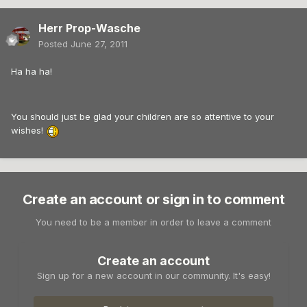
Herr Prop-Wasche
Posted
June 27, 2011
Ha ha ha!
You should just be glad your children are so attentive to your
wishes!
Create an account or sign in to comment
You need to be a member in order to leave a comment
Create an account
Sign up for a new account in our community. It's easy!