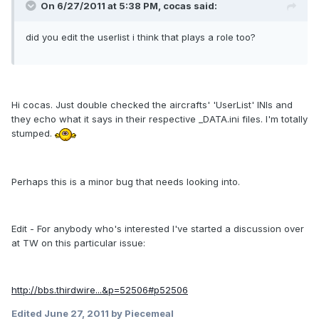
On 6/27/2011 at 5:38 PM, cocas said:
did you edit the userlist i think that plays a role too?
Hi cocas. Just double checked the aircrafts' 'UserList' INIs and
they echo what it says in their respective _DATA.ini files. I'm totally
stumped.
Perhaps this is a minor bug that needs looking into.
Edit - For anybody who's interested I've started a discussion over
at TW on this particular issue:
http://bbs.thirdwire...&p=52506#p52506
Edited
June 27, 2011
by Piecemeal