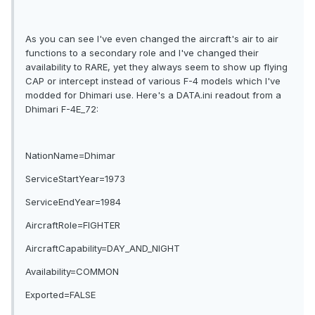
As you can see I've even changed the aircraft's air to air
functions to a secondary role and I've changed their
availability to RARE, yet they always seem to show up flying
CAP or intercept instead of various F-4 models which I've
modded for Dhimari use. Here's a DATA.ini readout from a
Dhimari F-4E_72:
NationName=Dhimar
ServiceStartYear=1973
ServiceEndYear=1984
AircraftRole=FIGHTER
AircraftCapability=DAY_AND_NIGHT
Availability=COMMON
Exported=FALSE