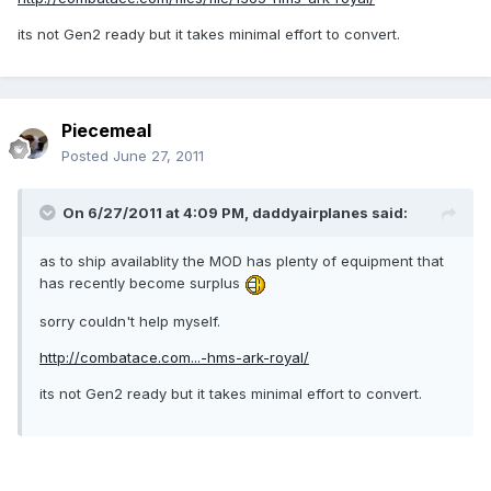
its not Gen2 ready but it takes minimal effort to convert.
Piecemeal
Posted
June 27, 2011
On 6/27/2011 at 4:09 PM, daddyairplanes said:
as to ship availablity the MOD has plenty of equipment that
has recently become surplus
sorry couldn't help myself.
http://combatace.com...-hms-ark-royal/
its not Gen2 ready but it takes minimal effort to convert.