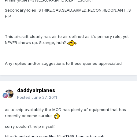
PrimaryRoles=SWEEP,CAP,INTERCEPT,ESCORT
SecondaryRoles=STRIKE,CAS,SEAD,ARMED_RECON,RECON,ANTI_S
HIP
This aircraft clearly has air to air defined as it's primary role, yet
NEVER shows up. Strange, huh?
Any replies and/or suggestions to these queries appreciated.
daddyairplanes
Posted
June 27, 2011
as to ship availablity the MOD has plenty of equipment that has
recently become surplus
sorry couldn't help myself.
http://combatace.com/files/file/1365-hms-ark-royal/