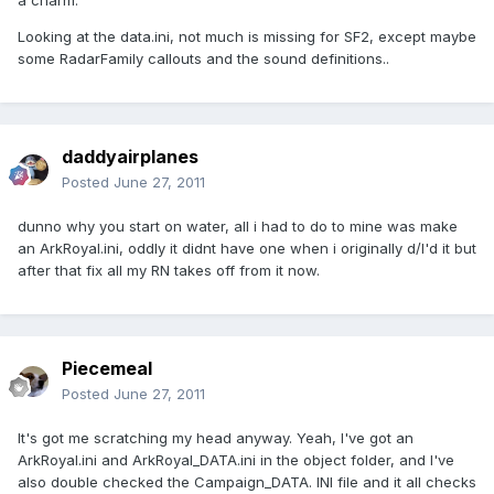
a charm.
Looking at the data.ini, not much is missing for SF2, except maybe
some RadarFamily callouts and the sound definitions..
daddyairplanes
Posted
June 27, 2011
dunno why you start on water, all i had to do to mine was make
an ArkRoyal.ini, oddly it didnt have one when i originally d/l'd it but
after that fix all my RN takes off from it now.
Piecemeal
Posted
June 27, 2011
It's got me scratching my head anyway. Yeah, I've got an
ArkRoyal.ini and ArkRoyal_DATA.ini in the object folder, and I've
also double checked the Campaign_DATA. INI file and it all checks