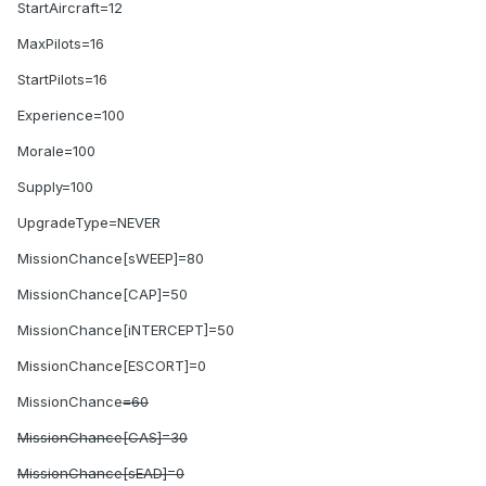
StartAircraft=12
MaxPilots=16
StartPilots=16
Experience=100
Morale=100
Supply=100
UpgradeType=NEVER
MissionChance[sWEEP]=80
MissionChance[CAP]=50
MissionChance[iNTERCEPT]=50
MissionChance[ESCORT]=0
MissionChance
=60
MissionChance[CAS]=30
MissionChance[sEAD]=0