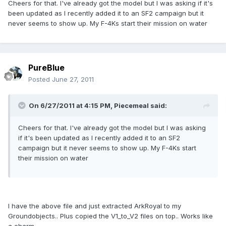
Cheers for that. I've already got the model but I was asking if it's
been updated as I recently added it to an SF2 campaign but it
never seems to show up. My F-4Ks start their mission on water
PureBlue
Posted
June 27, 2011
On 6/27/2011 at 4:15 PM, Piecemeal said:
Cheers for that. I've already got the model but I was asking
if it's been updated as I recently added it to an SF2
campaign but it never seems to show up. My F-4Ks start
their mission on water
I have the above file and just extracted ArkRoyal to my
Groundobjects.. Plus copied the V1_to_V2 files on top.. Works like