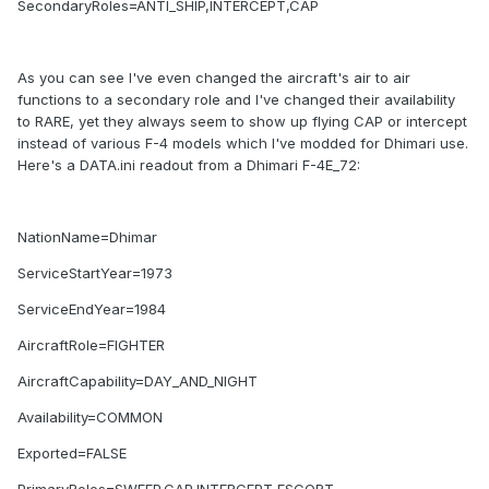
SecondaryRoles=ANTI_SHIP,INTERCEPT,CAP
As you can see I've even changed the aircraft's air to air
functions to a secondary role and I've changed their availability
to RARE, yet they always seem to show up flying CAP or intercept
instead of various F-4 models which I've modded for Dhimari use.
Here's a DATA.ini readout from a Dhimari F-4E_72:
NationName=Dhimar
ServiceStartYear=1973
ServiceEndYear=1984
AircraftRole=FIGHTER
AircraftCapability=DAY_AND_NIGHT
Availability=COMMON
Exported=FALSE