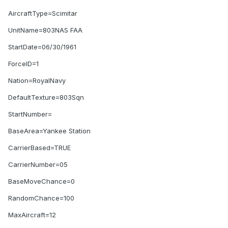
AircraftType=Scimitar
UnitName=803NAS FAA
StartDate=06/30/1961
ForceID=1
Nation=RoyalNavy
DefaultTexture=803Sqn
StartNumber=
BaseArea=Yankee Station
CarrierBased=TRUE
CarrierNumber=05
BaseMoveChance=0
RandomChance=100
MaxAircraft=12