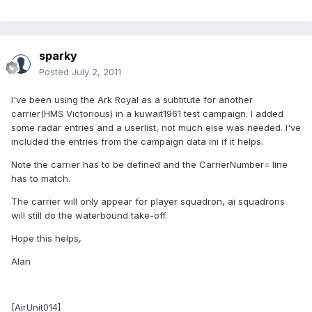
sparky
Posted
July 2, 2011
I've been using the Ark Royal as a subtitute for another
carrier(HMS Victorious) in a kuwait1961 test campaign. I added
some radar entries and a userlist, not much else was needed. I've
included the entries from the campaign data ini if it helps.
Note the carrier has to be defined and the CarrierNumber= line
has to match.
The carrier will only appear for player squadron, ai squadrons
will still do the waterbound take-off.
Hope this helps,
Alan
[AirUnit014]