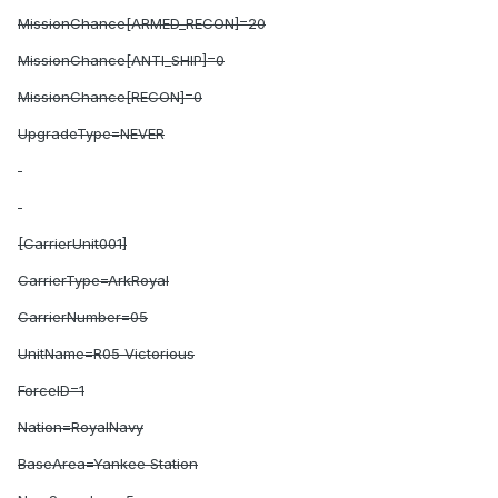
MissionChance[ARMED_RECON]=20
MissionChance[ANTI_SHIP]=0
MissionChance[RECON]=0
UpgradeType=NEVER
[CarrierUnit001]
CarrierType=ArkRoyal
CarrierNumber=05
UnitName=R05 Victorious
ForceID=1
Nation=RoyalNavy
BaseArea=Yankee Station