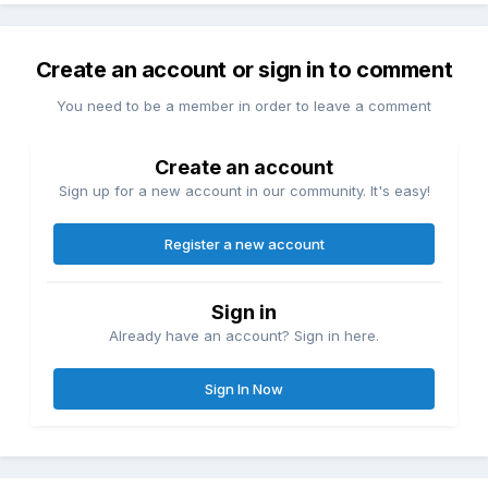
Create an account or sign in to comment
You need to be a member in order to leave a comment
Create an account
Sign up for a new account in our community. It's easy!
Register a new account
Sign in
Already have an account? Sign in here.
Sign In Now