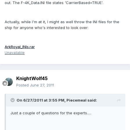
out. The F-4K_Data.INI file states 'CarrierBased=TRUE'.
Actually, while I'm at it, I might as well throw the INI files for the
ship for anyone who's interested to look over:
ArkRoyal_INIs.rar
Unavailable
KnightWolf45
Posted
June 27, 2011
On 6/27/2011 at 3:55 PM, Piecemeal said:
Just a couple of questions for the experts.....