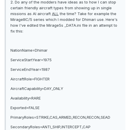
2. Do any of the modders have ideas as to how I can stop
certain friendly aircraft types from showing up in single
missions as AI aircraft
ALL
the time? Take for example the
MirageIIIC/5 series which I modded for Dhimari use. Here's
how I've edited the Mirage5s _DATA.ini file in an attempt to
fix this:
NationName=Dhimar
ServiceStartYear=1975
ServiceEndYear=1987
AircraftRole=FIGHTER
AircraftCapability=DAY_ONLY
Availability=RARE
Exported=FALSE
PrimaryRoles=STRIKE,CAS,ARMED_RECON,RECON,SEAD
SecondaryRoles=ANTI_SHIP,INTERCEPT,CAP