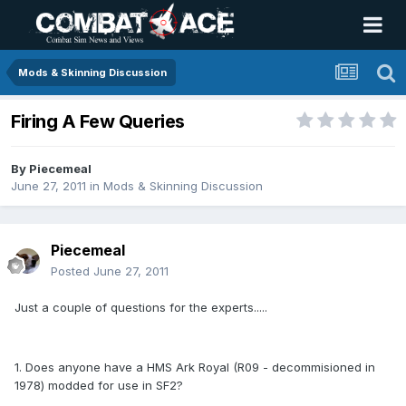
Mods & Skinning Discussion
Firing A Few Queries
By
Piecemeal
June 27, 2011
in
Mods & Skinning Discussion
Piecemeal
Posted
June 27, 2011
Just a couple of questions for the experts.....
1. Does anyone have a HMS Ark Royal (R09 - decommisioned in
1978) modded for use in SF2?