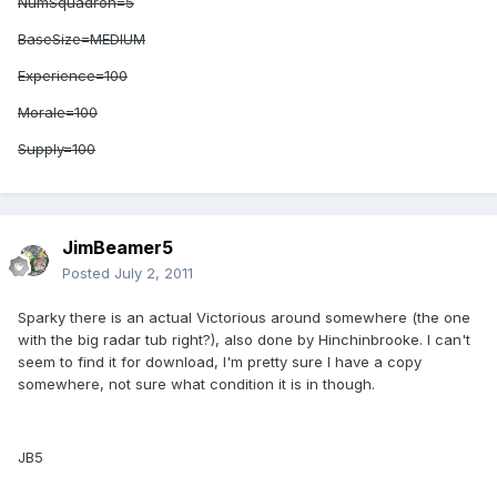
NumSquadron=5
BaseSize=MEDIUM
Experience=100
Morale=100
Supply=100
JimBeamer5
Posted
July 2, 2011
Sparky there is an actual Victorious around somewhere (the one
with the big radar tub right?), also done by Hinchinbrooke. I can't
seem to find it for download, I'm pretty sure I have a copy
somewhere, not sure what condition it is in though.
JB5