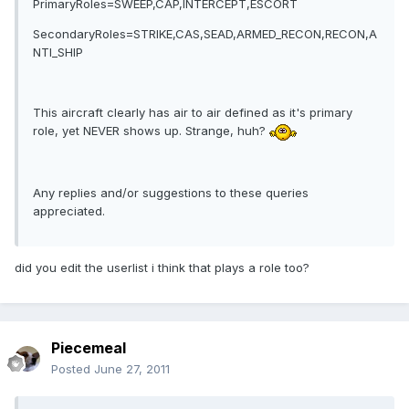
PrimaryRoles=SWEEP,CAP,INTERCEPT,ESCORT
SecondaryRoles=STRIKE,CAS,SEAD,ARMED_RECON,RECON,A
NTI_SHIP
This aircraft clearly has air to air defined as it's primary
role, yet NEVER shows up. Strange, huh?
Any replies and/or suggestions to these queries
appreciated.
did you edit the userlist i think that plays a role too?
Piecemeal
Posted
June 27, 2011