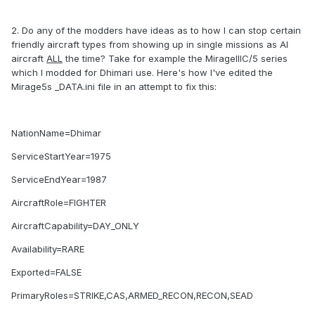
2. Do any of the modders have ideas as to how I can stop certain
friendly aircraft types from showing up in single missions as AI
aircraft
ALL
the time? Take for example the MirageIIIC/5 series
which I modded for Dhimari use. Here's how I've edited the
Mirage5s _DATA.ini file in an attempt to fix this:
NationName=Dhimar
ServiceStartYear=1975
ServiceEndYear=1987
AircraftRole=FIGHTER
AircraftCapability=DAY_ONLY
Availability=RARE
Exported=FALSE
PrimaryRoles=STRIKE,CAS,ARMED_RECON,RECON,SEAD