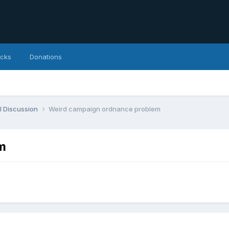
icks
Donations
l Discussion
Weird campaign ordnance problem
m