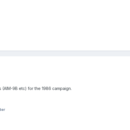
s (AIM-9B etc) for the 1986 campaign.
ter