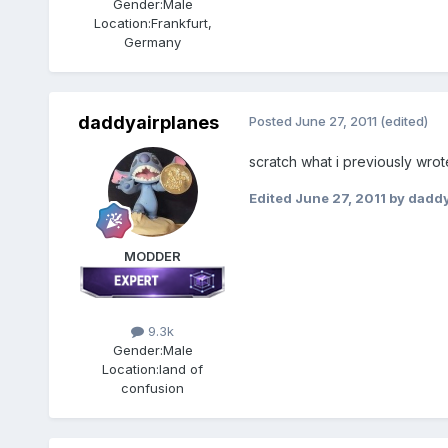
Gender:
Male
Location:
Frankfurt,
Germany
daddyairplanes
Posted
June 27, 2011
(edited)
scratch what i previously wrot
Edited
June 27, 2011
by daddy
MODDER
9.3k
Gender:
Male
Location:
land of
confusion