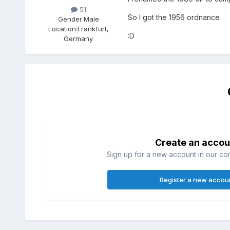
51
So I got the 1956 ordnance
Gender:
Male
Location:
Frankfurt,
:D
Germany
Create an accou
Sign up for a new account in our com
Register a new accou