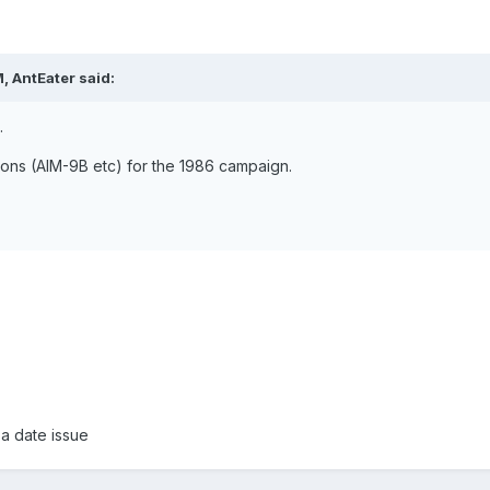
, AntEater said:
.
pons (AIM-9B etc) for the 1986 campaign.
 a date issue