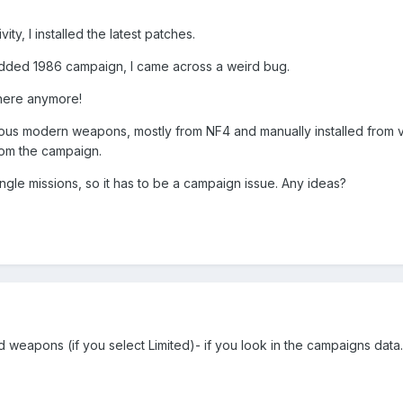
ity, I installed the latest patches.
odded 1986 campaign, I came across a weird bug.
here anymore!
rious modern weapons, mostly from NF4 and manually installed from
om the campaign.
ingle missions, so it has to be a campaign issue. Any ideas?
d weapons (if you select Limited)- if you look in the campaigns data