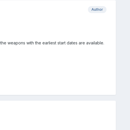
Author
e weapons with the earliest start dates are available.