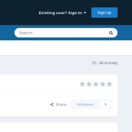
Sign Up
Existing user? Sign In
All Activity
Share
Followers
0