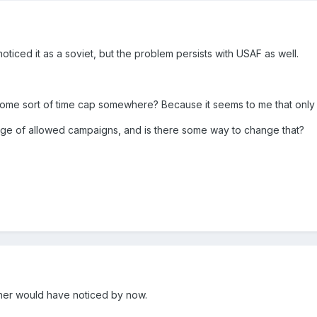
 noticed it as a soviet, but the problem persists with USAF as well.
ome sort of time cap somewhere? Because it seems to me that only th
nge of allowed campaigns, and is there some way to change that?
ther would have noticed by now.