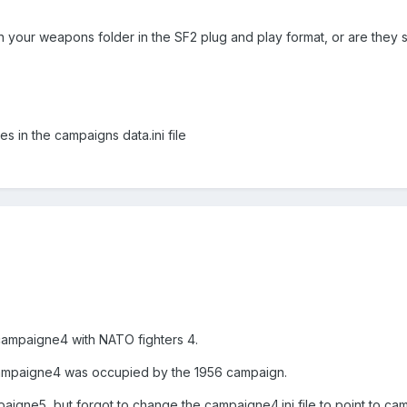
 your weapons folder in the SF2 plug and play format, or are they sti
s in the campaigns data.ini file
campaigne4 with NATO fighters 4.
campaigne4 was occupied by the 1956 campaign.
aigne5, but forgot to change the campaigne4.ini file to point to ca