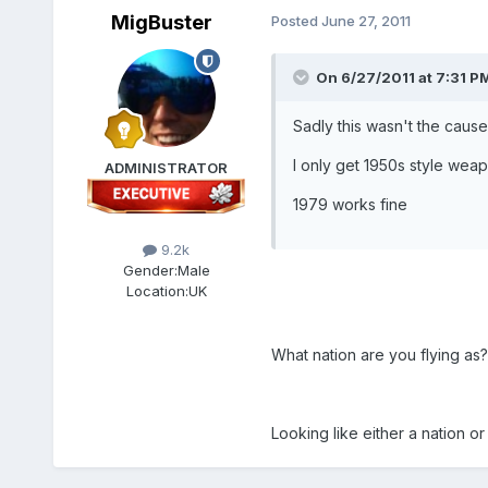
MigBuster
Posted
June 27, 2011
On 6/27/2011 at 7:31 PM
Sadly this wasn't the cause
I only get 1950s style wea
ADMINISTRATOR
1979 works fine
9.2k
Gender:
Male
Location:
UK
What nation are you flying as?
Looking like either a nation or