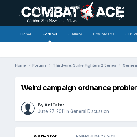
Home
Forums
Gallery
Downloads
Our P
Home
Forums
Thirdwire: Strike Fighters 2 Series
Genera
Weird campaign ordnance proble
By
AntEater
June 27, 2011
in
General Discussion
AntEater
Posted
June 27, 2011