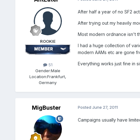
After half a year of no SF2 activ
After trying out my heavily m
Most modern ordnance isn't t
ROOKIE
I had a huge collection of va
modern AAMs etc are gone fr
Everything works just fine in s
51
Gender:
Male
Location:
Frankfurt,
Germany
MigBuster
Posted
June 27, 2011
Campaigns usually have limite