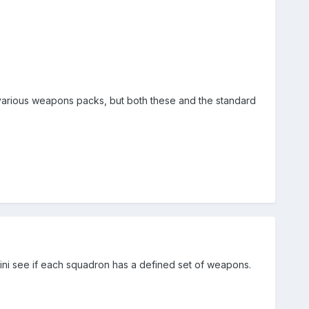
 various weapons packs, but both these and the standard
.ini see if each squadron has a defined set of weapons.