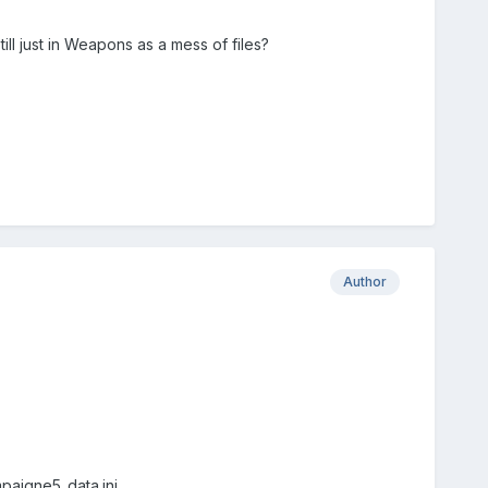
ll just in Weapons as a mess of files?
Author
mpaigne5_data.ini