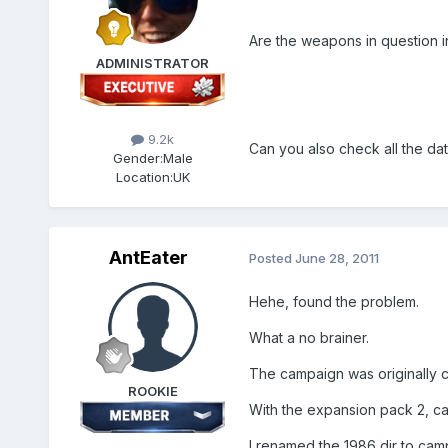
Are the weapons in question in
ADMINISTRATOR
9.2k
Can you also check all the date
Gender:
Male
Location:
UK
AntEater
Posted
June 28, 2011
Hehe, found the problem.
What a no brainer.
The campaign was originally 
ROOKIE
With the expansion pack 2, 
I renamed the 1986 dir to camp