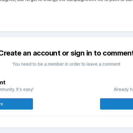
Create an account or sign in to commen
You need to be a member in order to leave a comment
nt
munity. It's easy!
Already h
nt