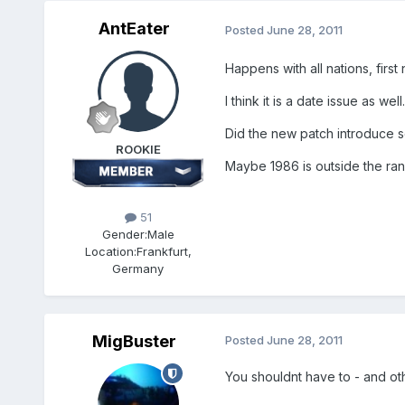
AntEater
Posted
June 28, 2011
Happens with all nations, first
I think it is a date issue as well.
Did the new patch introduce s
ROOKIE
Maybe 1986 is outside the ra
51
Gender:
Male
Location:
Frankfurt,
Germany
MigBuster
Posted
June 28, 2011
You shouldnt have to - and o