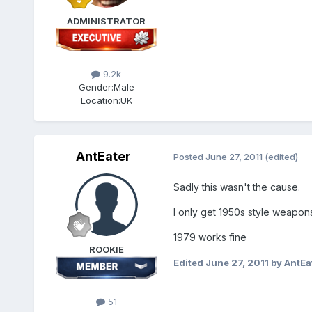
ADMINISTRATOR
9.2k
Gender:
Male
Location:
UK
AntEater
Posted
June 27, 2011
(edited)
Sadly this wasn't the cause.
I only get 1950s style weapon
1979 works fine
ROOKIE
Edited
June 27, 2011
by AntEa
51