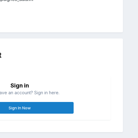
t
Sign in
ave an account? Sign in here.
Sign In Now