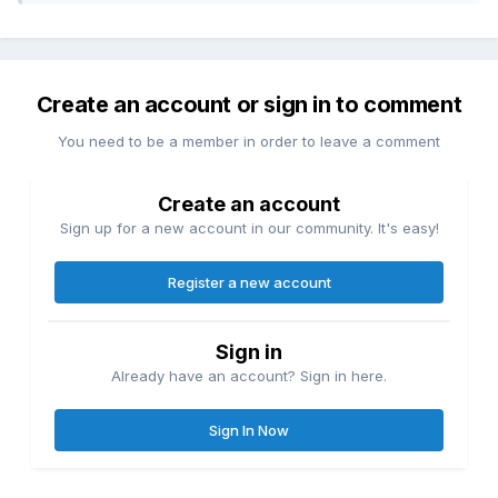
Create an account or sign in to comment
You need to be a member in order to leave a comment
Create an account
Sign up for a new account in our community. It's easy!
Register a new account
Sign in
Already have an account? Sign in here.
Sign In Now