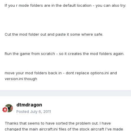
If you r mode folders are in the default location - you can also try:
Cut the mod folder out and paste it some where safe.
Run the game from scratch - so it creates the mod folders again.
move your mod folders back in - dont replace options.ini and
version.ini though
dtmdragon
Posted
July 6, 2011
Thanks that seems to have sorted the problem out. I have
changed the main aircraft.ini files of the stock aircraft I've made