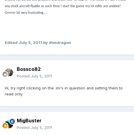
any stock aircraft flyable as each time I start the game my ini edits are undone!
Grrrrrrr lol very frustrating....
Edited
July 5, 2011
by dtmdragon
Bossco82
Posted
July 5, 2011
Hi, try right clicking on the .ini's in question and setting them to
read only.
MigBuster
Posted
July 5, 2011