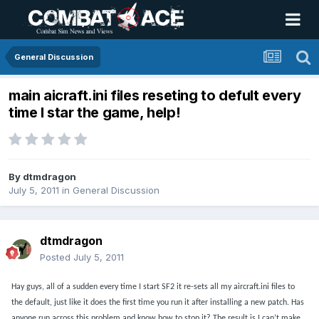
General Discussion
main aicraft.ini files reseting to defult every
time I star the game, help!
By
dtmdragon
July 5, 2011
in
General Discussion
dtmdragon
Posted
July 5, 2011
Hay guys, all of a sudden every time I start SF2 it re-sets all my aircraft.ini files to
the default, just like it does the first time you run it after installing a new patch. Has
anyone run across this problem and know how to stop it? The result is I can’t make