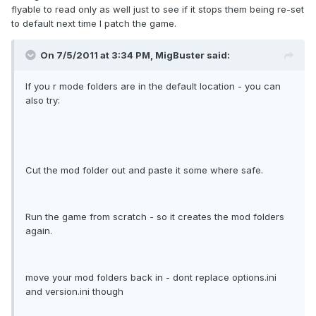
flyable to read only as well just to see if it stops them being re-set
to default next time I patch the game.
On 7/5/2011 at 3:34 PM, MigBuster said:
If you r mode folders are in the default location - you can
also try:
Cut the mod folder out and paste it some where safe.
Run the game from scratch - so it creates the mod folders
again.
move your mod folders back in - dont replace options.ini
and version.ini though