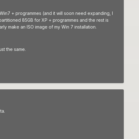
or Win7 + programmes (and it will soon need expanding, I
 partitioned 85GB for XP + programmes and the rest is
uarly make an ISO image of my Win 7 installation.
ust the same.
ta.