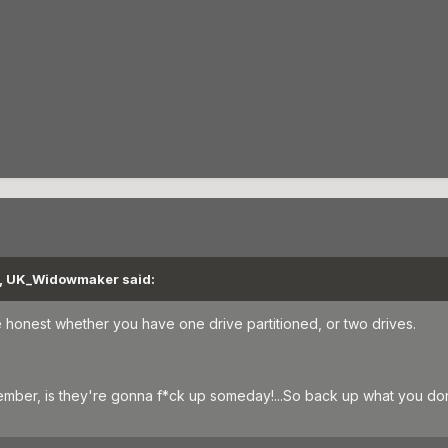
M, UK_Widowmaker said:
be honest whether you have one drive partitioned, or two drives.
ember, is they're gonna f*ck up someday!...So back up what you don'