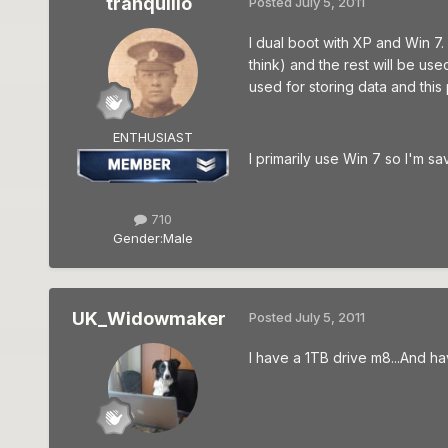
tranquillo
Posted
July 5, 2011
I dual boot with XP and Win 7.
think) and the rest will be us
used for storing data and this 
ENTHUSIAST
I primarily use Win 7 so I'm s
710
Gender:
Male
UK_Widowmaker
Posted
July 5, 2011
I have a 1TB drive m8...And ha