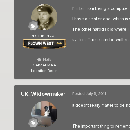
I'm far from being a computer 
I have a smaller one, which is 
The other harddisk is where 
REST IN PEACE
system. These can be written b
14.6k
Gender:
Male
Location:
Berlin
UK_Widowmaker
Posted
July 5, 2011
It doesnt really matter to be 
The important thing to rememb