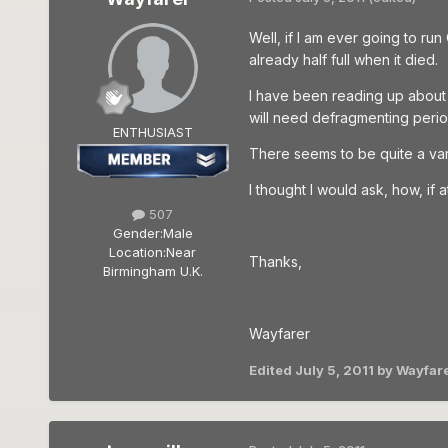
Well, if I am ever going to ru
already half full when it died.
I have been reading up about 
will need defragmenting period
ENTHUSIAST
There seems to be quite a var
I thought I would ask, how, if 
507
Gender:
Male
Location:
Near
Thanks,
Birmingham U.K.
Wayfarer
Edited
July 5, 2011
by Wayfar