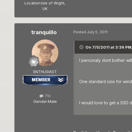
Location:
Isle of Wight,
UK
tranquillo
Posted
July 5, 2011
On 7/5/2011 at 3:36 PM
I personaly dont bother wit
ENTHUSIAST
One standard size for wind
710
Gender:
Male
I would love to get a SSD 