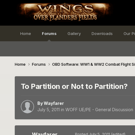
Home
Forums
Gallery
Downloads
Our P
Home
Forums
OBD Software: WW1 & WW2 Combat Flight S
To Partition or Not to Partition?
By
Wayfarer
July 5, 2011
in
WOFF UE/PE - General Discussion
Wayfarer
Posted
July 5, 2011
(edited)