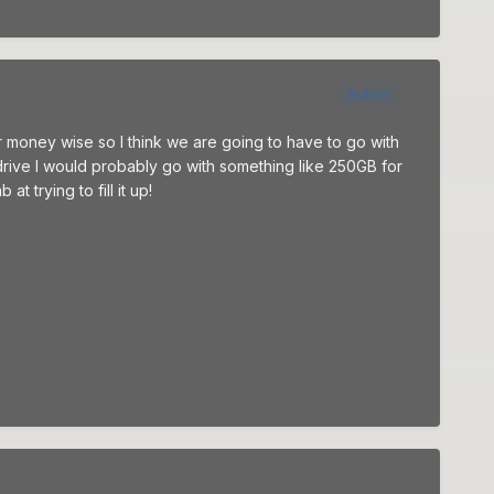
Author
ar money wise so I think we are going to have to go with
 drive I would probably go with something like 250GB for
 trying to fill it up!