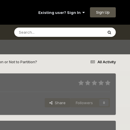
Sign Up
Existing user? Sign In
on or Not to Partition?
All Activity
Share
Followers
0