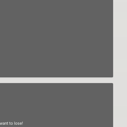
ant to lose!