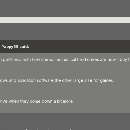
, Pappy55 said:
h partitions.. with how cheap mechanical hard drives are now, I buy 
ows and aplication software the other large size for games.
drive when they come down a bit more..