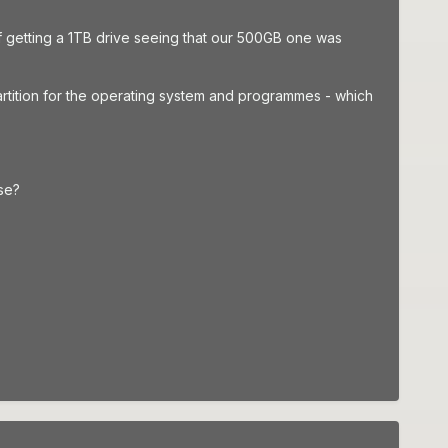
 of getting a 1TB drive seeing that our 500GB one was
rtition for the operating system and programmes - which
use?