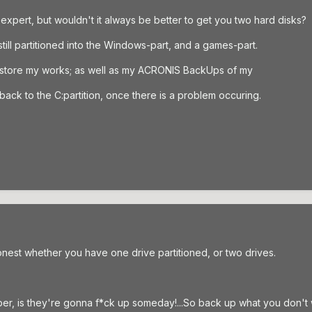
expert, but wouldn't it always be better to get you two hard disks?
still partitioned into the Windows-part, and a games-part.
I store my works; as well as my ACRONIS BackUps of my
ack to the C:partition, once there is a problem occuring.
honest whether you have one drive partitioned, or two drives.
er, is they're gonna f*ck up someday!...So back up what you don't w