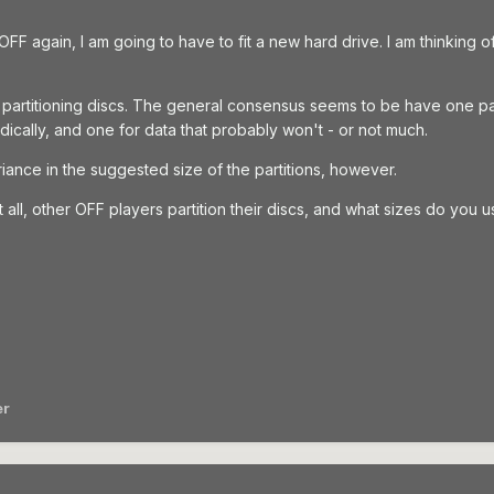
n OFF again, I am going to have to fit a new hard drive. I am thinking
partitioning discs. The general consensus seems to be have one pa
ically, and one for data that probably won't - or not much.
iance in the suggested size of the partitions, however.
at all, other OFF players partition their discs, and what sizes do you 
er