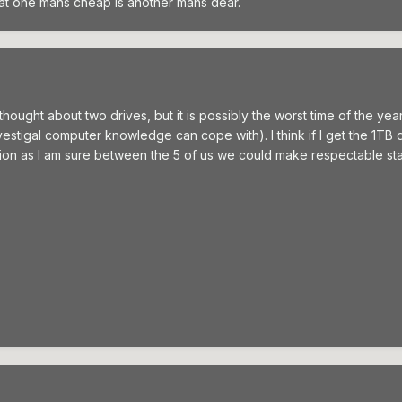
at one mans cheap is another mans dear.
 thought about two drives, but it is possibly the worst time of the ye
 vestigal computer knowledge can cope with). I think if I get the 1TB
n as I am sure between the 5 of us we could make respectable stab at