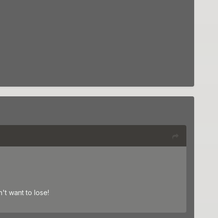
t want to lose!