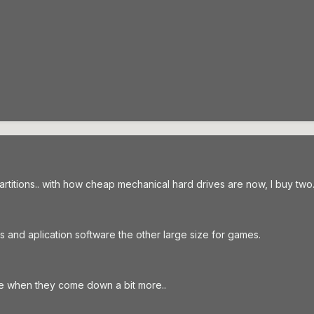
artitions.. with how cheap mechanical hard drives are now, I buy two
 and aplication software the other large size for games.
ve when they come down a bit more..