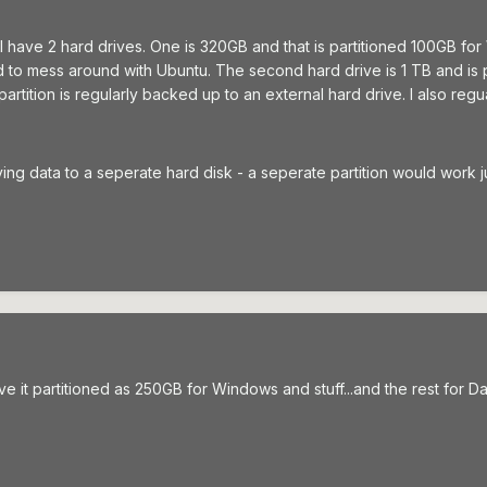
 I have 2 hard drives. One is 320GB and that is partitioned 100GB f
ed to mess around with Ubuntu. The second hard drive is 1 TB and is
partition is regularly backed up to an external hard drive. I also reg
aving data to a seperate hard disk - a seperate partition would work j
ve it partitioned as 250GB for Windows and stuff...and the rest for Da