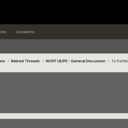
icks
Donations
ims
Retired Threads
WOFF UE/PE - General Discussion
To Partiti