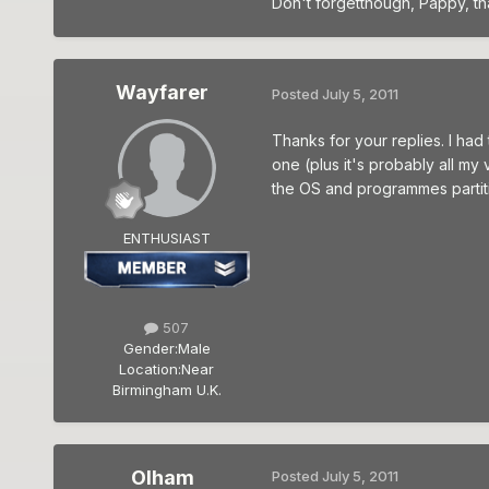
Don't forgetthough, Pappy, th
Wayfarer
Posted
July 5, 2011
Thanks for your replies. I had
one (plus it's probably all my
the OS and programmes partitio
ENTHUSIAST
507
Gender:
Male
Location:
Near
Birmingham U.K.
Olham
Posted
July 5, 2011