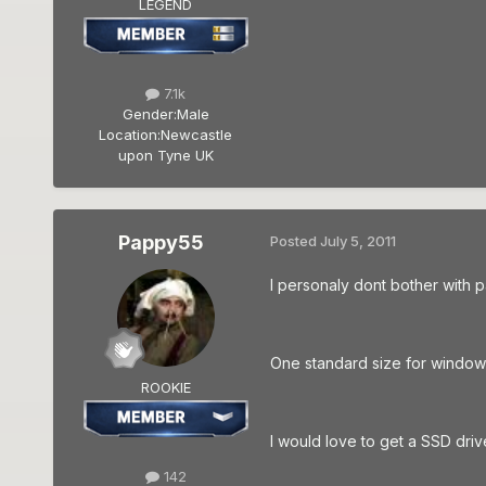
LEGEND
7.1k
Gender:
Male
Location:
Newcastle
upon Tyne UK
Pappy55
Posted
July 5, 2011
I personaly dont bother with p
One standard size for windows
ROOKIE
I would love to get a SSD dri
142