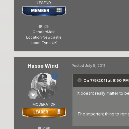
LEGEND
7.1k
Gender:
Male
Location:
Newcastle
upon Tyne UK
Hasse Wind
Posted
July 5, 2011
On 7/5/2011 at 6:50 P
It doesnt really matter to 
MODERATOR
The important thing to rem
2.4k