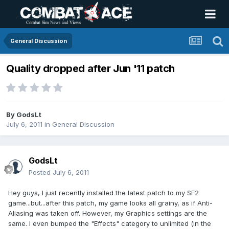
General Discussion
Quality dropped after Jun '11 patch
By
GodsLt
July 6, 2011
in
General Discussion
GodsLt
Posted
July 6, 2011
Hey guys, I just recently installed the latest patch to my SF2
game...but...after this patch, my game looks all grainy, as if Anti-
Aliasing was taken off. However, my Graphics settings are the
same. I even bumped the "Effects" category to unlimited (in the