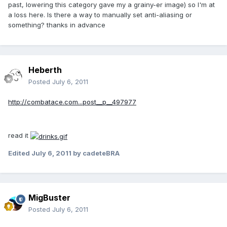
past, lowering this category gave my a grainy-er image) so I'm at
a loss here. Is there a way to manually set anti-aliasing or
something? thanks in advance
Heberth
Posted
July 6, 2011
http://combatace.com...post__p__497977
read it
Edited
July 6, 2011
by cadeteBRA
MigBuster
Posted
July 6, 2011