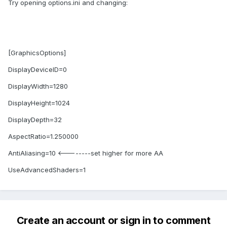
Try opening options.ini and changing:
[GraphicsOptions]
DisplayDeviceID=0
DisplayWidth=1280
DisplayHeight=1024
DisplayDepth=32
AspectRatio=1.250000
AntiAliasing=10 <--------set higher for more AA
UseAdvancedShaders=1
Create an account or sign in to comment