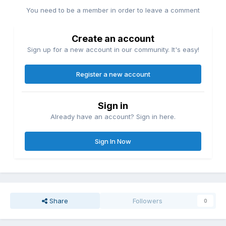
You need to be a member in order to leave a comment
Create an account
Sign up for a new account in our community. It's easy!
Register a new account
Sign in
Already have an account? Sign in here.
Sign In Now
Share
Followers
0