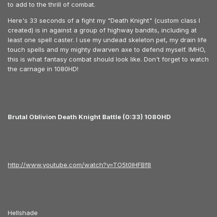
to add to the thrill of combat.
Here's 33 seconds of a fight my "Death Knight" (custom class I
created) is in against a group of highway bandits, including at
least one spell caster. I use my undead skeleton pet, my drain life
touch spells and my mighty dwarven axe to defend myself. IMHO,
this is what fantasy combat should look like. Don't forget to watch
the carnage in 1080HD!
Brutal Oblivion Death Knight Battle (0:33) 1080HD
http://www.youtube.com/watch?v=TO5t0IHFBf8
Hellshade