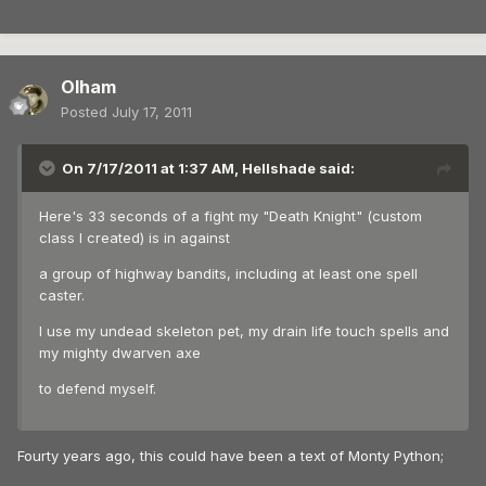
Olham
Posted
July 17, 2011
On 7/17/2011 at 1:37 AM, Hellshade said:
Here's 33 seconds of a fight my "Death Knight" (custom
class I created) is in against
a group of highway bandits, including at least one spell
caster.
I use my undead skeleton pet, my drain life touch spells and
my mighty dwarven axe
to defend myself.
Fourty years ago, this could have been a text of Monty Python;