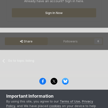
Already have an account? Sign in here.
Sign In Now
Share
Followers
0
Go to topic listing
Privacy Policy
Contact Us
Cookies
Important Information
Copyright © 2000-
2026
CombatACE.com
All Rights Reserved
By using this site, you agree to our
Terms of Use
,
Privacy
Powered by Invision Community
Policy
, and We have placed
cookies
on your device to help