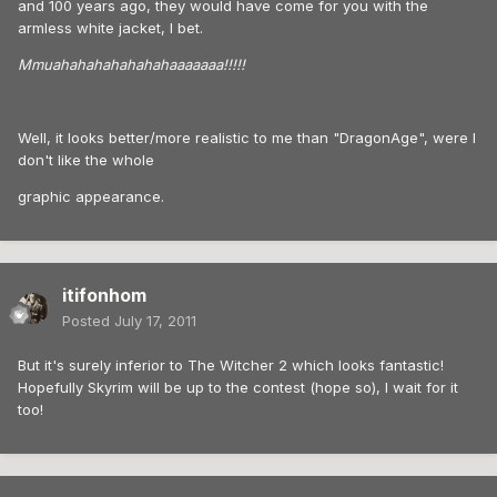
and 100 years ago, they would have come for you with the
armless white jacket, I bet.
Mmuahahahahahahahaaaaaaa!!!!!
Well, it looks better/more realistic to me than "DragonAge", were I
don't like the whole
graphic appearance.
itifonhom
Posted
July 17, 2011
But it's surely inferior to The Witcher 2 which looks fantastic!
Hopefully Skyrim will be up to the contest (hope so), I wait for it
too!