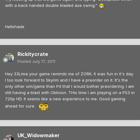
with a back handed double bladed axe swing."
Hellshade
Rickitycrate
Posted
July 17, 2011
Hey 33Lima your game reminds me of ZORK. It was fun in it's day.
I too look forward to Skyrim and I have a preorder on it. It's the
only other sim/game than P4 that I would bother preordering. I am
still having a blast with Oblivion. THis time I am playing on a PS3 in
720p HD. It seems like a new experience to me. Good gaming
ahead for sure
UK_Widowmaker