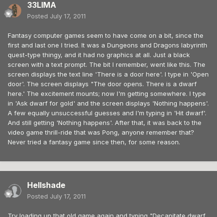
33LIMA
Posted
July 17, 2011
Fantasy computer games seem to have come on a bit, since the
first and last one I tried. It was a Dungeons and Dragons labyrinth
quest-type thingy, and it had no graphics at all. Just a black
screen with a text prompt. The bit I remember, went like this. The
screen displays the text line 'There is a door here'. I type in 'Open
door'. The screen displays "The door opens. There is a dwarf
here.' The excitement mounts; now I'm getting somewhere. I type
in 'Ask dwarf for gold' and the screen displays 'Nothing happens'.
A few equally unsuccessful guesses and I'm typing in 'Hit dwarf'.
And still getting 'Nothing happens'. After that, it was back to the
video game thrill-ride that was Pong, anyone remember that?
Never tried a fantasy game since then, for some reason.
Hellshade
Posted
July 17, 2011
Try loading up that old game again and typing "Decapitate dwarf