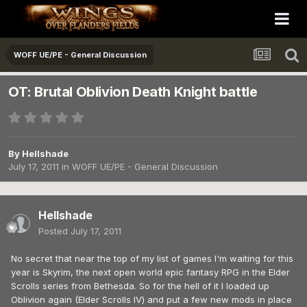
WOFF UE/PE - General Discussion
OT: Brutal Oblivion Death Knight battle
By
Hellshade
July 17, 2011
in
WOFF UE/PE - General Discussion
Hellshade
Posted
July 17, 2011
No secret that near the top of my list of games I'm waiting for this
year is Skyrim, the next open world epic fantasy RPG in the Elder
Scrolls series from Bethesda. So for the hell of it I loaded up
Oblivion again (Elder Scrolls IV) and put a few new mods in place