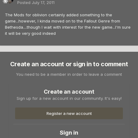
Posted
July 17, 2011
The Mods for oblivion certainly added something to the
game...however, I kinda moved on to the Fallout Genre from
Bethesda....though I wait with interest for the new game...I'm sure
it will be very good indeed
Create an account or sign in to comment
You need to be a member in order to leave a comment
Create an account
Sign up for a new account in our community. It's easy!
Register a new account
Sign in