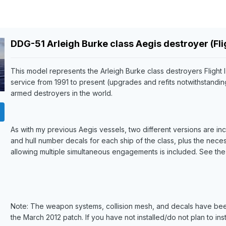
DDG-51 Arleigh Burke class Aegis destroyer (Fligh
This model represents the Arleigh Burke class destroyers Flight 
service from 1991 to present (upgrades and refits notwithstandi
armed destroyers in the world.
As with my previous Aegis vessels, two different versions are in
and hull number decals for each ship of the class, plus the nece
allowing multiple simultaneous engagements is included. See the re
Note: The weapon systems, collision mesh, and decals have been 
the March 2012 patch. If you have not installed/do not plan to insta