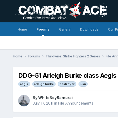
Home
Forums
Gallery
Downloads
Our P
Home
Forums
Thirdwire: Strike Fighters 2 Series
File A
DDG-51 Arleigh Burke class Aegis de
aegis
arleigh burke
destroyer
usn
By
WhiteBoySamurai
July 17, 2011
in
File Announcements