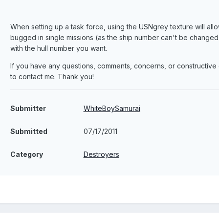
When setting up a task force, using the USNgrey texture will allo
bugged in single missions (as the ship number can't be changed in
with the hull number you want.
If you have any questions, comments, concerns, or constructive c
to contact me. Thank you!
Submitter
WhiteBoySamurai
Submitted
07/17/2011
Category
Destroyers