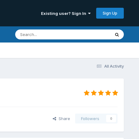
Sign Up
Existing user? Sign In
All Activity
Share
Followers
0