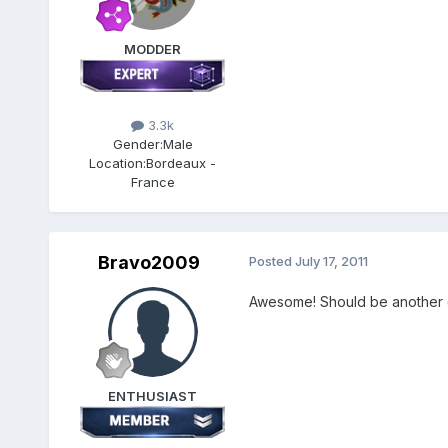
MODDER
3.3k
Gender:
Male
Location:
Bordeaux -
France
Bravo2009
Posted
July 17, 2011
Awesome! Should be another gr
ENTHUSIAST