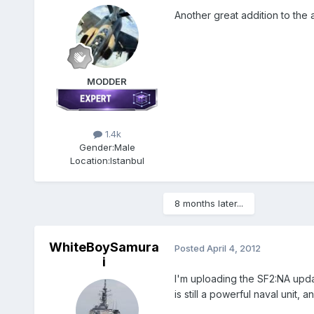
Another great addition to the
MODDER
1.4k
Gender:
Male
Location:
Istanbul
8 months later...
WhiteBoySamura
Posted
April 4, 2012
i
I'm uploading the SF2:NA updat
is still a powerful naval unit,