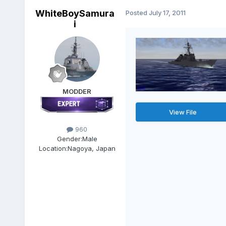
WhiteBoySamura
Posted
July 17, 2011
i
MODDER
View File
960
Gender:
Male
Location:
Nagoya, Japan