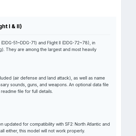
t I & II)
I (DDG-51~DDG-71) and Flight II (DDG-72~78), in
ng). They are among the largest and most heavily
cluded (air defense and land attack), as well as name
ssary sounds, guns, and weapons. An optional data file
adme file for full details.
updated for compatibility with SF2: North Atlantic and
ll either, this model will not work properly.