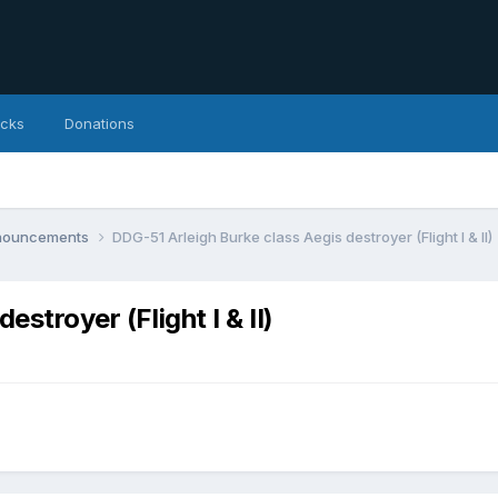
icks
Donations
nnouncements
DDG-51 Arleigh Burke class Aegis destroyer (Flight I & II)
stroyer (Flight I & II)