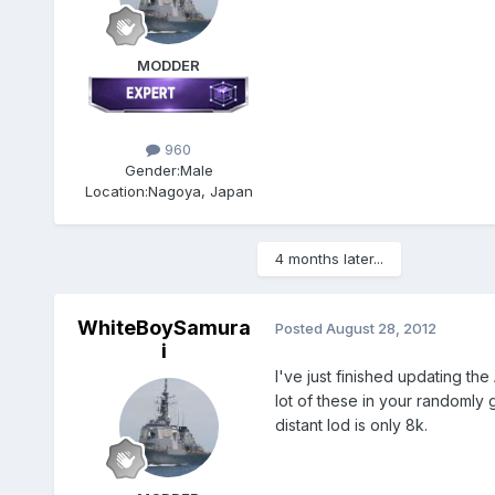
MODDER
960
Gender:
Male
Location:
Nagoya, Japan
4 months later...
WhiteBoySamura
Posted
August 28, 2012
i
I've just finished updating t
lot of these in your randomly 
distant lod is only 8k.