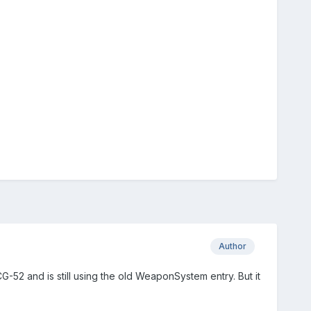
Author
G-52 and is still using the old WeaponSystem entry. But it