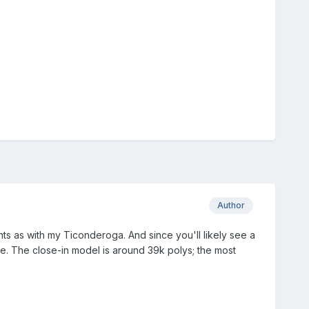
Author
ts as with my Ticonderoga. And since you'll likely see a
ce. The close-in model is around 39k polys; the most