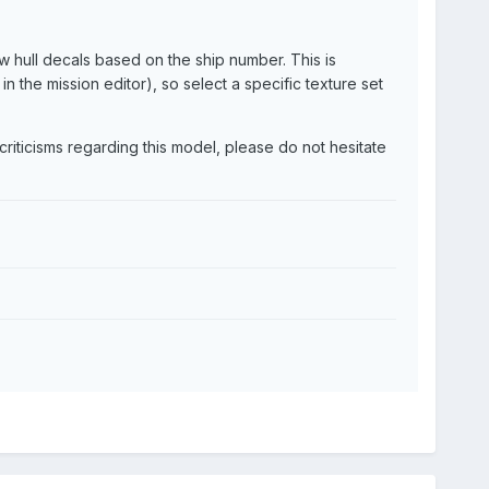
w hull decals based on the ship number. This is
 the mission editor), so select a specific texture set
riticisms regarding this model, please do not hesitate