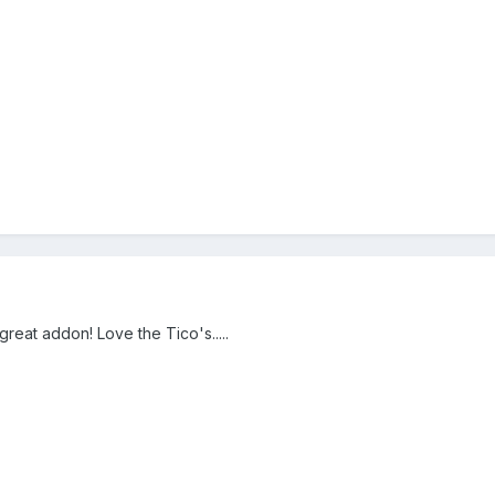
eat addon! Love the Tico's.....