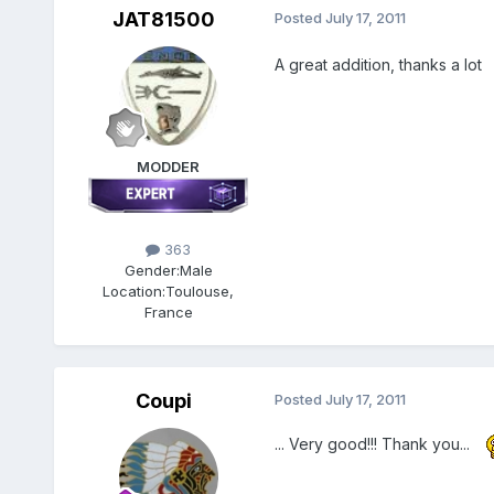
JAT81500
Posted
July 17, 2011
A great addition, thanks a lot
MODDER
363
Gender:
Male
Location:
Toulouse,
France
Coupi
Posted
July 17, 2011
... Very good!!! Thank you...