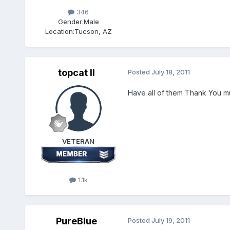
346
Gender:
Male
Location:
Tucson, AZ
topcat II
Posted
July 18, 2011
Have all of them Thank You m
VETERAN
1.1k
PureBlue
Posted
July 19, 2011