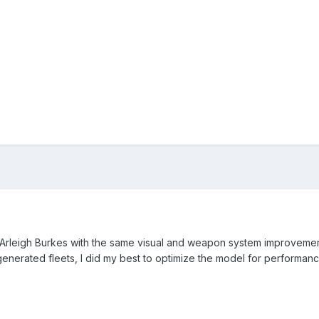
he Arleigh Burkes with the same visual and weapon system improvemen
generated fleets, I did my best to optimize the model for performan