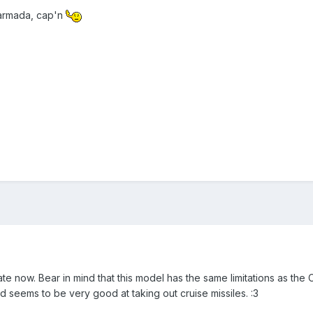
 armada, cap'n
e now. Bear in mind that this model has the same limitations as the C
 and seems to be very good at taking out cruise missiles. :3