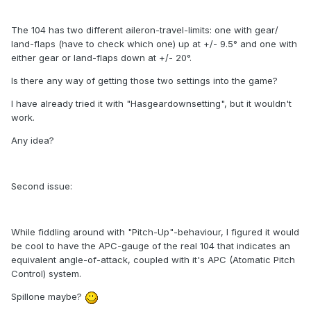
The 104 has two different aileron-travel-limits: one with gear/
land-flaps (have to check which one) up at +/- 9.5° and one with
either gear or land-flaps down at +/- 20°.
Is there any way of getting those two settings into the game?
I have already tried it with "Hasgeardownsetting", but it wouldn't
work.
Any idea?
Second issue:
While fiddling around with "Pitch-Up"-behaviour, I figured it would
be cool to have the APC-gauge of the real 104 that indicates an
equivalent angle-of-attack, coupled with it's APC (Atomatic Pitch
Control) system.
Spillone maybe?