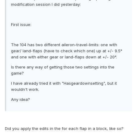
modification session I did yesterday:
First issue:
The 104 has two different aileron-travel-limits: one with
gear/ land-flaps (have to check which one) up at +/- 9.5°
and one with either gear or land-flaps down at +/- 20°.
Is there any way of getting those two settings into the
game?
I have already tried it with "Hasgeardownsetting", but it
wouldn't work.
Any idea?
Did you apply the edits in the for each flap in a block, like so?