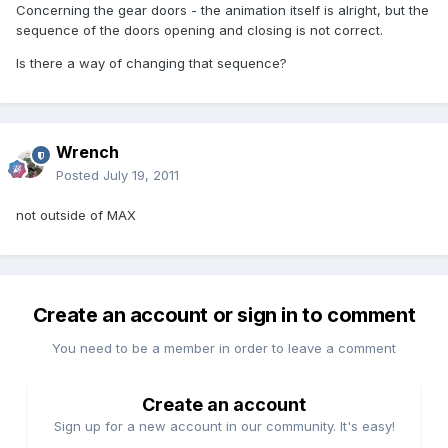
Concerning the gear doors - the animation itself is alright, but the
sequence of the doors opening and closing is not correct.
Is there a way of changing that sequence?
Wrench
Posted
July 19, 2011
not outside of MAX
Create an account or sign in to comment
You need to be a member in order to leave a comment
Create an account
Sign up for a new account in our community. It's easy!