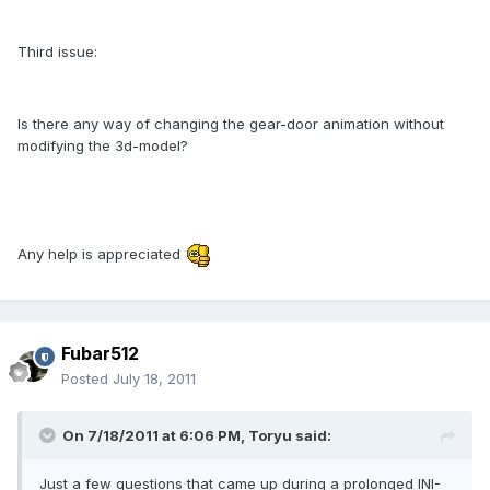
Third issue:
Is there any way of changing the gear-door animation without
modifying the 3d-model?
Any help is appreciated
Fubar512
Posted
July 18, 2011
On 7/18/2011 at 6:06 PM, Toryu said:
Just a few questions that came up during a prolonged INI-