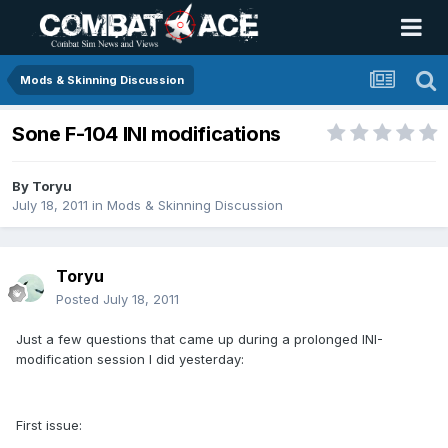
Mods & Skinning Discussion
Sone F-104 INI modifications
By
Toryu
July 18, 2011
in
Mods & Skinning Discussion
Toryu
Posted
July 18, 2011
Just a few questions that came up during a prolonged INI-
modification session I did yesterday:
First issue: