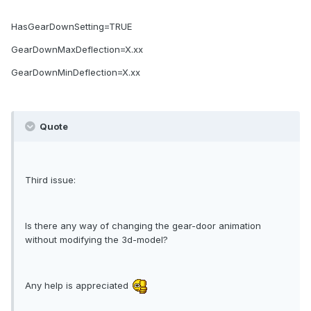
HasGearDownSetting=TRUE
GearDownMaxDeflection=X.xx
GearDownMinDeflection=X.xx
Quote
Third issue:
Is there any way of changing the gear-door animation
without modifying the 3d-model?
Any help is appreciated