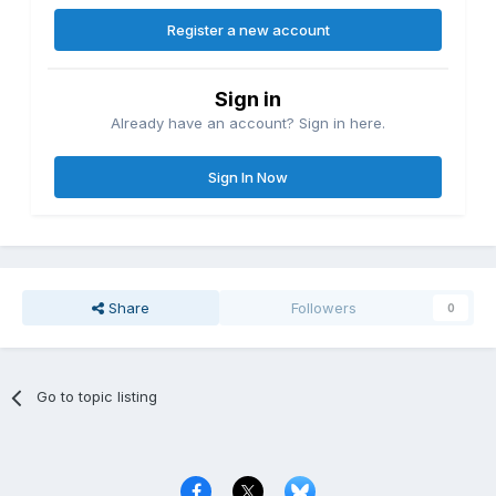
Register a new account
Sign in
Already have an account? Sign in here.
Sign In Now
Share
Followers
0
Go to topic listing