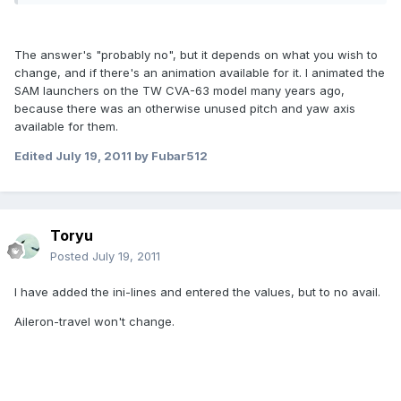
The answer's "probably no", but it depends on what you wish to
change, and if there's an animation available for it. I animated the
SAM launchers on the TW CVA-63 model many years ago,
because there was an otherwise unused pitch and yaw axis
available for them.
Edited
July 19, 2011
by Fubar512
Toryu
Posted
July 19, 2011
I have added the ini-lines and entered the values, but to no avail.
Aileron-travel won't change.