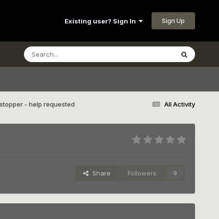
Sign Up
Existing user? Sign In
topper - help requested
All Activity
Share
Followers
0