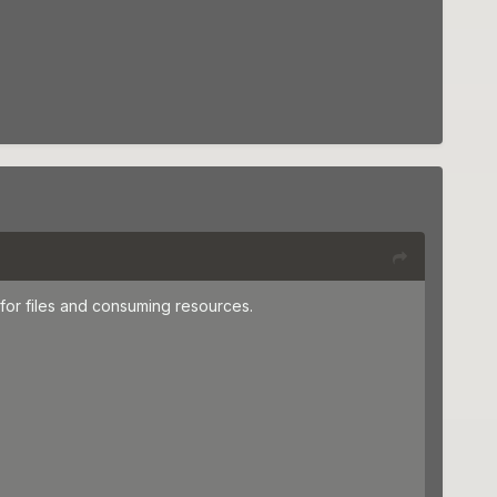
for files and consuming resources.