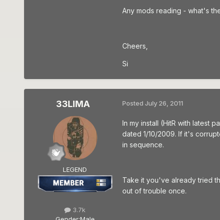
Any mods reading - what's the
Cheers,
Si
33LIMA
Posted
July 26, 2011
In my install (HitR with latest
dated 1/10/2009. If it's corru
in sequence.
LEGEND
Take it you've already tried th
out of trouble once.
3.7k
Gender:
Male