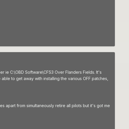
older ie C:\OBD Software\CFS3 Over Flanders Fields. It's
able to get away with installing the various OFF patches,
 apart from simultaneously retire all pilots but it's got me