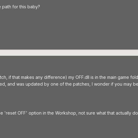
 path for this baby?
 patch, if that makes any difference) my OFF.dll is in the main game f
pted, and was updated by one of the patches, I wonder if you may be 
e 'reset OFF' option in the Workshop, not sure what that actually does