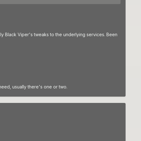
ply Black Viper's tweaks to the underlying services. Been
need, usually there's one or two.