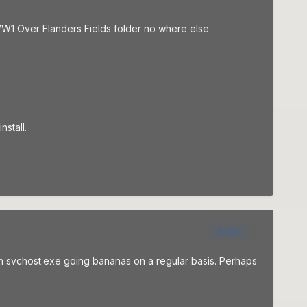
SWW1 Over Flanders Fields folder no where else.
nstall.
Author
with svchost.exe going bananas on a regular basis. Perhaps