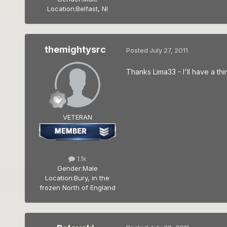
Location:
Belfast, NI
themightysrc
Posted
July 27, 2011
Thanks Lima33 - I'll have a thi
VETERAN
1.1k
Gender:
Male
Location:
Bury, in the
frozen North of England