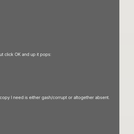
t click OK and up it pops:
 copy I need is either gash/corrupt or altogether absent.