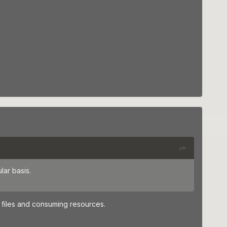
lar basis.
 files and consuming resources.