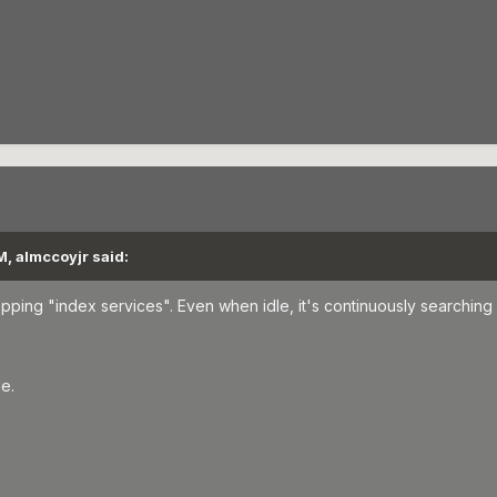
, almccoyjr said:
ing "index services". Even when idle, it's continuously searching 
le.