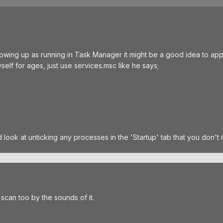
 showing up as running in Task Manager it might be a good idea to ap
lf for ages, just use services.msc like he says;
 look at unticking any processes in the 'Startup' tab that you don't 
scan too by the sounds of it.