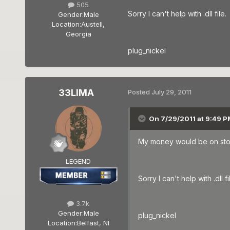
505
Sorry I can't help with .dll file.
Gender:
Male
Location:
Austell,
Georgia
plug_nickel
33LIMA
Posted
July 29, 2011
On 7/29/2011 at 9:49 PM
My money would be on stopp
LEGEND
Sorry I can't help with .dll fi
3.7k
Gender:
Male
plug_nickel
Location:
Belfast, NI