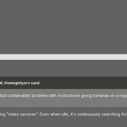
M, themightysrc said:
ng (but containable) problem with svchost.exe going bananas on a regu
 "index services". Even when idle, it's continuously searching for