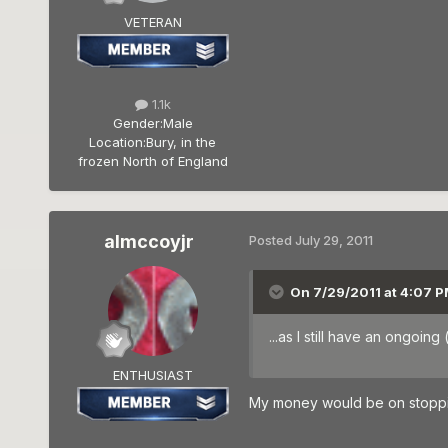
VETERAN
1.1k
Gender:
Male
Location:
Bury, in the
frozen North of England
almccoyjr
Posted
July 29, 2011
On 7/29/2011 at 4:07 P
...as I still have an ongoi
ENTHUSIAST
My money would be on stopping