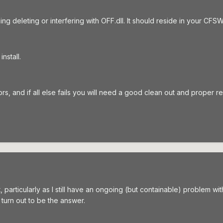
g deleting or interfering with OFF.dll. It should reside in your CF
nstall.
s, and if all else fails you will need a good clean out and proper rei
ut, particularly as I still have an ongoing (but containable) problem 
ll turn out to be the answer.