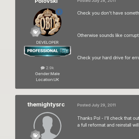
Polovski
Posted
July 28, 2011
Check you don't have somethin
Otherwise sounds like corrupt i
DEVELOPER
Check your hard drive for error
2.9k
Gender:
Male
Location:
UK
themightysrc
Posted
July 29, 2011
Thanks Pol - I'll check that o
a full reformat and reinstall wi