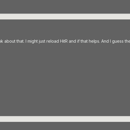
nk about that. I might just reload HitR and if that helps. And I guess t