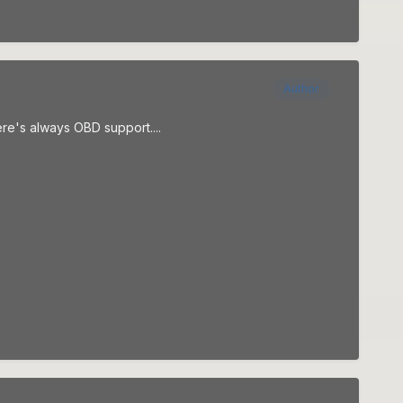
Author
here's always OBD support....