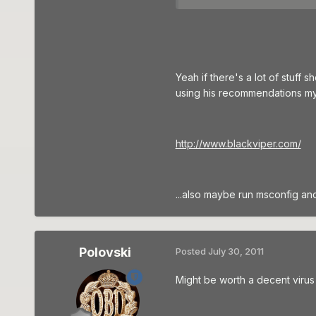
Yeah if there's a lot of stuff
using his recommendations myse
http://www.blackviper.com/
...also maybe run msconfig and
Polovski
Posted
July 30, 2011
Might be worth a decent virus 