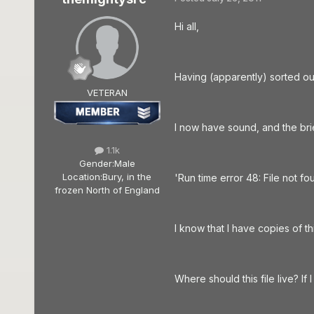
Hi all,
Having (apparently) sorted out
VETERAN
I now have sound, and the bri
1.1k
Gender:
Male
Location:
Bury, in the
'Run time error 48: File not fou
frozen North of England
I know that I have copies of t
Where should this file live? If I