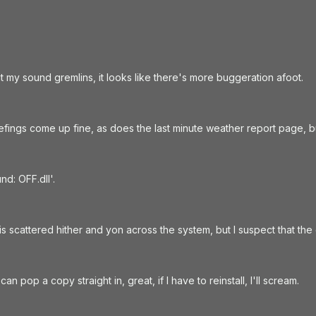
 my sound gremlins, it looks like there's more buggeration afoot.
efings come up fine, as does the last minute weather report page, bu
nd: OFF.dll'.
his scattered hither and yon across the system, but I suspect that the
 can pop a copy straight in, great, if I have to reinstall, I'll scream.