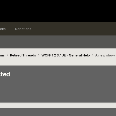
icks
Donations
ims
Retired Threads
WOFF 1 2 3 / UE - General Help
A new show s
sted