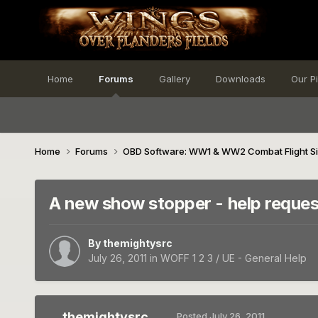
Home
Forums
Gallery
Downloads
Our P
Home
Forums
OBD Software: WW1 & WW2 Combat Flight S
A new show stopper - help reque
By
themightysrc
July 26, 2011
in
WOFF 1 2 3 / UE - General Help
themightysrc
Posted
July 26, 2011