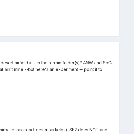
sert airfield inis in the terrain folder(s)? ANW and SoCal
 ain't mine --but here's an experiment -- point it to
airbase inis (read: desert airfields). SF2 does NOT and