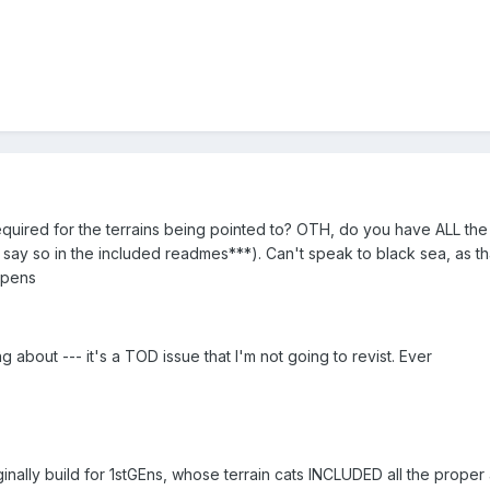
uired for the terrains being pointed to? OTH, do you have ALL the de
 say so in the included readmes***). Can't speak to black sea, as that
ppens
g about --- it's a TOD issue that I'm not going to revist. Ever
ally build for 1stGEns, whose terrain cats INCLUDED all the proper 