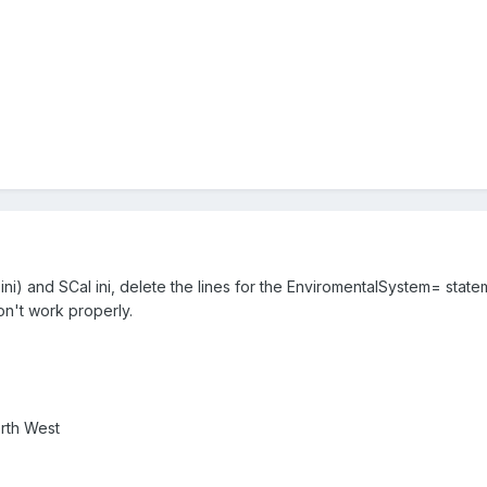
ni) and SCal ini, delete the lines for the EnviromentalSystem= state
on't work properly.
rth West