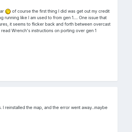
dar
of course the first thing I did was get out my credit
 running like I am used to from gen 1..... One issue that
ures, it seems to flicker back and forth between overcast
 read Wrench's instructions on porting over gen 1
. I reinstalled the map, and the error went away...maybe