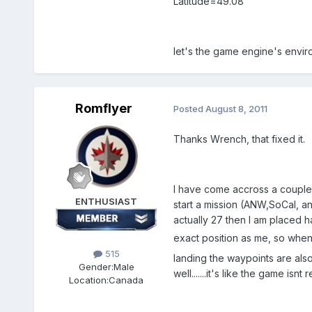
Latitude=49.08
let's the game engine's envir
Romflyer
Posted
August 8, 2011
Thanks Wrench, that fixed it.
I have come accross a couple o
ENTHUSIAST
start a mission (ANW,SoCal, an
actually 27 then I am placed ha
exact position as me, so when 
515
landing the waypoints are also
Gender:
Male
well.......it's like the game is
Location:
Canada