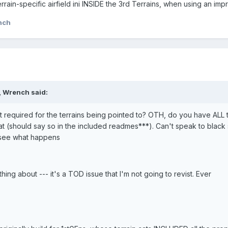
rrain-specific airfield ini INSIDE the 3rd Terrains, when using an imp
nch
, Wrench said:
required for the terrains being pointed to? OTH, do you have ALL the
t (should say so in the included readmes***). Can't speak to black s
 see what happens
hing about --- it's a TOD issue that I'm not going to revist. Ever