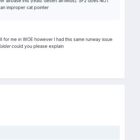
r airbase inis (read: desert airfields). SF2 does NOT
g an improper cat pointer
ll for me in WOE however I had this same runway issue
folder
could you please explain