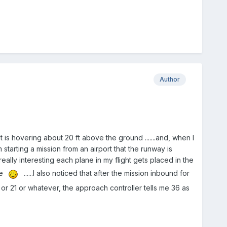
Author
is hovering about 20 ft above the ground .......and, when I
starting a mission from an airport that the runway is
eally interesting each plane in my flight gets placed in the
ne
......I also noticed that after the mission inbound for
 or 21 or whatever, the approach controller tells me 36 as