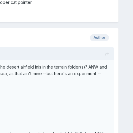
roper cat pointer
Author
 desert airfield inis in the terrain folder(s)? ANW and
ea, as that ain't mine --but here's an experiment --