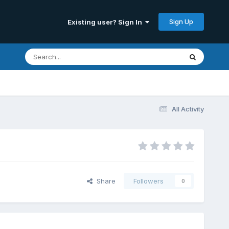
Sign Up
Existing user? Sign In
All Activity
Share
Followers
0