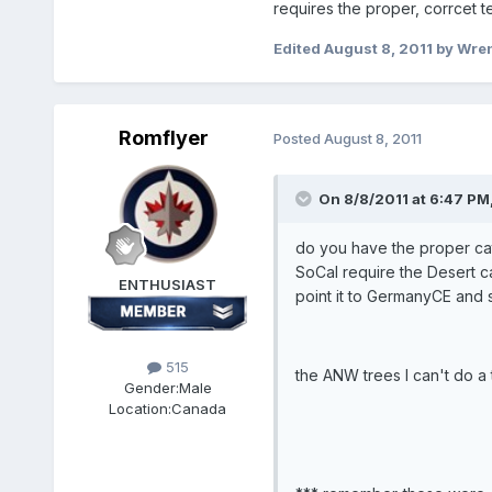
requires the proper, corrcet te
Edited
August 8, 2011
by Wre
Romflyer
Posted
August 8, 2011
On 8/8/2011 at 6:47 PM
do you have the proper cat 
SoCal require the Desert ca
ENTHUSIAST
point it to GermanyCE and
515
the ANW trees I can't do a t
Gender:
Male
Location:
Canada