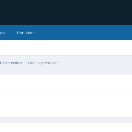
icks
Donations
l Discussion
Odd sky textures