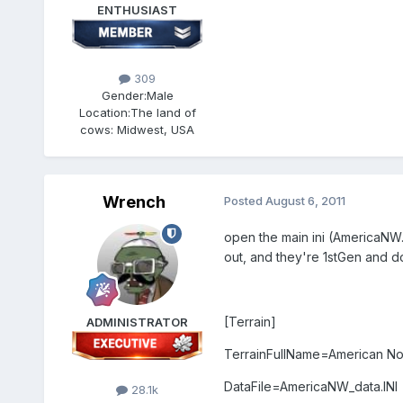
ENTHUSIAST
309
Gender:
Male
Location:
The land of
cows: Midwest, USA
Wrench
Posted
August 6, 2011
open the main ini (AmericaNW.i
out, and they're 1stGen and d
[Terrain]
ADMINISTRATOR
TerrainFullName=American No
DataFile=AmericaNW_data.INI
28.1k