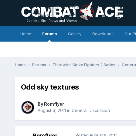
Home
Forums
Gallery
Downloads
Our P
Home
Forums
Thirdwire: Strike Fighters 2 Series
Genera
Odd sky textures
By
Romflyer
August 6, 2011
in
General Discussion
Romflyer
Posted
August 6, 2011