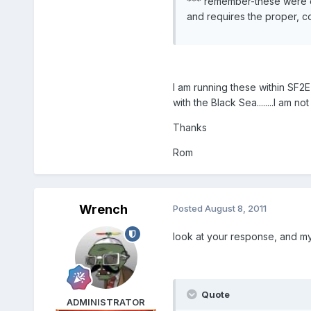
*** remember-these were ori
and requires the proper, co
I am running these within SF2
with the Black Sea........I am 
Thanks
Rom
Wrench
Posted
August 8, 2011
look at your response, and my a
Quote
ADMINISTRATOR