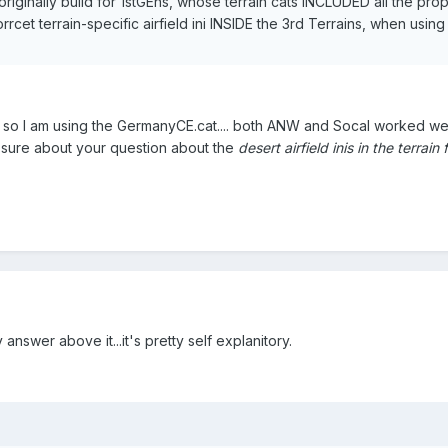
ginally build for 1stGEns, whose terrain cats INCLUDED all the prope
rrcet terrain-specific airfield ini INSIDE the 3rd Terrains, when usin
E so I am using the GermanyCE.cat.... both ANW and Socal worked we
not sure about your question about the
desert airfield inis in the terrain 
nswer above it...it's pretty self explanitory.