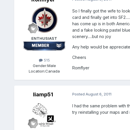
So I finally got the wife to l
card and finally get into SF2..
has come up is in both Americ
and a fake looking pastel blu
scenery.....but no joy
ENTHUSIAST
Any help would be appreciat
Cheers
515
Gender:
Male
Romflyer
Location:
Canada
liamp51
Posted
August 6, 2011
I had the same problem with th
try reinstalling your maps an