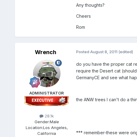
Any thoughts?
Cheers
Rom
Wrench
Posted
August 8, 2011
(edited)
do you have the proper cat req
require the Desert cat (should
GermanyCE and see what ha
ADMINISTRATOR
the ANW trees I can't do a thin
28.1k
Gender:
Male
Location:
Los Angeles,
*** remember-these were origin
California