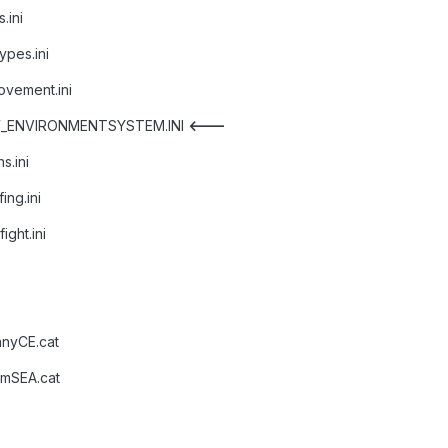
.ini
pes.ini
vement.ini
NW_ENVIRONMENTSYSTEM.INI
<---
s.ini
ng.ini
ght.ini
anyCE.cat
amSEA.cat