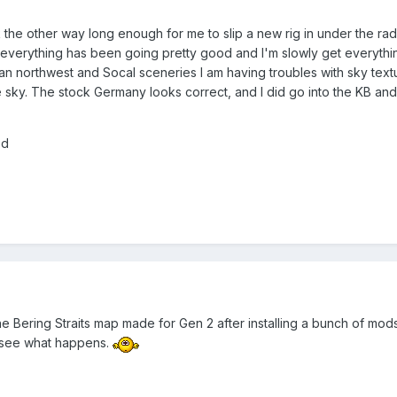
ook the other way long enough for me to slip a new rig in under the ra
...everything has been going pretty good and I'm slowly get everything
an northwest and Socal sceneries I am having troubles with sky text
e sky. The stock Germany looks correct, and I did go into the KB and
ed
e Bering Straits map made for Gen 2 after installing a bunch of mods
d see what happens.