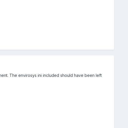
ment. The envirosys ini included should have been left