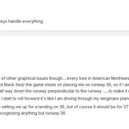
osys handle everything
f other graphical issues though.....every tree in American Northwest 
d Black Sea) the game insists on placing me on runway 36, so if I am 
lf way down the runway perpendicular to the runway .......to make it r
I start to roll forward it's like I am driving through my wingmans pla
 setting me up for a landing on 36, but of course it should be for 27
nt recognizing anything but runway 36