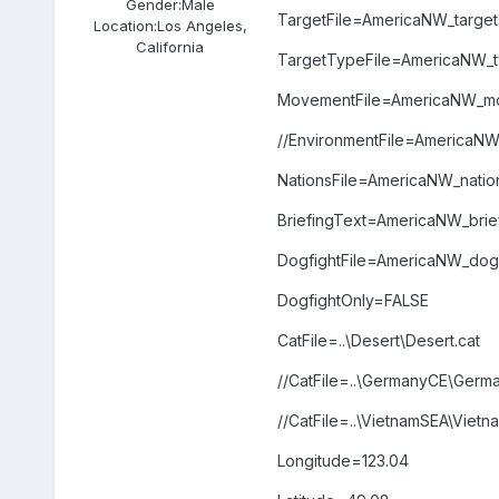
Gender:
Male
TargetFile=AmericaNW_targets
Location:
Los Angeles,
California
TargetTypeFile=AmericaNW_ty
MovementFile=AmericaNW_mo
//EnvironmentFile=America
NationsFile=AmericaNW_nation
BriefingText=AmericaNW_briefi
DogfightFile=AmericaNW_dogfi
DogfightOnly=FALSE
CatFile=..\Desert\Desert.cat
//CatFile=..\GermanyCE\Germ
//CatFile=..\VietnamSEA\Vietn
Longitude=123.04