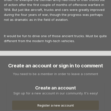
of action after the first couple of months of offensive warfare in
1914. But just like aircraft, trucks and cars were greatly improved
during the four years of war, though the progress was perhaps
not as dramatic as in the field of aviation.
It would be fun to drive one of those ancient trucks. Must be quite
different from the modern high-tech vehicles.
Create an account or sign in to comment
You need to be a member in order to leave a comment
Create an account
Sign up for a new account in our community. It's easy!
Register a new account