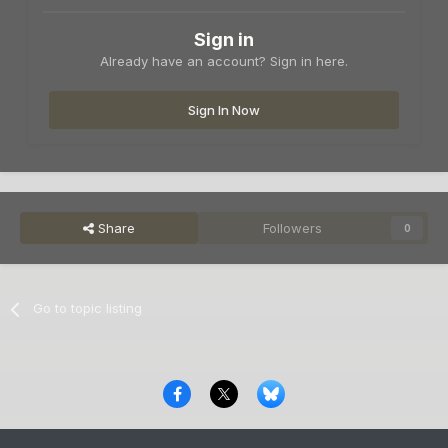
Sign in
Already have an account? Sign in here.
Sign In Now
Share
Followers
0
Go to topic listing
Privacy Policy
Contact Us
Cookies