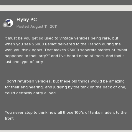
Flyby PC
Posted
August 11, 2011
It must be you get so used to vintage vehicles being rare, but
when you see 25000 Berliot delivered to the French during the
war, you think again. That makes 25000 separate stories of "what
happened to that lorry?" and I've heard none of them. And that's
just one type of lorry.
I don't refurbish vehicles, but these old things would be amazing
for their engineering, and judging by the tank on the back of one,
could certainly carry a load.
You never stop to think how all those 100's of tanks made it to the
front.