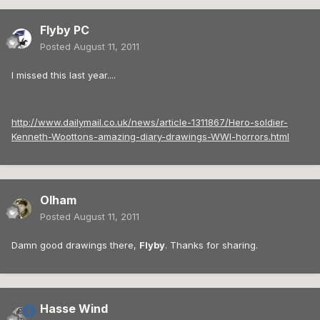
Flyby PC
Posted
August 11, 2011
I missed this last year....
http://www.dailymail.co.uk/news/article-1311867/Hero-soldier-
Kenneth-Woottons-amazing-diary-drawings-WWI-horrors.html
Olham
Posted
August 11, 2011
Damn good drawings there,
Flyby
. Thanks for sharing.
Hasse Wind