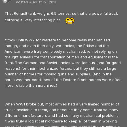
Posted
August 12, 2011
That Renault tank weighs 6.5 tonnes, so that's a powerful truck
carrying it. Very interesting pics.
It took until WW2 for warfare to become really mechanized
though, and even then only two armies, the British and the
American, were truly completely mechanized, ie. not relying on
draught animals for transportation of men and equipment in the
front. The German and Soviet armies were famous (and for good
reasons) for their mechanized forces, but they still had a large
number of horses for moving guns and supplies. (And in the
harsh weather conditions of the Eastern Front, horses were often
more reliable than machines.)
When WW1 broke out, most armies had a very limited number of
trucks available to them, and because they came from so many
different manufacturers and had so many mechanical problems,
it was truly a logistical nightmare to keep all of them in working
order. For example the German army had most of their trucks out