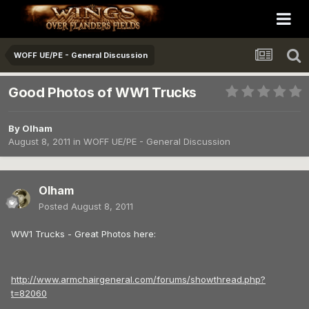
WOFF UE/PE - General Discussion
Good Photos of WW1 Trucks
By
Olham
August 8, 2011
in
WOFF UE/PE - General Discussion
Olham
Posted
August 8, 2011
WW1 Trucks - Great Photos here:
http://www.armchairgeneral.com/forums/showthread.php?
t=82060