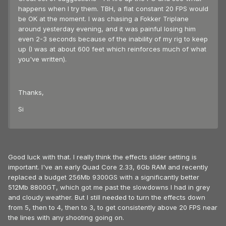
happens when I try them. TBH, a flat constant 20 FPS would
be OK at the moment. I was chasing a Fokker Triplane
around yesterday evening, and it was painful losing him
even 2-3 seconds because of the inability of my rig to keep
up (I was at about 600 feet which reinforces much of what
you've written).
Thanks,
Si
Good luck with that. I really think the effects slider setting is
important. I've an early Quad Core 2.33, 6Gb RAM and recently
replaced a budget 256Mb 9300GS with a significantly better
512Mb 8800GT, which got me past the slowdowns I had in grey
and cloudy weather. But I still needed to turn the effects down
from 5, then to 4, then to 3, to get consistently above 20 FPS near
the lines with any shooting going on.