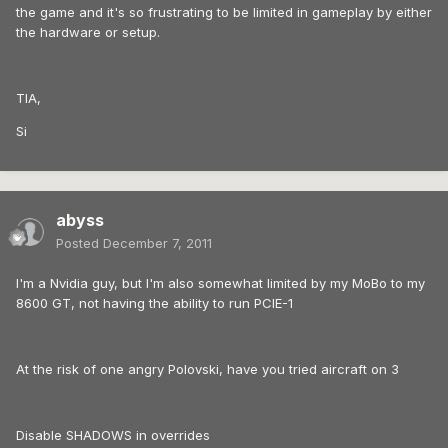
the game and it's so frustrating to be limited in gameplay by either
the hardware or setup.
TIA,
Si
abyss
Posted
December 7, 2011
I'm a Nvidia guy, but I'm also somewhat limited by my MoBo to my
8600 GT, not having the ability to run PCIE-1
At the risk of one angry Polovski, have you tried aircraft on 3
Disable SHADOWS in overrides