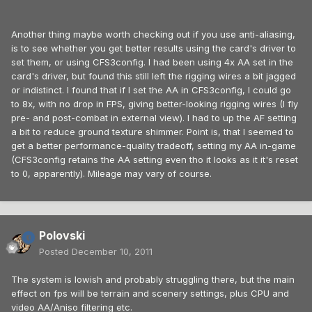
Another thing maybe worth checking out if you use anti-aliasing,
is to see whether you get better results using the card's driver to
set them, or using CFS3config. I had been using 4x AA set in the
card's driver, but found this still left the rigging wires a bit jagged
or indistinct. I found that if I set the AA in CFS3config, I could go
to 8x, with no drop in FPS, giving better-looking rigging wires (I fly
pre- and post-combat in external view). I had to up the AF setting
a bit to reduce ground texture shimmer. Point is, that I seemed to
get a better performance-quality tradeoff, setting my AA in-game
(CFS3config retains the AA setting even tho it looks as it it's reset
to 0, apparently). Mileage may vary of course.
Polovski
Posted
December 10, 2011
The system is lowish and probably struggling there, but the main
effect on fps will be terrain and scenery settings, plus CPU and
video AA/Aniso filtering etc.