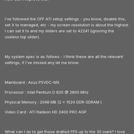
I've followed the OFF ATI setup settings - you know, disable this,
set X to managed, etc - my screen resolution is about the highest
I can set it to and my sliders are set to 42241 (ignoring the
useless top slider).
My system spec is as follows - I think these are all the relevant
settings, if I've missed any let me know:
Mainboard : Asus P5VDC-MX
Processor : Intel Pentium D 820 @ 2800 MHz
Physical Memory : 2048 MB (2 x 1024 DDR-SDRAM )
Video Card : ATI Radeon HD 2400 PRO AGP
What can I do to get those dratted FPS up to the 30 mark? I love