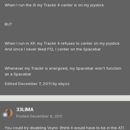
When I run the i5 my Trackir 4 center is on my joystick
BUT
When I run in XP, my Trackir 4 refuses to center on my joystick.
And since I never liked F12, I center on the Spacebar
Whenever my Trackir is energized, my Spacebar won't function
as a Spacebar
Edited
December 7, 2011
by abyss
33LIMA
Posted
December 8, 2011
You could try disabling Vsync (think it would have to be in the ATI