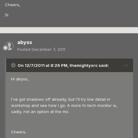
Cheers,
Si
abyss
Posted
December 7, 2011
On 12/7/2011 at 8:26 PM, themightysrc said:
Hi abyss,
I've got shadows off already, but I'll try low detail in
workshop and see how I go. A more hi-tech monitor is,
sadly, not an option at the mo.
Cheers,