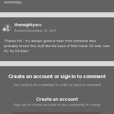
workshops.
themightysrc
Posted
December 10, 2011
Thanks Pol - it's always good to hear from someone who
probably knows this stuff like the back of their hand. Oh well, new
PC for P4 then!
Create an account or sign in to comment
You need to be a member in order to leave a comment
Create an account
Sign up for a new account in our community. It's easy!