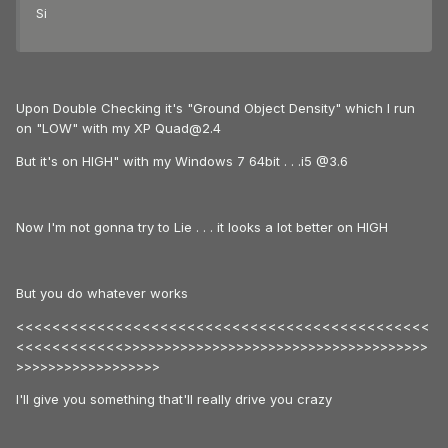
Si
Upon Double Checking it's "Ground Object Density" which I run
on "LOW" with my XP Quad@2.4
But it's on HIGH" with my Windows 7 64bit . . .i5 @3.6
Now I'm not gonna try to Lie . . . it looks a lot better on HIGH
But you do whatever works
<<<<<<<<<<<<<<<<<<<<<<<<<<<<<<<<<<<<<<<<<<<<<<
<<<<<<<<<<<<>>>>>>>>>>>>>>>>>>>>>>>>>>>>>>>>>>>>>>
>>>>>>>>>>>>>>>>>>
I'll give you something that'll really drive you crazy