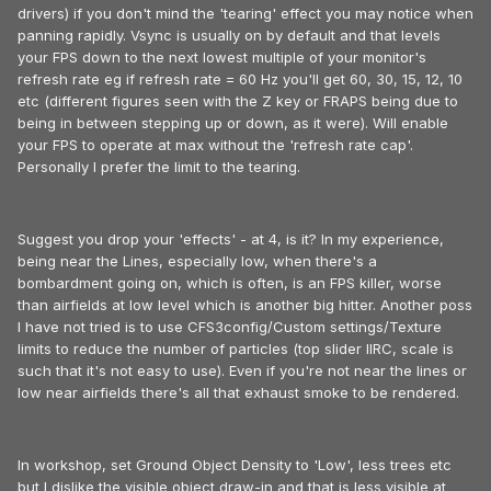
drivers) if you don't mind the 'tearing' effect you may notice when
panning rapidly. Vsync is usually on by default and that levels
your FPS down to the next lowest multiple of your monitor's
refresh rate eg if refresh rate = 60 Hz you'll get 60, 30, 15, 12, 10
etc (different figures seen with the Z key or FRAPS being due to
being in between stepping up or down, as it were). Will enable
your FPS to operate at max without the 'refresh rate cap'.
Personally I prefer the limit to the tearing.
Suggest you drop your 'effects' - at 4, is it? In my experience,
being near the Lines, especially low, when there's a
bombardment going on, which is often, is an FPS killer, worse
than airfields at low level which is another big hitter. Another poss
I have not tried is to use CFS3config/Custom settings/Texture
limits to reduce the number of particles (top slider IIRC, scale is
such that it's not easy to use). Even if you're not near the lines or
low near airfields there's all that exhaust smoke to be rendered.
In workshop, set Ground Object Density to 'Low', less trees etc
but I dislike the visible object draw-in and that is less visible at