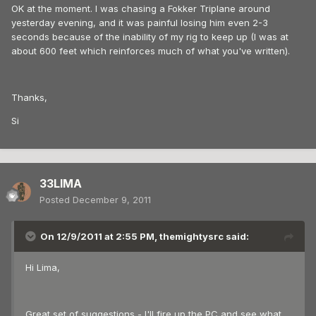
OK at the moment. I was chasing a Fokker Triplane around
yesterday evening, and it was painful losing him even 2-3
seconds because of the inability of my rig to keep up (I was at
about 600 feet which reinforces much of what you've written).
Thanks,
Si
33LIMA
Posted
December 9, 2011
On 12/9/2011 at 2:55 PM, themightysrc said:
Hi Lima,
Great set of suggestions - I'll fire up the PC and see what