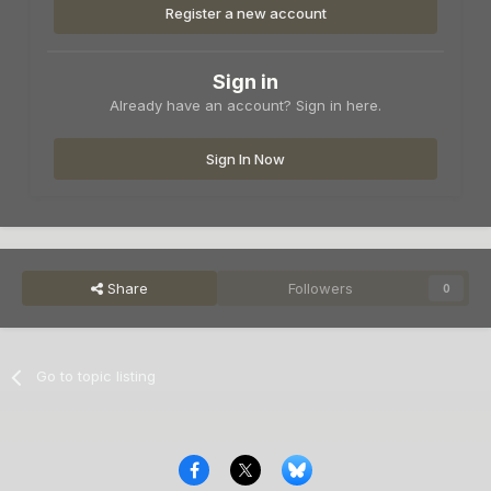
Register a new account
Sign in
Already have an account? Sign in here.
Sign In Now
Share
Followers
0
Go to topic listing