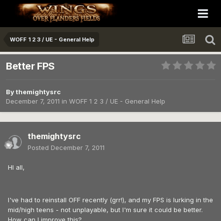
WOFF 1 2 3 / UE - General Help
Better FPS
By
themightysrc
December 7, 2011
in
WOFF 1 2 3 / UE - General Help
themightysrc
Posted
December 7, 2011
HI all,
I've had to reinstall OFF recently (grr!), and my FPS is lurking in the
mid/high teens - not unplayable, but I'm sure it could be better.
How can I improve this?