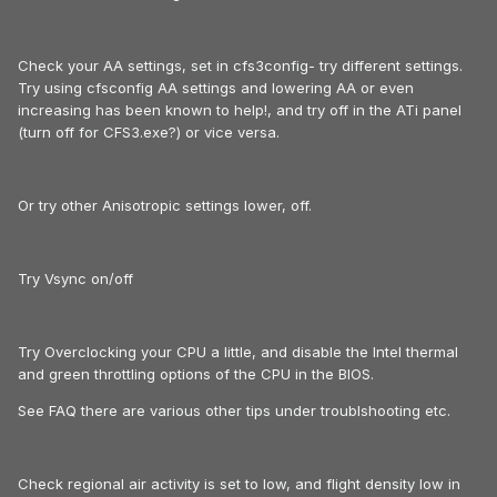
Check your AA settings, set in cfs3config- try different settings.
Try using cfsconfig AA settings and lowering AA or even
increasing has been known to help!, and try off in the ATi panel
(turn off for CFS3.exe?) or vice versa.
Or try other Anisotropic settings lower, off.
Try Vsync on/off
Try Overclocking your CPU a little, and disable the Intel thermal
and green throttling options of the CPU in the BIOS.
See FAQ there are various other tips under troublshooting etc.
Check regional air activity is set to low, and flight density low in