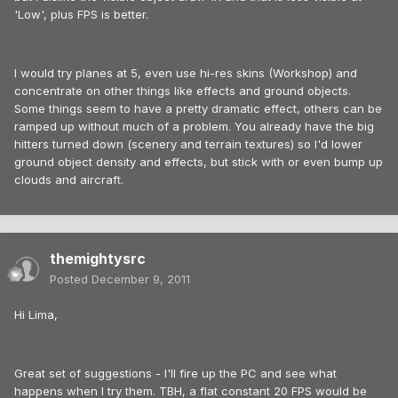
'Low', plus FPS is better.
I would try planes at 5, even use hi-res skins (Workshop) and
concentrate on other things like effects and ground objects.
Some things seem to have a pretty dramatic effect, others can be
ramped up without much of a problem. You already have the big
hitters turned down (scenery and terrain textures) so I'd lower
ground object density and effects, but stick with or even bump up
clouds and aircraft.
themightysrc
Posted
December 9, 2011
Hi Lima,
Great set of suggestions - I'll fire up the PC and see what
happens when I try them. TBH, a flat constant 20 FPS would be