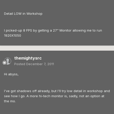
Detail LOW in Workshop
I picked-up 8 FPS by getting a 27" Monitor allowing me to run
1920X1050
themightysrc
Posted
December 7, 2011
Hi abyss,
I've got shadows off already, but I'll try low detail in workshop and
see how I go. A more hi-tech monitor is, sadly, not an option at
the mo.