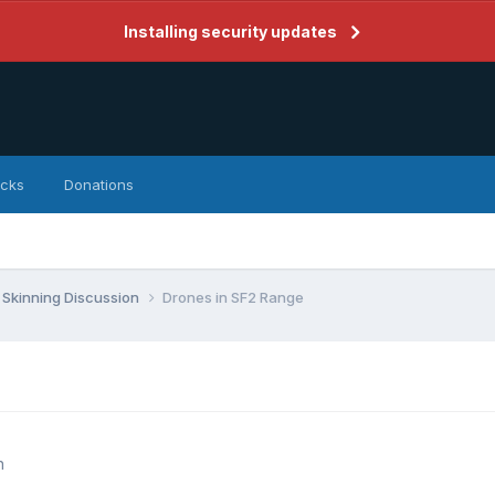
Installing security updates
icks
Donations
Skinning Discussion
Drones in SF2 Range
n