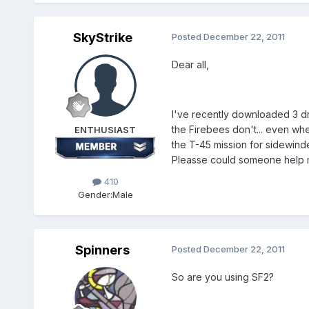
SkyStrike
Posted
December 22, 2011
Dear all,
I've recently downloaded 3 d
the Firebees don't... even wh
ENTHUSIAST
the T-45 mission for sidewinde
Pleasse could someone help m
410
Gender:
Male
Spinners
Posted
December 22, 2011
So are you using SF2?