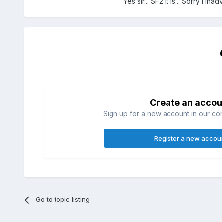
Yes sir... SF2 it is... Sorry i in
Create an accou
Sign up for a new account in our com
Register a new accou
Go to topic listing