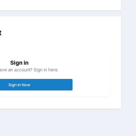
t
Sign in
ave an account? Sign in here.
Sign In Now