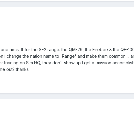
rone aircraft for the SF2 range: the QM-29, the Firebee & the QF-
en i change the nation name to 'Range' and make them common.... an
r training on Sim HQ, they don't show up I get a 'mission accomplishe
e out? thanks...