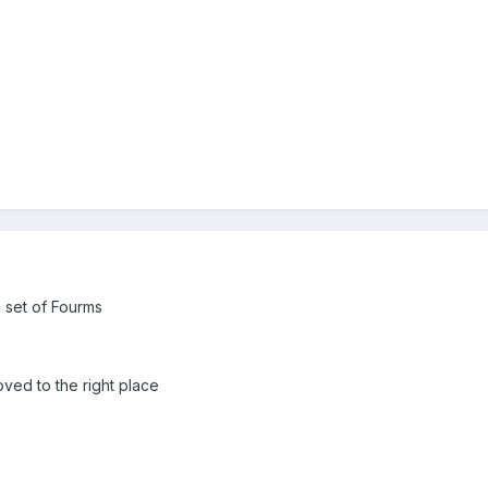
ng set of Fourms
oved to the right place