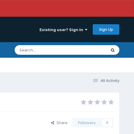
Sign Up
Existing user? Sign In
All Activity
Share
Followers
0