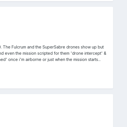
100. The Fulcrum and the SuperSabre drones show up but
d even the mission scripted for them 'drone intercept' &
d' once i'm airborne or just when the mission starts...