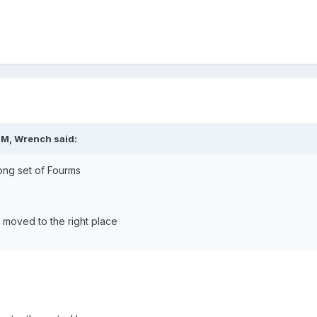
PM, Wrench said:
wrong set of Fourms
t moved to the right place