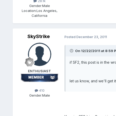
28.1k
Gender:
Male
Location:
Los Angeles,
California
SkyStrike
Posted
December 23, 2011
On 12/22/2011 at 8:59 
if SF2, this post is in the 
ENTHUSIAST
let us know, and we'll get i
410
Gender:
Male