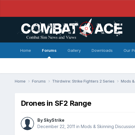
Home
Forums
Gallery
Downloads
Our P
Home
Forums
Thirdwire: Strike Fighters 2 Series
Mods & 
Drones in SF2 Range
By
SkyStrike
December 22, 2011
in
Mods & Skinning Discussio