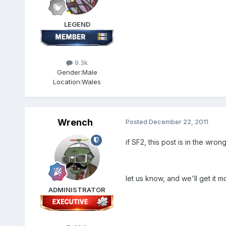
LEGEND
9.3k
Gender:
Male
Location:
Wales
Wrench
Posted
December 22, 2011
if SF2, this post is in the wro
let us know, and we'll get it m
ADMINISTRATOR