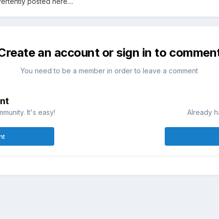
advertently posted here....
Create an account or sign in to commen
You need to be a member in order to leave a comment
nt
munity. It's easy!
Already h
nt