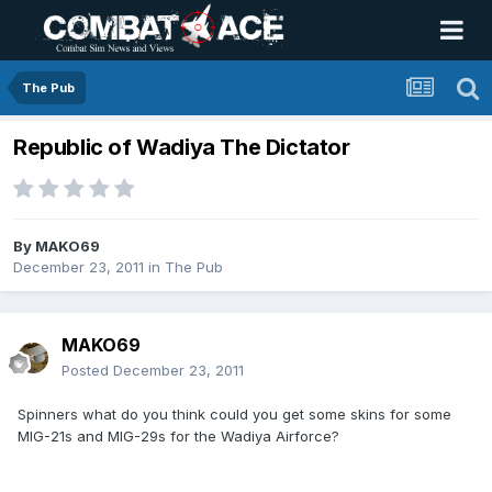
The Pub
Republic of Wadiya The Dictator
By
MAKO69
December 23, 2011
in
The Pub
MAKO69
Posted
December 23, 2011
Spinners what do you think could you get some skins for some
MIG-21s and MIG-29s for the Wadiya Airforce?