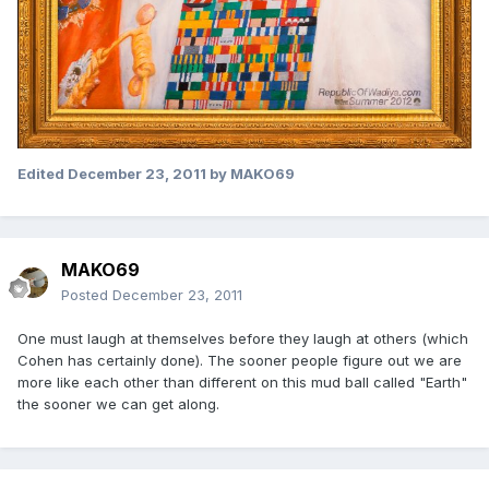
Edited
December 23, 2011
by MAKO69
MAKO69
Posted
December 23, 2011
One must laugh at themselves before they laugh at others (which
Cohen has certainly done). The sooner people figure out we are
more like each other than different on this mud ball called "Earth"
the sooner we can get along.