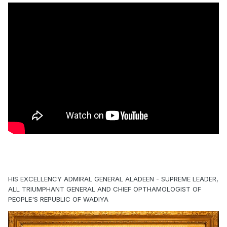
HIS EXCELLENCY ADMIRAL GENERAL ALADEEN - SUPREME LEADER,
ALL TRIUMPHANT GENERAL AND CHIEF OPTHAMOLOGIST OF
PEOPLE'S REPUBLIC OF WADIYA