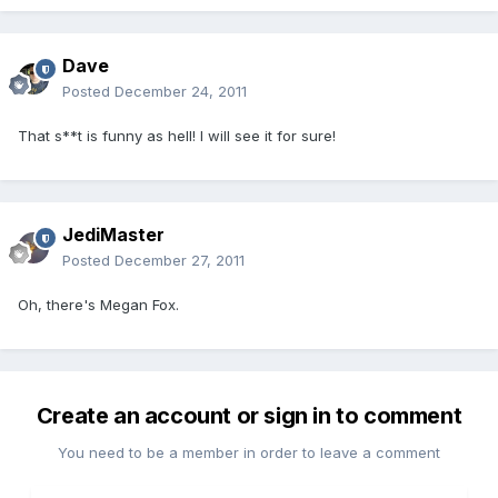
Dave
Posted
December 24, 2011
That s**t is funny as hell! I will see it for sure!
JediMaster
Posted
December 27, 2011
Oh, there's Megan Fox.
Create an account or sign in to comment
You need to be a member in order to leave a comment