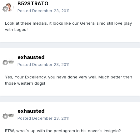
B52STRATO
Posted
December 23, 2011
Look at these medals, it looks like our Generalisimo still love play
with Legos !
exhausted
Posted
December 23, 2011
Yes, Your Excellency, you have done very well. Much better then
those western dogs!
exhausted
Posted
December 23, 2011
BTW, what's up with the pentagram in his cover's insignia?