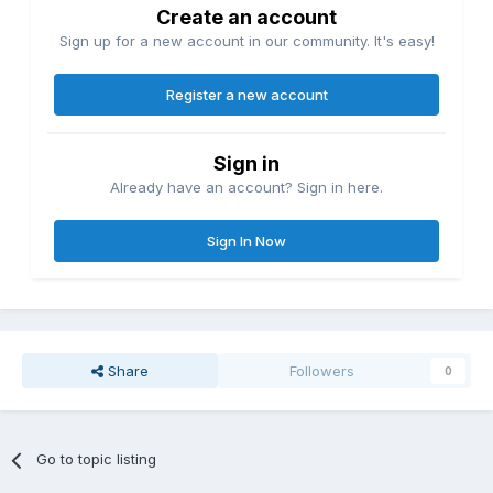
Create an account
Sign up for a new account in our community. It's easy!
Register a new account
Sign in
Already have an account? Sign in here.
Sign In Now
Share
Followers
0
Go to topic listing