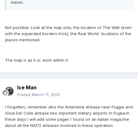
bases.
Not possible. Look at the map size, the location of The Wall (even
with the expanded borders trick), the Real World  locations of the
places mentioned.
The map is as it is; work within it.
Ice Man
Posted
March 11, 2012
I forgotten, remember also the Amendola airbase near Foggia and
Gioia Del Colle airbase two important military airports in Puglia.In
these days I will add some pages I found on an italian magazine
about all the NATO airbases involved in these operation.