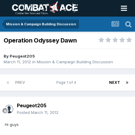
Mission & Campaign Building Discussion
Operation Odyssey Dawn
By
Peugeot205
March 11, 2012
in
Mission & Campaign Building Discussion
PREV
Page 1 of 4
NEXT
Peugeot205
Posted
March 11, 2012
Hi guys