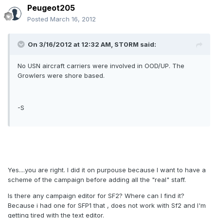
Peugeot205
Posted
March 16, 2012
On 3/16/2012 at 12:32 AM, ST0RM said:
No USN aircraft carriers were involved in OOD/UP. The
Growlers were shore based.
-S
Yes....you are right. I did it on purpouse because I want to have a
scheme of the campaign before adding all the "real" staff.
Is there any campaign editor for SF2? Where can I find it?
Because i had one for SFP1 that , does not work with Sf2 and I'm
getting tired with the text editor.