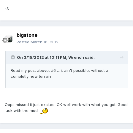
-S
bigstone
Posted
March 16, 2012
On 3/15/2012 at 10:11 PM, Wrench said:
Read my post above, #6 ... it ain't possible, without a
completly new terrain
Oops missed it just excited. OK well work with what you got. Good
luck with the mod.