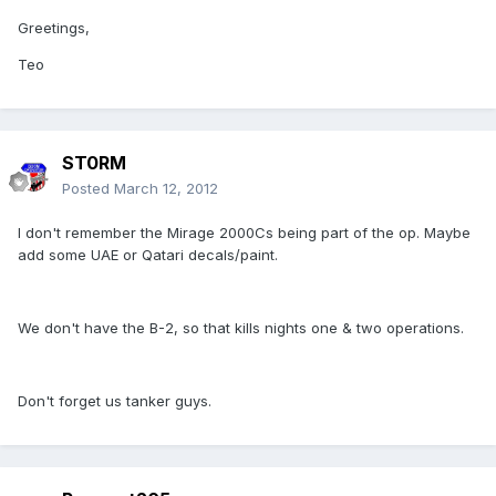
Greetings,
Teo
ST0RM
Posted
March 12, 2012
I don't remember the Mirage 2000Cs being part of the op. Maybe
add some UAE or Qatari decals/paint.
We don't have the B-2, so that kills nights one & two operations.
Don't forget us tanker guys.