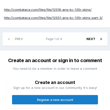
http://combatace.com/files/file/12518-ang-kc-135r-skins/
http://combatace.com/files/file/12551-ang-kc-135r-skins-part-3/
PREV
Page 1 of 4
NEXT
Create an account or sign in to comment
You need to be a member in order to leave a comment
Create an account
Sign up for a new account in our community. It's easy!
Register a new account