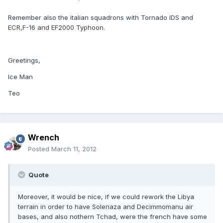
Remember also the italian squadrons with Tornado IDS and
ECR,F-16 and EF2000 Typhoon.
Greetings,
Ice Man
Teo
Wrench
Posted
March 11, 2012
Quote
Moreover, it would be nice, if we could rework the Libya
terrain in order to have Solenaza and Decimmomanu air
bases, and also nothern Tchad, were the french have some