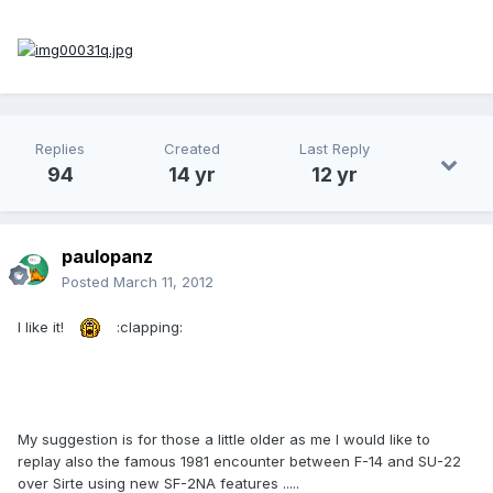
Replies
Created
Last Reply
94
14 yr
12 yr
paulopanz
Posted
March 11, 2012
I like it!
:clapping:
My suggestion is for those a little older as me I would like to
replay also the famous 1981 encounter between F-14 and SU-22
over Sirte using new SF-2NA features .....