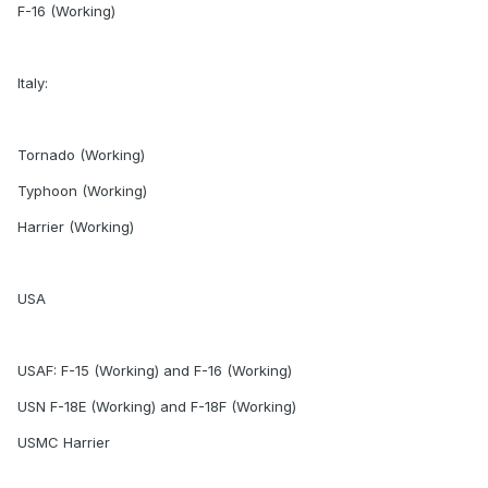
F-16 (Working)
Italy:
Tornado (Working)
Typhoon (Working)
Harrier (Working)
USA
USAF: F-15 (Working) and F-16 (Working)
USN F-18E (Working) and F-18F (Working)
USMC Harrier