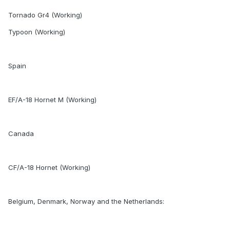
Tornado Gr4 (Working)
Typoon (Working)
Spain
EF/A-18 Hornet M (Working)
Canada
CF/A-18 Hornet (Working)
Belgium, Denmark, Norway and the Netherlands: