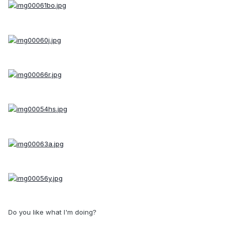
Do you like what I'm doing?