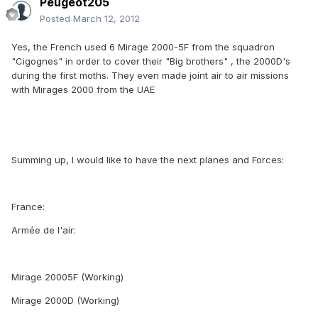
Peugeot205
Posted
March 12, 2012
Yes, the French used 6 Mirage 2000-5F from the squadron
"Cigognes" in order to cover their "Big brothers" , the 2000D's
during the first moths. They even made joint air to air missions
with Mirages 2000 from the UAE
Summing up, I would like to have the next planes and Forces:
France:
Armée de l'air:
Mirage 20005F (Working)
Mirage 2000D (Working)