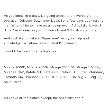
As you know, in 8 days, it's going to be the anniversary of the
operation Odyssey Dawn over Libya. So ,a few days ago I said to
me , What if I try to make a campaign over it? And I did it, well, I
did a "beta" one, only with 3 French and 3 British squadrons.
And I will like to make a "Super one" with your help and
knowledge. Ok, let me tell you what I'm planning:
I would like to add the next planes:
Mirage 2000D, Mirage 2000N, Mirage 2000-5F, Mirage F-1CT*,
Mirage F-1AZ, Rafale M*, Rafale C*, Rafale B*, Super Entendard,
Tornado Gr4, Typhoon, EF-18, CF-18,F-15 , F-16, Mig-25, Mig-23,
Soko Galeb.
Ok I have all the planes except, the ones with and *