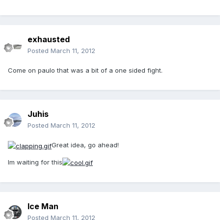
exhausted
Posted
March 11, 2012
Come on paulo that was a bit of a one sided fight.
Juhis
Posted
March 11, 2012
Great idea, go ahead!
Im waiting for this
Ice Man
Posted
March 11, 2012