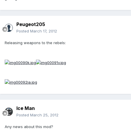
Peugeot205
Posted
March 17, 2012
Releasing weapons to the rebels:
Ice Man
Posted
March 25, 2012
Any news about this mod?