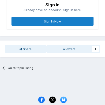
Sign in
Already have an account? Sign in here.
Sign In Now
Share
Followers
1
Go to topic listing