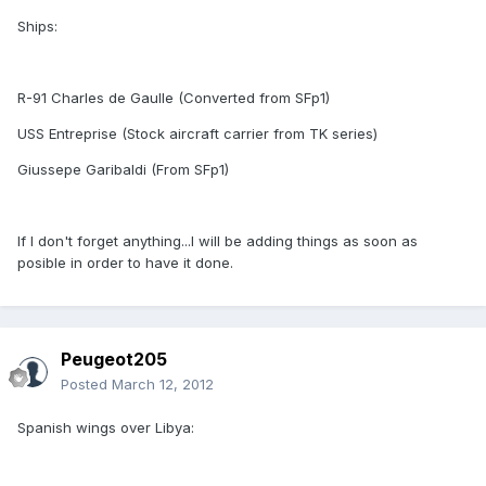
Ships:
R-91 Charles de Gaulle (Converted from SFp1)
USS Entreprise (Stock aircraft carrier from TK series)
Giussepe Garibaldi (From SFp1)
If I don't forget anything...I will be adding things as soon as
posible in order to have it done.
Peugeot205
Posted
March 12, 2012
Spanish wings over Libya: