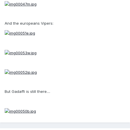
And the europeans Vipers:
But Gadaffi is still there....