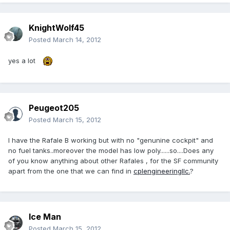
KnightWolf45
Posted
March 14, 2012
yes a lot
Peugeot205
Posted
March 15, 2012
I have the Rafale B working but with no "genunine cockpit" and
no fuel tanks..moreover the model has low poly......so....Does any
of you know anything about other Rafales , for the SF community
apart from the one that we can find in
cplengineeringllc.
?
Ice Man
Posted
March 15, 2012