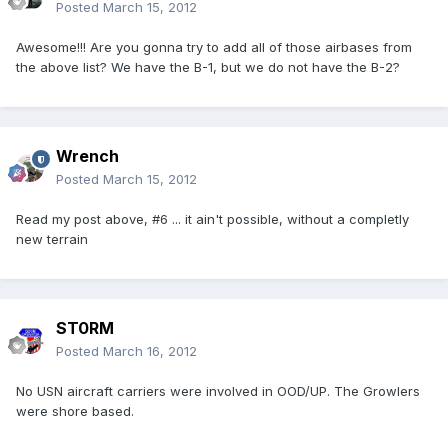
Posted
March 15, 2012
Awesome!!! Are you gonna try to add all of those airbases from
the above list? We have the B-1, but we do not have the B-2?
Wrench
Posted
March 15, 2012
Read my post above, #6 ... it ain't possible, without a completly
new terrain
ST0RM
Posted
March 16, 2012
No USN aircraft carriers were involved in OOD/UP. The Growlers
were shore based.