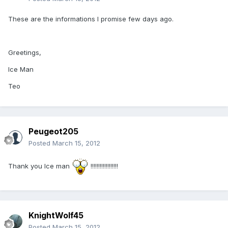
These are the informations I promise few days ago.
Greetings,
Ice Man
Teo
Peugeot205
Posted
March 15, 2012
Thank you Ice man
!!!!!!!!!!!!!!!!!!
KnightWolf45
Posted
March 15, 2012