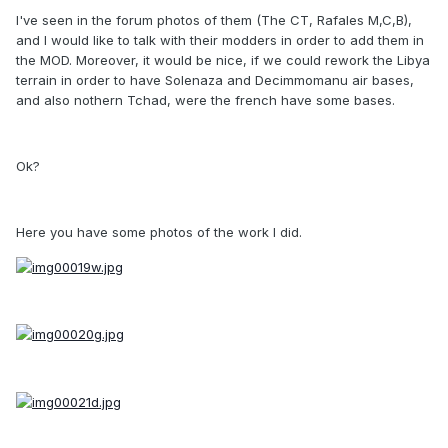
I've seen in the forum photos of them (The CT, Rafales M,C,B),
and I would like to talk with their modders in order to add them in
the MOD. Moreover, it would be nice, if we could rework the Libya
terrain in order to have Solenaza and Decimmomanu air bases,
and also nothern Tchad, were the french have some bases.
Ok?
Here you have some photos of the work I did.