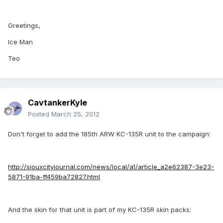
Greetings,
Ice Man
Teo
CavtankerKyle
Posted
March 25, 2012
Don't forget to add the 185th ARW KC-135R unit to the campaign:
http://siouxcityjournal.com/news/local/a1/article_a2e62387-3e23-
5871-91ba-ff459ba72827.html
And the skin for that unit is part of my KC-135R skin packs: