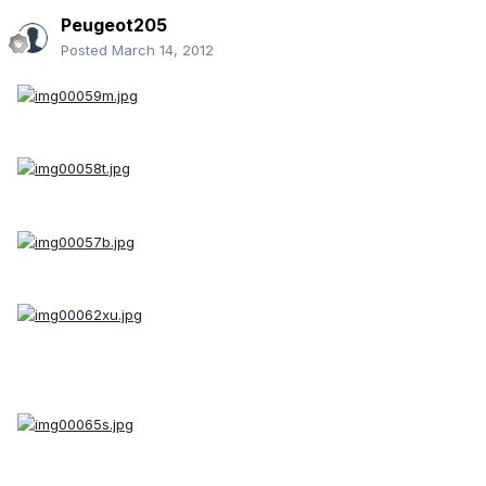
Peugeot205
Posted
March 14, 2012