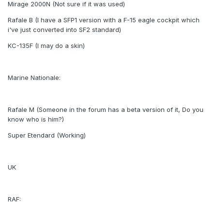
Mirage 2000N (Not sure if it was used)
Rafale B (I have a SFP1 version with a F-15 eagle cockpit which
i've just converted into SF2 standard)
KC-135F (I may do a skin)
Marine Nationale:
Rafale M (Someone in the forum has a beta version of it, Do you
know who is him?)
Super Etendard (Working)
UK
RAF: