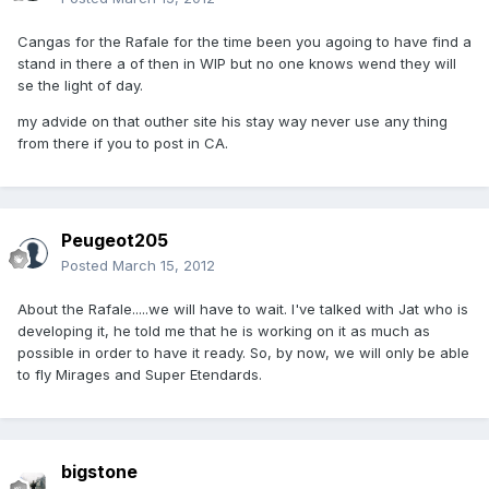
Cangas for the Rafale for the time been you agoing to have find a
stand in there a of then in WIP but no one knows wend they will
se the light of day.
my advide on that outher site his stay way never use any thing
from there if you to post in CA.
Peugeot205
Posted
March 15, 2012
About the Rafale.....we will have to wait. I've talked with Jat who is
developing it, he told me that he is working on it as much as
possible in order to have it ready. So, by now, we will only be able
to fly Mirages and Super Etendards.
bigstone