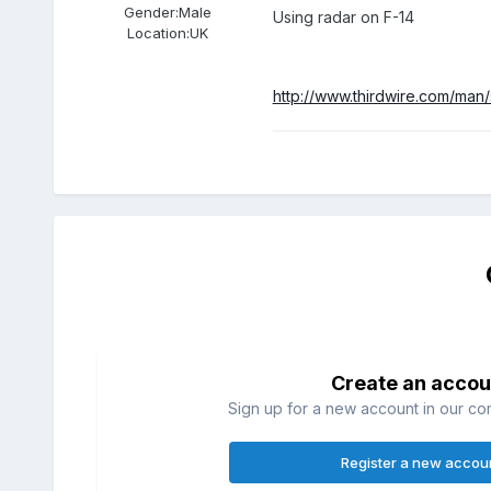
Gender:
Male
Using radar on F-14
Location:
UK
http://www.thirdwire.com/man/
Create an accou
Sign up for a new account in our com
Register a new accou