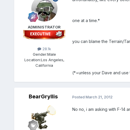
one at a time.*
ADMINISTRATOR
you can blame the Terrain/Targ
28.1k
Gender:
Male
Location:
Los Angeles,
California
(*=unless your Dave and use ta
BearGryllis
Posted
March 21, 2012
No no, i am asking with F-14 an