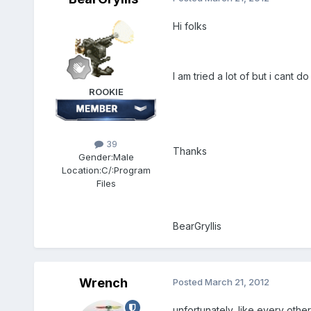
Hi folks
I am tried a lot of but i cant d
ROOKIE
39
Thanks
Gender:
Male
Location:
C/:Program
Files
BearGryllis
Wrench
Posted
March 21, 2012
unfortunately, like every other t