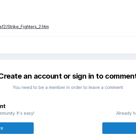
sf2/Strike_Fighters_2.htm
Create an account or sign in to commen
You need to be a member in order to leave a comment
nt
munity. It's easy!
Already h
nt