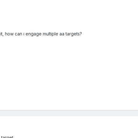
o it, how can ı engage multiple aa targets?
arget ....