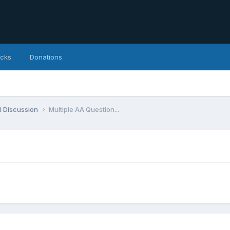
icks
Donations
l Discussion
Multiple AA Question...