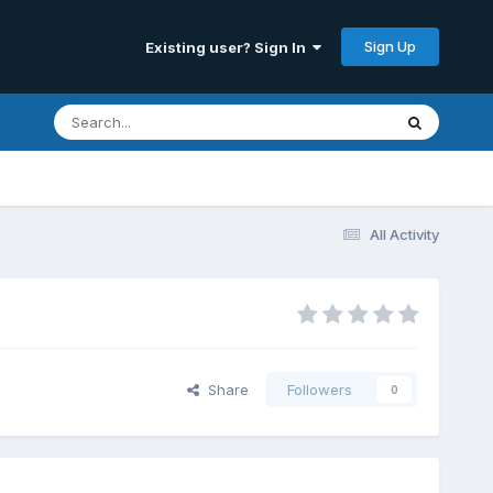
Sign Up
Existing user? Sign In
All Activity
Share
Followers
0