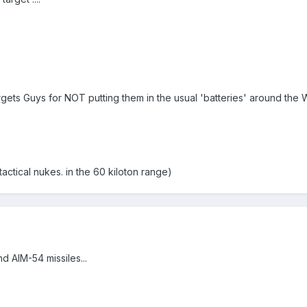
ets Guys for NOT putting them in the usual 'batteries' around the Whi
ctical nukes. in the 60 kiloton range)
d AIM-54 missiles...