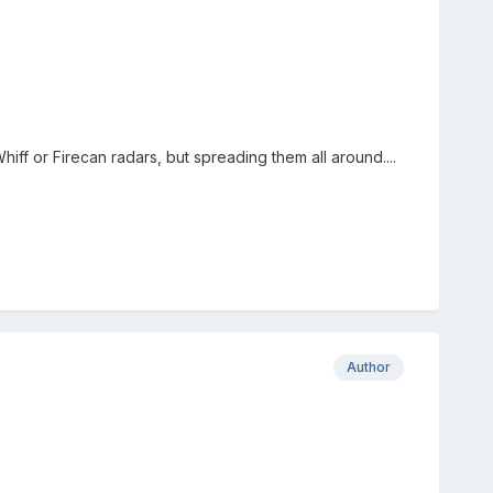
ff or Firecan radars, but spreading them all around....
Author