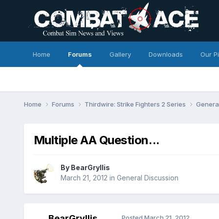
Home
Forums
Gallery
Downloads
Our P
Home
Forums
Thirdwire: Strike Fighters 2 Series
Genera
Multiple AA Question...
By
BearGryllis
March 21, 2012
in
General Discussion
BearGryllis
Posted
March 21, 2012