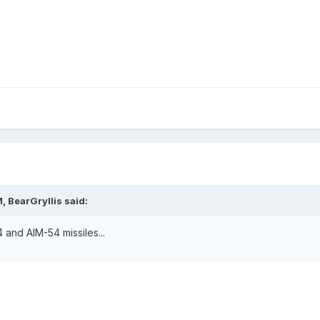
, BearGryllis said:
 and AIM-54 missiles...