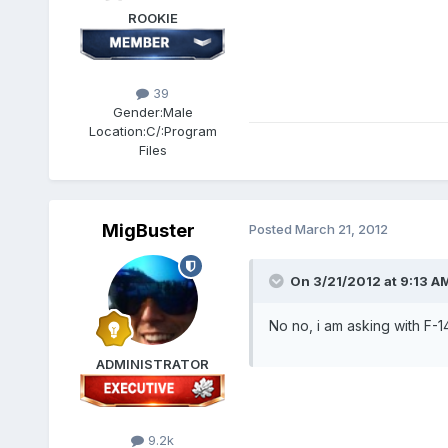
ROOKIE
39
Gender:
Male
Location:
C/:Program
Files
MigBuster
Posted
March 21, 2012
On 3/21/2012 at 9:13 AM
No no, i am asking with F-14
ADMINISTRATOR
9.2k