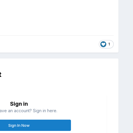
1
t
Sign in
ave an account? Sign in here.
Sign In Now