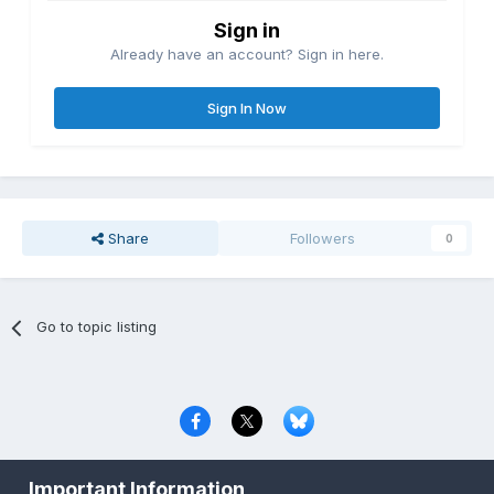
Sign in
Already have an account? Sign in here.
Sign In Now
Share
Followers
0
Go to topic listing
Privacy Policy
Contact Us
Cookies
Important Information