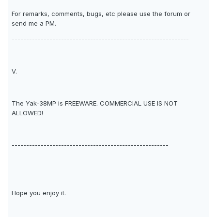
For remarks, comments, bugs, etc please use the forum or
send me a PM.
-------------------------------------------------------------
V.
The Yak-38MP is FREEWARE. COMMERCIAL USE IS NOT
ALLOWED!
------------------------------------------------------
Hope you enjoy it.