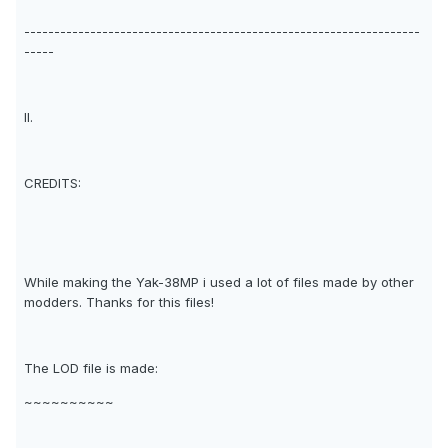
------------------------------------------------------------------
-----
II.
CREDITS:
While making the Yak-38MP i used a lot of files made by other
modders. Thanks for this files!
The LOD file is made:
~~~~~~~~~~