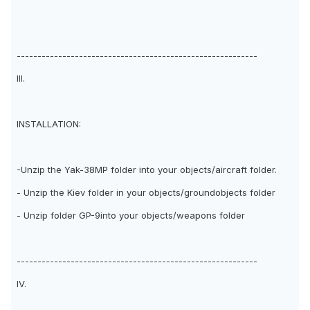
----------------------------------------------------------
III.
INSTALLATION:
-Unzip the Yak-38MP folder into your objects/aircraft folder.
- Unzip the Kiev folder in your objects/groundobjects folder
- Unzip folder GP-9into your objects/weapons folder
----------------------------------------------------------
IV.