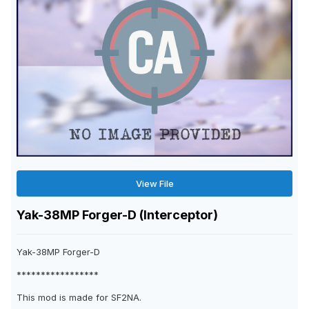
View File
Yak-38MP Forger-D (Interceptor)
Yak-38MP Forger-D
*****************
This mod is made for SF2NA.