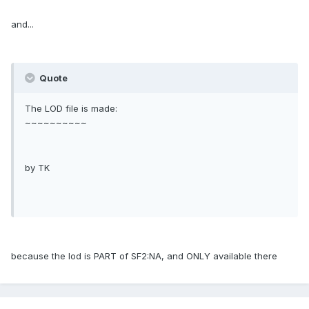
and...
Quote
The LOD file is made:
~~~~~~~~~~
by TK
because the lod is PART of SF2:NA, and ONLY available there