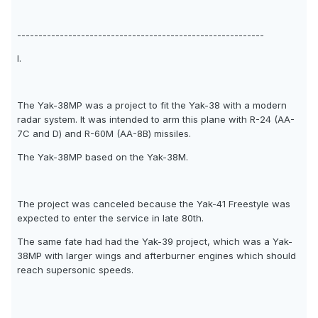
----------------------------------------------------------
I.
The Yak-38MP was a project to fit the Yak-38 with a modern
radar system. It was intended to arm this plane with R-24 (AA-
7C and D) and R-60M (AA-8B) missiles.
The Yak-38MP based on the Yak-38M.
The project was canceled because the Yak-41 Freestyle was
expected to enter the service in late 80th.
The same fate had had the Yak-39 project, which was a Yak-
38MP with larger wings and afterburner engines which should
reach supersonic speeds.