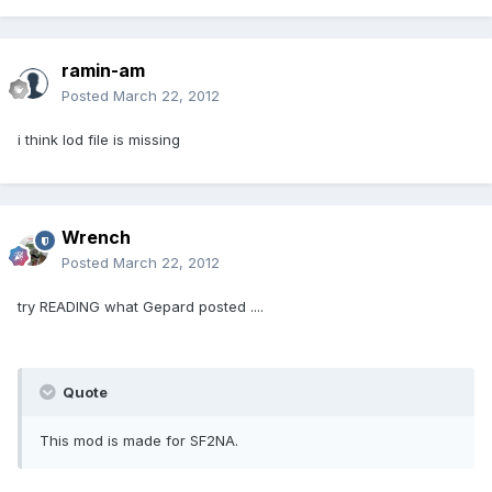
ramin-am
Posted
March 22, 2012
i think lod file is missing
Wrench
Posted
March 22, 2012
try READING what Gepard posted ....
Quote
This mod is made for SF2NA.