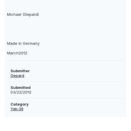
Michael (Gepard)
Made in Germany
March2012
Submitter
Gepard
Submitted
03/22/2012
Category
Yak-38