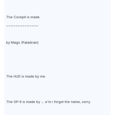
The Cockpit is made
~~~~~~~~~~~~~~
by Mago (Paladrian)
The HUD is made by me.
The GP-9 is made by .... e'm i forgot the name, sorry.