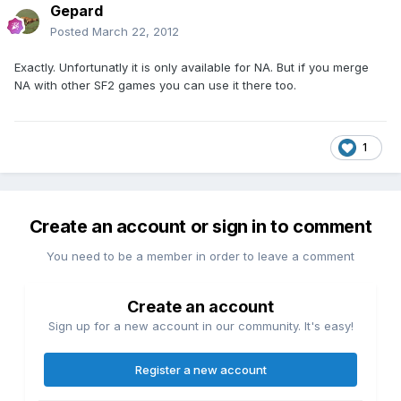
Gepard
Posted
March 22, 2012
Exactly. Unfortunatly it is only available for NA. But if you merge
NA with other SF2 games you can use it there too.
1
Create an account or sign in to comment
You need to be a member in order to leave a comment
Create an account
Sign up for a new account in our community. It's easy!
Register a new account