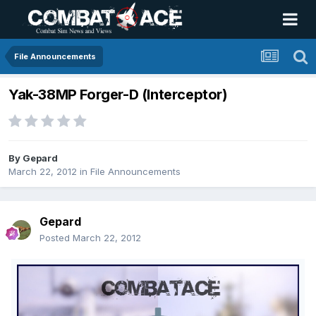
File Announcements
Yak-38MP Forger-D (Interceptor)
By
Gepard
March 22, 2012
in
File Announcements
Gepard
Posted
March 22, 2012