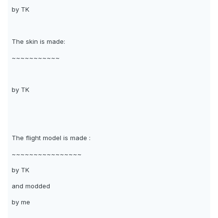
by TK
The skin is made:
~~~~~~~~~~~
by TK
The flight model is made :
~~~~~~~~~~~~~~~~
by TK
and modded
by me