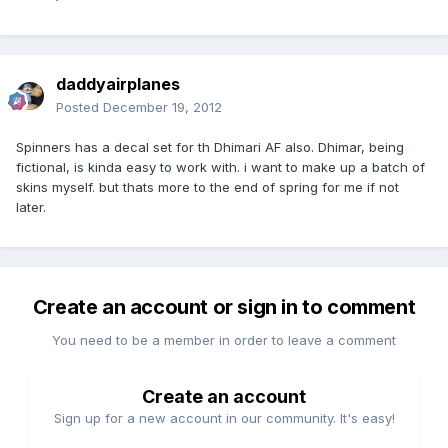
daddyairplanes
Posted
December 19, 2012
Spinners has a decal set for th Dhimari AF also. Dhimar, being
fictional, is kinda easy to work with. i want to make up a batch of
skins myself. but thats more to the end of spring for me if not
later.
Create an account or sign in to comment
You need to be a member in order to leave a comment
Create an account
Sign up for a new account in our community. It's easy!