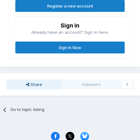
Register a new account
Sign in
Already have an account? Sign in here.
Sign In Now
Share
Followers
0
Go to topic listing