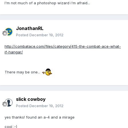
I'm not much of a photoshop wizard i'm afraid...
JonathanRL
Posted
December 19, 2012
http://combatace.com/files/category/415-the-combat-ace-what-
if-hangar/
There may be one...
slick cowboy
Posted
December 19, 2012
yes thanks! found an a-4 and a mirage
cool :-)