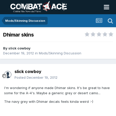
Mods/Skinning Discussion
Dhimar skins
By
slick cowboy
December 19, 2012
in
Mods/Skinning Discussion
slick cowboy
Posted
December 19, 2012
I'm wondering if anyone made Dhimar skins. It's be great to have
some for the A-4's. Maybe a generic grey or desert camo...
The navy grey with Dhimar decals feels kinda weird :-)