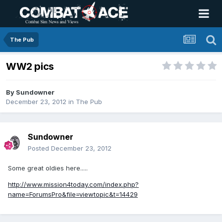
The Pub
WW2 pics
By
Sundowner
December 23, 2012
in
The Pub
Sundowner
Posted
December 23, 2012
Some great oldies here.....
http://www.mission4today.com/index.php?
name=ForumsPro&file=viewtopic&t=14429