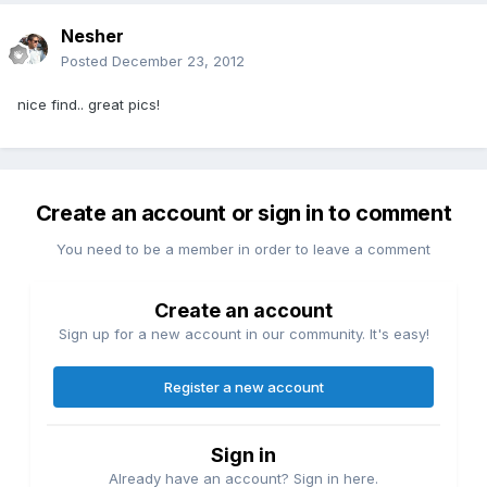
Nesher
Posted
December 23, 2012
nice find.. great pics!
Create an account or sign in to comment
You need to be a member in order to leave a comment
Create an account
Sign up for a new account in our community. It's easy!
Register a new account
Sign in
Already have an account? Sign in here.