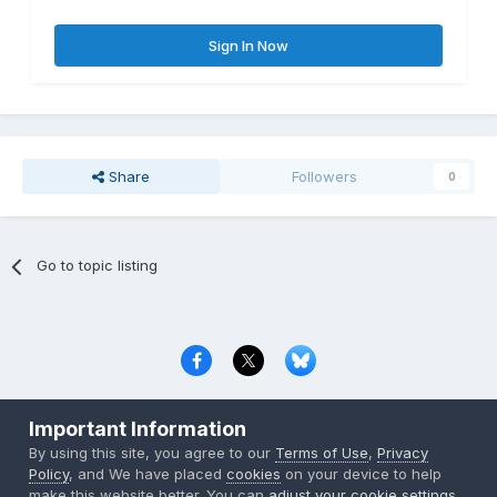
Sign In Now
Share
Followers
0
Go to topic listing
Privacy Policy
Contact Us
Cookies
Important Information
Copyright © 2000-
2026
CombatACE.com
All Rights Reserved
By using this site, you agree to our
Terms of Use
,
Privacy
Powered by Invision Community
Policy
, and We have placed
cookies
on your device to help
make this website better. You can
adjust your cookie settings
,