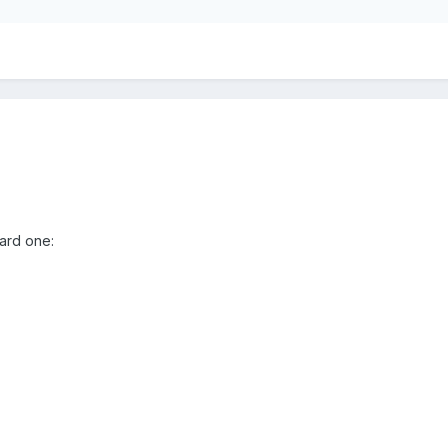
hard one: