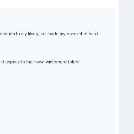
y enough to my liking so I made my own set of hard
ld unpack to their own winterhard folder.