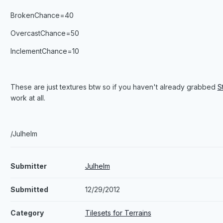
BrokenChance=40
OvercastChance=50
InclementChance=10
These are just textures btw so if you haven't already grabbed
S
work at all.
/Julhelm
Submitter
Julhelm
Submitted
12/29/2012
Category
Tilesets for Terrains