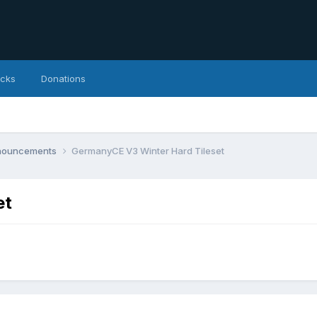
icks
Donations
nnouncements
GermanyCE V3 Winter Hard Tileset
et