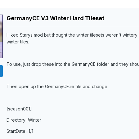
GermanyCE V3 Winter Hard Tileset
I liked Starys mod but thought the winter tilesets weren't winter
winter tiles.
To use, just drop these into the GermanyCE folder and they shou
Then open up the GermanyCE.ini file and change
[season001]
Directory=Winter
StartDate=1/1