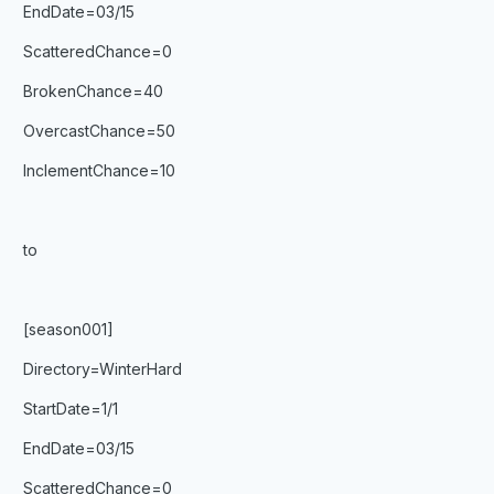
EndDate=03/15
ScatteredChance=0
BrokenChance=40
OvercastChance=50
InclementChance=10
to
[season001]
Directory=WinterHard
StartDate=1/1
EndDate=03/15
ScatteredChance=0