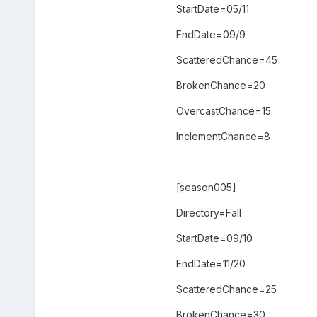
StartDate=05/11
EndDate=09/9
ScatteredChance=45
BrokenChance=20
OvercastChance=15
InclementChance=8
[season005]
Directory=Fall
StartDate=09/10
EndDate=11/20
ScatteredChance=25
BrokenChance=30