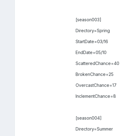
[season003]
Directory=Spring
StartDate=03/16
EndDate=05/10
ScatteredChance=40
BrokenChance=25
OvercastChance=17
InclementChance=8
[season004]
Directory=Summer