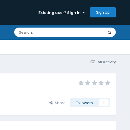
Sign Up
Existing user? Sign In
All Activity
Share
Followers
1