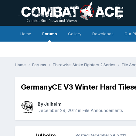
Home
Forums
Gallery
Downloads
Our P
Home
Forums
Thirdwire: Strike Fighters 2 Series
File A
GermanyCE V3 Winter Hard Tiles
By
Julhelm
December 29, 2012
in
File Announcements
Julhelm
Posted
December 29, 2012