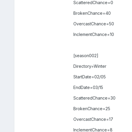
ScatteredChance=0
BrokenChance=40
OvercastChance=50
InclementChance=10
[season002]
Directory=Winter
StartDate=02/05
EndDate=03/15
ScatteredChance=30
BrokenChance=25
OvercastChance=17
InclementChance=8