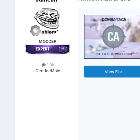
MODDER
1.9k
Gender:
Male
View File