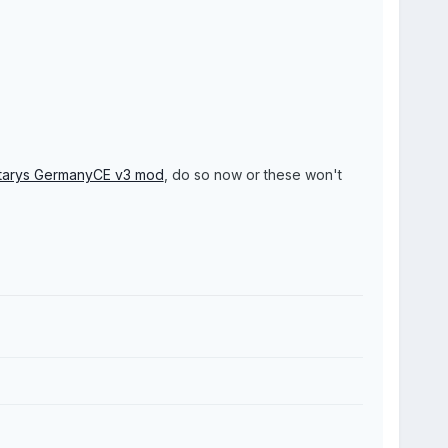
tarys GermanyCE v3 mod
, do so now or these won't