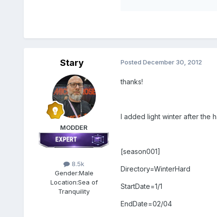
Stary
Posted
December 30, 2012
thanks!
I added light winter after the 
MODDER
[season001]
8.5k
Directory=WinterHard
Gender:
Male
Location:
Sea of
StartDate=1/1
Tranquility
EndDate=02/04