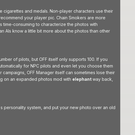
e cigarettes and medals. Non-player characters use their
o recommend your player pic. Chain Smokers are more
t's time-consuming to characterize the photos with
man AIs know a little bit more about the photos than other
er of pilots, but OFF itself only supports 100. If you
automatically for NPC pilots and even let you choose them
eir campaigns, OFF Manager itself can sometimes lose their
rking on an expanded photos mod with
elephant
way back,
's personality system, and put your new photo over an old