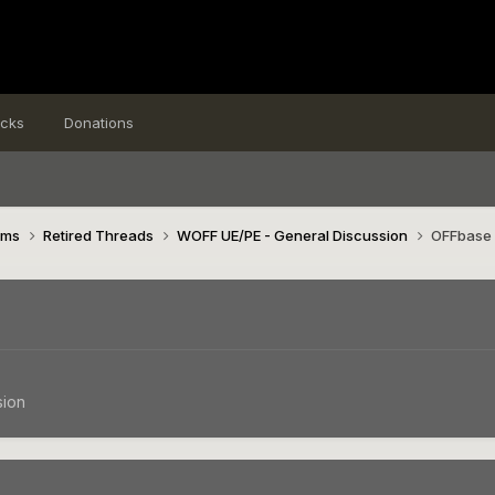
icks
Donations
ims
Retired Threads
WOFF UE/PE - General Discussion
OFFbase 
sion