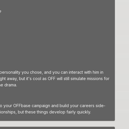
e
 personality you chose, and you can interact with him in
 away, but it's cool as OFF will still simulate missions for
the drama.
 into your OFFbase campaign and build your careers side-
ionships, but these things develop fairly quickly.