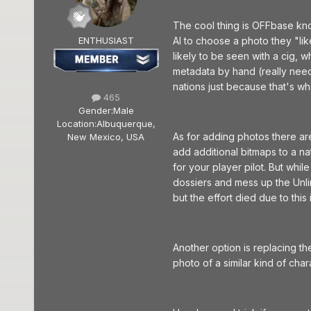
The cool thing is OFFbase kno
ENTHUSIAST
AI to choose a photo they "li
likely to be seen with a cig, 
metadata by hand (really need t
nations just because that's wha
465
Gender:
Male
Location:
Albuquerque,
As for adding photos there are
New Mexico, USA
add additional bitmaps to a na
for your player pilot. But whi
dossiers and mess up the Unli
but the effort died due to this 
Another option is replacing t
photo of a similar kind of char