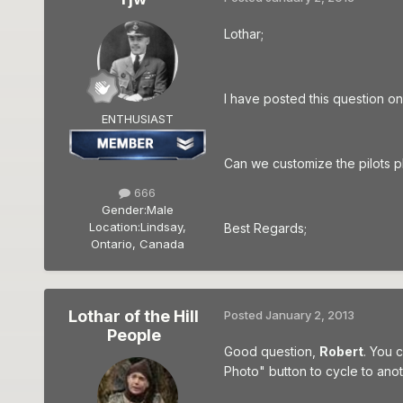
Lothar;
I have posted this question on
ENTHUSIAST
Can we customize the pilots 
666
Gender:
Male
Location:
Lindsay,
Best Regards;
Ontario, Canada
Lothar of the Hill
Posted
January 2, 2013
People
Good question,
Robert
. You 
Photo" button to cycle to anot