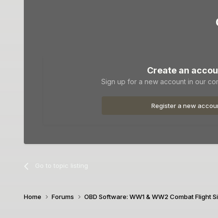
Create an accou
Sign up for a new account in our com
Register a new accou
Go to topic listing
Home
Forums
OBD Software: WW1 & WW2 Combat Flight S