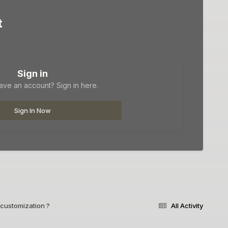
t
Sign in
ave an account? Sign in here.
Sign In Now
customization ?
All Activity