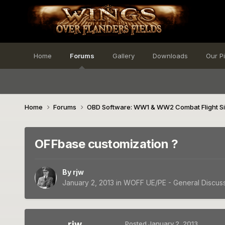
Home
Forums
Gallery
Downloads
Our P
Home
Forums
OBD Software: WW1 & WW2 Combat Flight S
OFFbase customization ?
By
rjw
January 2, 2013
in
WOFF UE/PE - General Discus
rjw
Posted
January 2, 2013