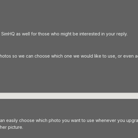
 SimHQ as well for those who might be interested in your reply.
photos so we can choose which one we would like to use, or even 
can easily choose which photo you want to use whenever you upgrade 
her picture.