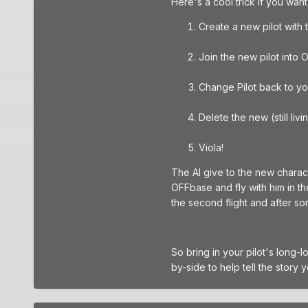
Here's a cool trick if you wan
Create a new pilot with
Join the new pilot into
Change Pilot back to yo
Delete the new (still liv
Viola!
The AI give to the new charact
OFFbase and fly with him in the
the second flight and after so
So bring in your pilot's long-
by-side to help tell the story 