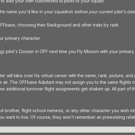
t to add your own customized AI pilots to your squad:
 the name you'd like in your squadron
before your current pilot's dat
 OFFbase, choosing their Background and other traits by rank
ur primary character
ing) pilot's Dossier in OFF next time you Fly Mission with your primary
er will take over his virtual career with the name, rank, picture, and
 air. The OFFbase Adjutant may not assign you to the same flights right
me additional turnover flight assignments get shaken up. All part of 
lost brother, flight school nemesis, or any other character you wish
you want to live. Of course, they won't remember an preexisting relat