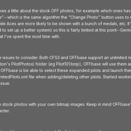
ws a little about the stock OFF photos, for example which ones hav
ke"--which is the same algorithm the "Change Photo" button uses t
while Aces are more likely to be shown with a bunch of medals, etc. I
o set up a better system) so this is fairly limited at this point--Ger
t I've spent the most time with.
 issues to consider. Both CFS3 and OFFbase support an unlimited numb
tion's PilotPhotos\ folder (eg Pilot101.bmp), OFFbase will use them 
le OFFbase is be able to select these expanded pilots and launch th
mitedPilots.xml file when adding/deleting other pilots. Started wo
issue.
he stock photos with your own bitmap images. Keep in mind OFFbase
acter.