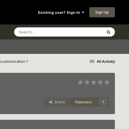
Sign Up
Existing user? Sign In
customization ?
All Activity
Share
Followers
1