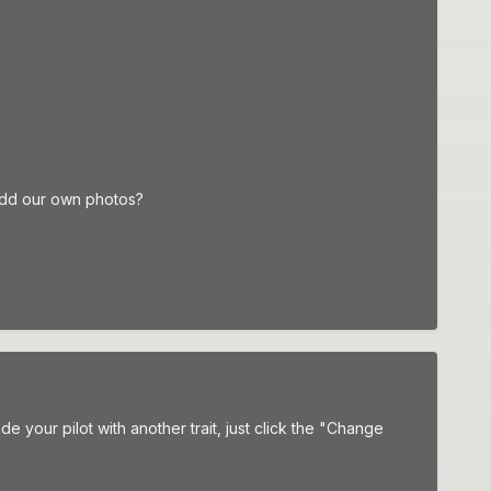
add our own photos?
your pilot with another trait, just click the "Change