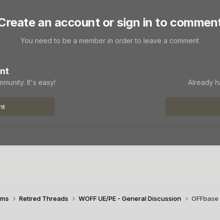
Create an account or sign in to commen
You need to be a member in order to leave a comment
nt
munity. It's easy!
Already h
nt
ims
Retired Threads
WOFF UE/PE - General Discussion
OFFbase 