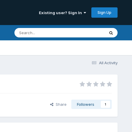
Sign Up
Existing user? Sign In
All Activity
Share
Followers
1