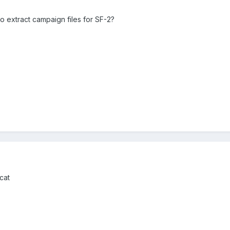
to extract campaign files for SF-2?
cat