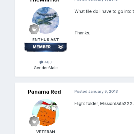
What file do I have to go into 
Thanks.
ENTHUSIAST
460
Gender:
Male
Panama Red
Posted
January 9, 2013
Flight folder, MissionDataXXX.
VETERAN