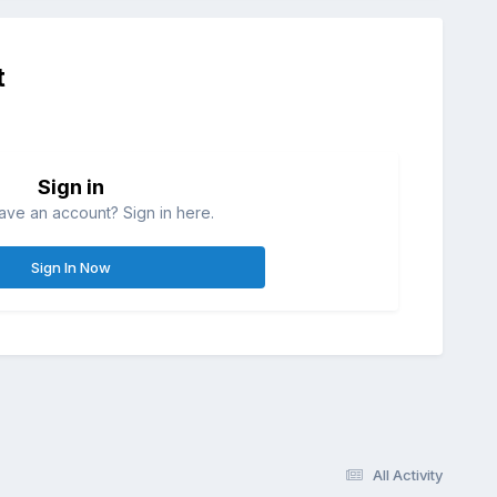
t
Sign in
ave an account? Sign in here.
Sign In Now
All Activity