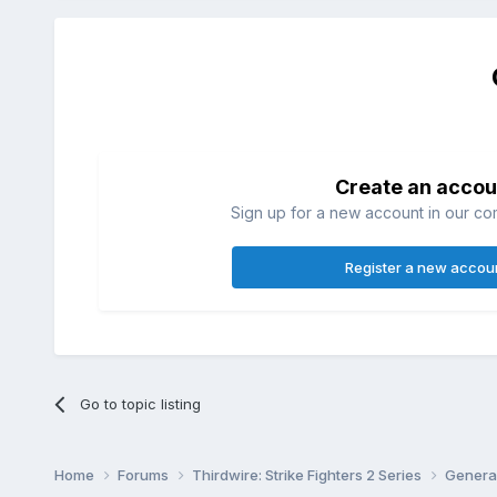
Create an accou
Sign up for a new account in our com
Register a new accou
Go to topic listing
Home
Forums
Thirdwire: Strike Fighters 2 Series
Genera