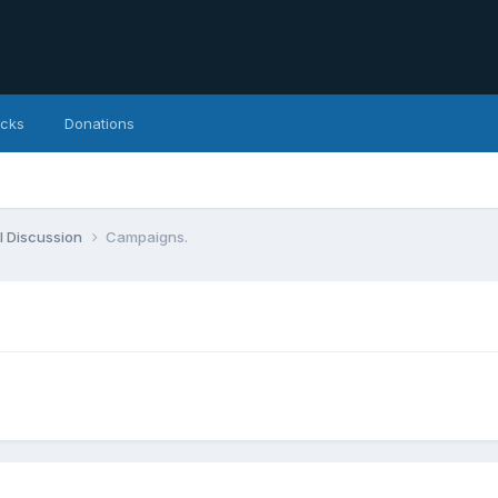
icks
Donations
l Discussion
Campaigns.