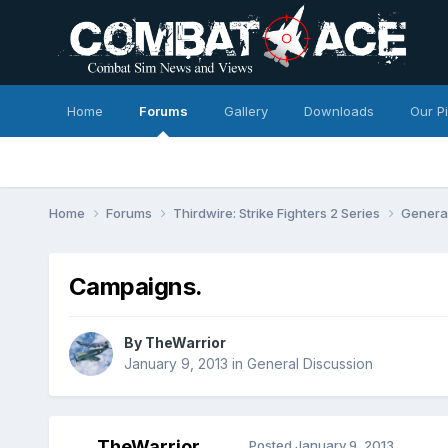
Home
Forums
Gallery
Downloads
Our P
Home
Forums
Thirdwire: Strike Fighters 2 Series
Genera
Campaigns.
By
TheWarrior
January 9, 2013
in
General Discussion
TheWarrior
Posted
January 9, 2013