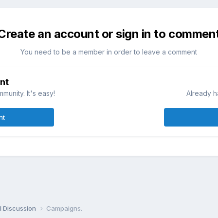
Create an account or sign in to commen
You need to be a member in order to leave a comment
nt
munity. It's easy!
Already h
nt
l Discussion
Campaigns.