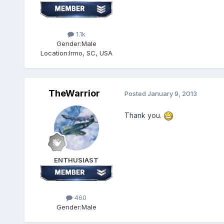
1.1k
Gender:
Male
Location:
Irmo, SC, USA
TheWarrior
Posted
January 9, 2013
Thank you.
ENTHUSIAST
460
Gender:
Male