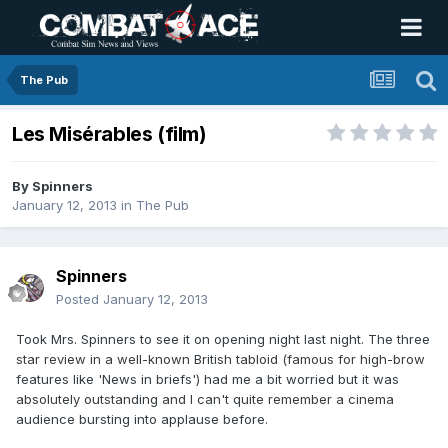
The Pub
Les Misérables (film)
By
Spinners
January 12, 2013
in
The Pub
Spinners
Posted
January 12, 2013
Took Mrs. Spinners to see it on opening night last night. The three
star review in a well-known British tabloid (famous for high-brow
features like 'News in briefs') had me a bit worried but it was
absolutely outstanding and I can't quite remember a cinema
audience bursting into applause before.