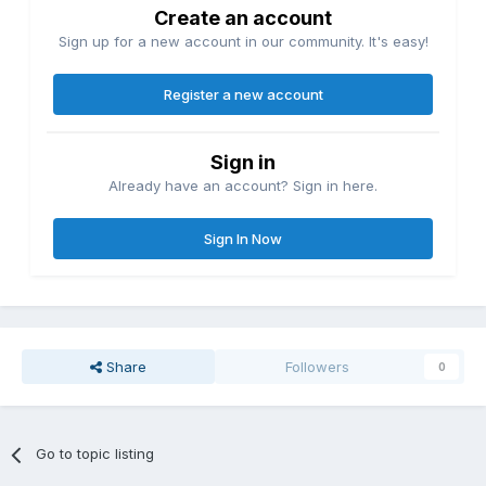
Create an account
Sign up for a new account in our community. It's easy!
Register a new account
Sign in
Already have an account? Sign in here.
Sign In Now
Share
Followers
0
Go to topic listing