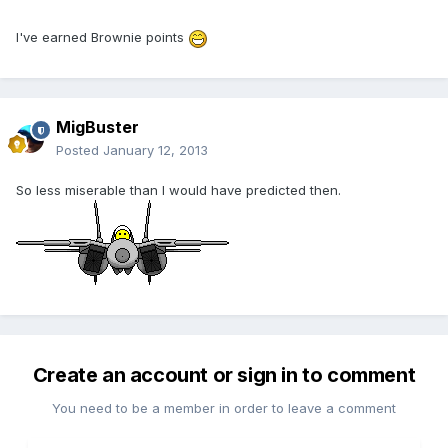
I've earned Brownie points
MigBuster
Posted
January 12, 2013
So less miserable than I would have predicted then.
Create an account or sign in to comment
You need to be a member in order to leave a comment