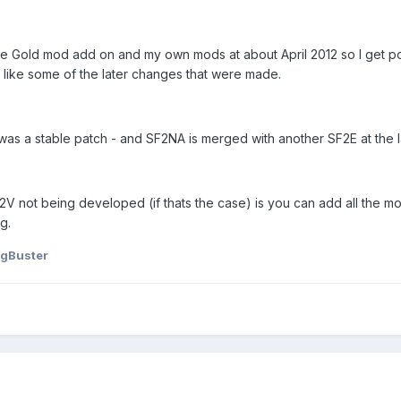
 the Gold mod add on and my own mods at about April 2012 so I get p
 like some of the later changes that were made.
was a stable patch - and SF2NA is merged with another SF2E at the l
F2V not being developed (if thats the case) is you can add all the m
g.
gBuster