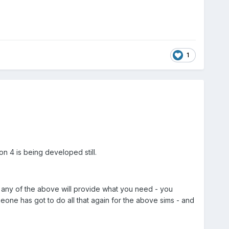
1
n 4 is being developed still.
at any of the above will provide what you need - you
eone has got to do all that again for the above sims - and