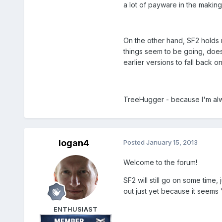
a lot of payware in the making
On the other hand, SF2 holds m
things seem to be going, does
earlier versions to fall back o
TreeHugger - because I'm alwa
logan4
Posted
January 15, 2013
Welcome to the forum!
SF2 will still go on some time,
out just yet because it seems "
ENTHUSIAST