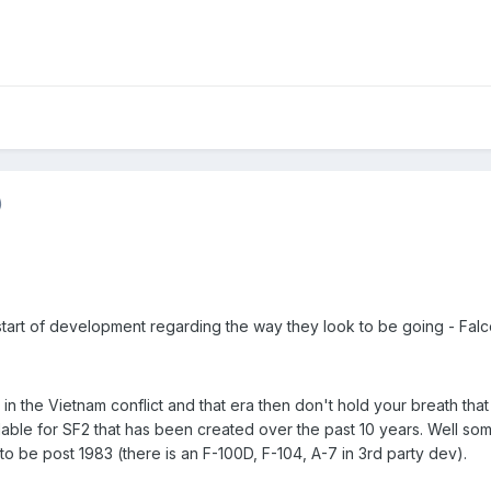
)
tart of development regarding the way they look to be going - Falco
in the Vietnam conflict and that era then don't hold your breath th
lable for SF2 that has been created over the past 10 years. Well som
o be post 1983 (there is an F-100D, F-104, A-7 in 3rd party dev).