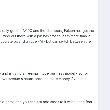
has only got the A-10C and the choppers, Falcon has got the
 who out there with a job has time to learn more than 2
3D accurate pit and unique FM - but can switch between the
 and is trying a freemium type business model - so for
the new revenue streams produce more money. Even the
stable game and you can just add mods to it without the fear