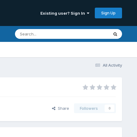
Sign Up
Existing user? Sign In
All Activity
Share
Followers
0