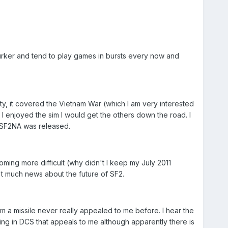
lurker and tend to play games in bursts every now and
ty, it covered the Vietnam War (which I am very interested
I enjoyed the sim I would get the others down the road. I
 SF2NA was released.
ming more difficult (why didn't I keep my July 2011
t much news about the future of SF2.
rm a missile never really appealed to me before. I hear the
 thing in DCS that appeals to me although apparently there is