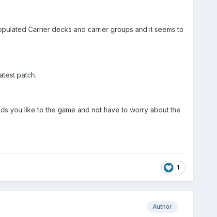
opulated Carrier decks and carrier groups and it seems to
atest patch.
ods you like to the game and not have to worry about the
1
Author