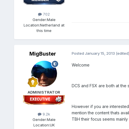
702
Gender:
Male
Location:
Netherland at
this time
MigBuster
Posted
January 15, 2013
(edited
Welcome
DCS and FSX are both at the s
ADMINISTRATOR
However if you are interested 
mention the content thats avai
9.2k
TBH their focus seems mainly t
Gender:
Male
Location:
UK