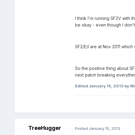
I think I'm running SF2V with
be okay - even though I don't
SF2/E/I are at Nov 2011 which 
So the positive thing about S
next patch breaking everythin
Edited
January 15, 2013
by Mi
TreeHugger
Posted
January 15, 2013