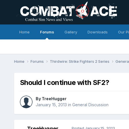
Home
Forums
Gallery
Downloads
Our P
Home
Forums
Thirdwire: Strike Fighters 2 Series
Genera
Should I continue with SF2?
By
TreeHugger
January 15, 2013
in
General Discussion
TreeHugger
Posted
January 15, 2013