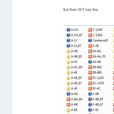
But then SF2 has this: