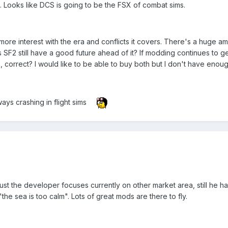
. Looks like DCS is going to be the FSX of combat sims.
ore interest with the era and conflicts it covers. There's a huge amo
 SF2 still have a good future ahead of it? If modding continues to g
n, correct? I would like to be able to buy both but I don't have enoug
ys crashing in flight sims
 just the developer focuses currently on other market area, still he h
the sea is too calm". Lots of great mods are there to fly.