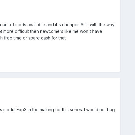
unt of mods available and it's cheaper. Still, with the way
et more difficult then newcomers like me won't have
h free time or spare cash for that.
as modul Exp3 in the making for this series. I would not bug