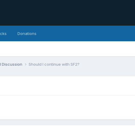
icks
Donations
l Discussion
Should I continue with SF2?