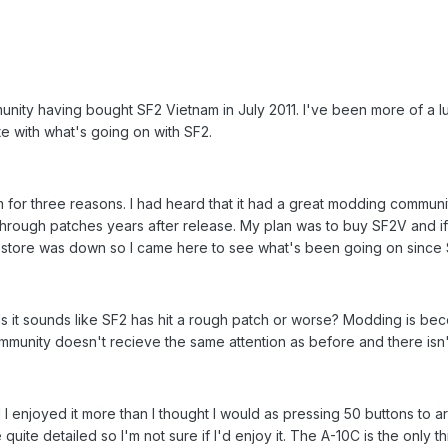
unity having bought SF2 Vietnam in July 2011. I've been more of a 
te with what's going on with SF2.
m for three reasons. I had heard that it had a great modding communi
through patches years after release. My plan was to buy SF2V and if 
e store was down so I came here to see what's been going on since
s it sounds like SF2 has hit a rough patch or worse? Modding is beco
munity doesn't recieve the same attention as before and there isn'
 I enjoyed it more than I thought I would as pressing 50 buttons to a
e quite detailed so I'm not sure if I'd enjoy it. The A-10C is the only