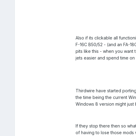
Also if its clickable all func
F-16C B50/52 - (and an FA-18C
pits like this - when you want
jets easier and spend time on 
Thirdwire have started portin
the time being the current Wi
Windows 8 version might just 
If they stop there then so what
of having to lose those mods