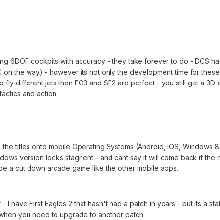
tioning 6DOF cockpits with accuracy - they take forever to do - DCS 
 on the way) - however its not only the development time for these -
 to fly different jets then FC3 and SF2 are perfect - you still get a 
tactics and action.
g the titles onto mobile Operating Systems (Android, iOS, Windows 8)
ndows version looks stagnent - and cant say it will come back if 
be a cut down arcade game like the other mobile apps.
 - I have First Eagles 2 that hasn't had a patch in years - but its a 
 when you need to upgrade to another patch.