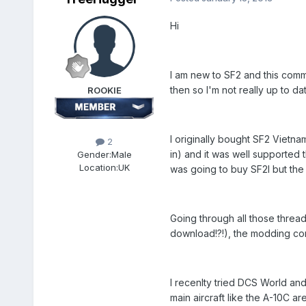
Hi
I am new to SF2 and this comm
then so I'm not really up to da
ROOKIE
I originally bought SF2 Vietna
2
in) and it was well supported 
Gender:
Male
Location:
UK
was going to buy SF2I but th
Going through all those thread
download!?!), the modding com
I recenlty tried DCS World and
main aircraft like the A-10C ar