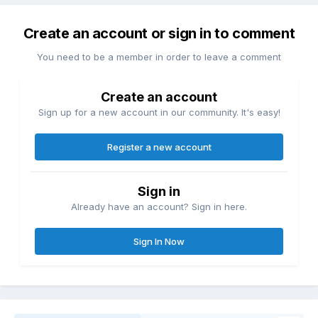
Create an account or sign in to comment
You need to be a member in order to leave a comment
Create an account
Sign up for a new account in our community. It's easy!
Register a new account
Sign in
Already have an account? Sign in here.
Sign In Now