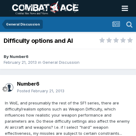
General Discussion
Difficulty options and AI
By
Number6
February 21, 2013
in
General Discussion
Number6
Posted
February 21, 2013
In WoE, and presumably the rest of the SF1 series, there are
difficulty/realism options such as Weapon Difficulty, which
influences how realistic your weapon performance and
parameters are. Do these difficulty settings also affect the enemy
AI aircraft and weapons? I.e. if I select "hard" weapon
effectiveness, my missiles are subject to certain constraints...