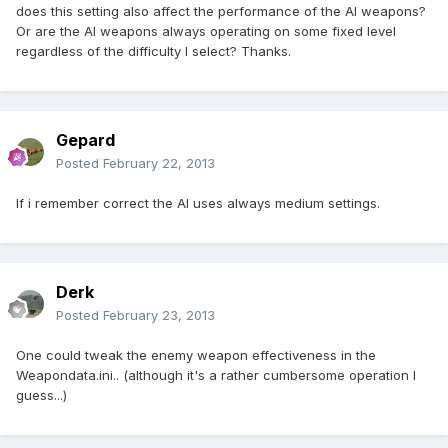
does this setting also affect the performance of the AI weapons?
Or are the AI weapons always operating on some fixed level
regardless of the difficulty I select? Thanks.
Gepard
Posted
February 22, 2013
If i remember correct the AI uses always medium settings.
Derk
Posted
February 23, 2013
One could tweak the enemy weapon effectiveness in the
Weapondata.ini.. (although it's a rather cumbersome operation I
guess...)