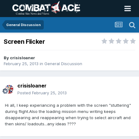
General Discussion
Screen Flicker
By
crisisloaner
February 25, 2013
in
General Discussion
crisisloaner
Posted
February 25, 2013
Hi all, I keep experiancing a problem with the screen "stuttering"
during flight.Also the loading mission menu writing keeps
disappearing and reappearing when trying to select aircraft and
then skins/ loadouts...any ideas ????