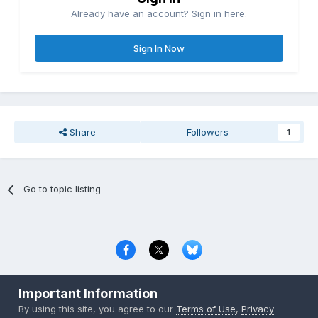
Already have an account? Sign in here.
Sign In Now
Share
Followers
1
Go to topic listing
Privacy Policy
Contact Us
Cookies
Important Information
Copyright © 2000-
2026
CombatACE.com
All Rights Reserved
By using this site, you agree to our
Terms of Use
,
Privacy
Powered by Invision Community