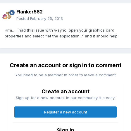
Flanker562
Posted
February 25, 2013
Hrm.... I had this issue with v-sync, open your graphics card
properties and select "let the application..." and it should help.
Create an account or sign in to comment
You need to be a member in order to leave a comment
Create an account
Sign up for a new account in our community. It's easy!
Register a new account
Sign in